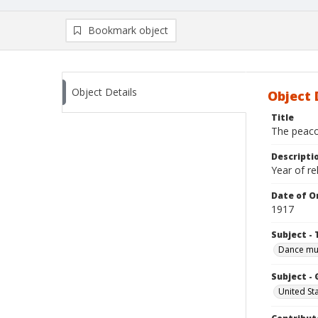
Bookmark object
Object Details
Object 
Title
The peacoc
Descripti
Year of re
Date of Or
1917
Subject - 
Dance mu
Subject -
United St