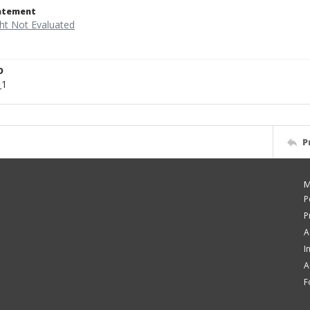
tatement
D
_1
P
M
P
P
A
I
A
F