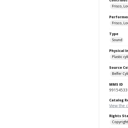
Contribut
Frisco, Lo
Performe
Frisco, Lo
Type
Sound
Physical I
Plastic cy
Source Co
Belfer Cyl
MMS ID
99154533
Catalog R
View the 
Rights St
Copyright