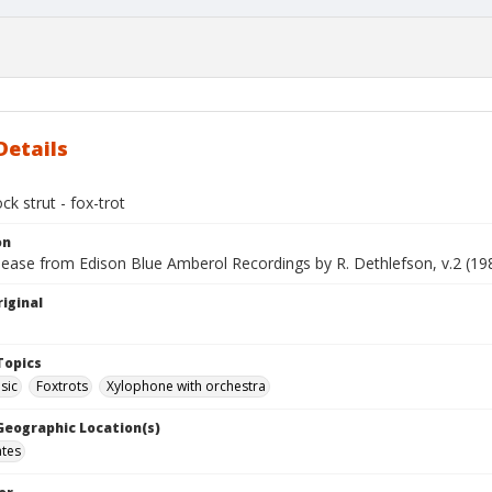
Details
k strut - fox-trot
on
lease from Edison Blue Amberol Recordings by R. Dethlefson, v.2 (19
iginal
Topics
sic
Foxtrots
Xylophone with orchestra
 Geographic Location(s)
ates