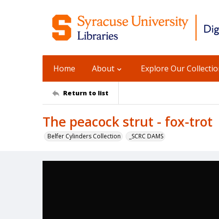
Home
About
Explore Our Collecti
Return to list
The peacock strut - fox-trot
Belfer Cylinders Collection
_SCRC DAMS