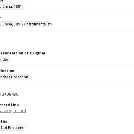
or
u Chiha, 1891-
r
u Chiha, 1891- (Instrumentalist)
nstantiation of Original
linder
llection
inders Collection
13408496
ecord Link
catalog record
atus
 Not Evaluated