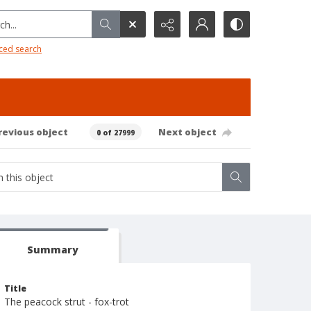
h...
ced search
revious object
Next object
0 of 27999
Summary
Title
The peacock strut - fox-trot