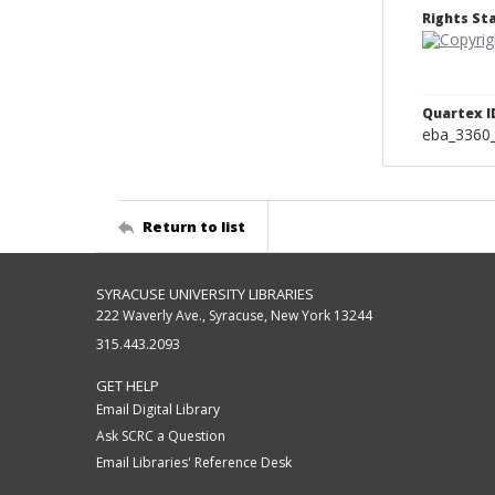
Rights S
Quartex I
eba_3360
Return to list
SYRACUSE UNIVERSITY LIBRARIES
222 Waverly Ave., Syracuse, New York 13244
315.443.2093
GET HELP
Email Digital Library
Ask SCRC a Question
Email Libraries' Reference Desk