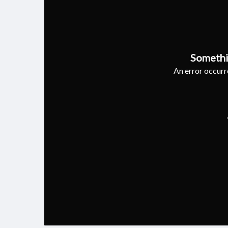
Somethi
An error occurre