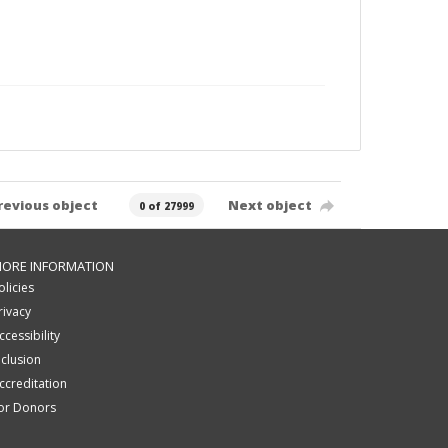
revious object
Next object
0 of 27999
ORE INFORMATION
olicies
rivacy
ccessibility
nclusion
ccreditation
or Donors