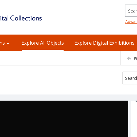
Searc
Advan
ons
Explore All Objects
Explore Digital Exhibitions
P