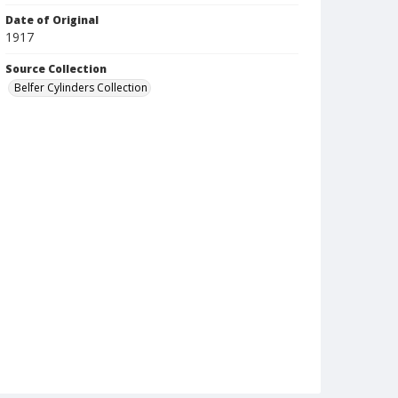
Date of Original
1917
Source Collection
Belfer Cylinders Collection