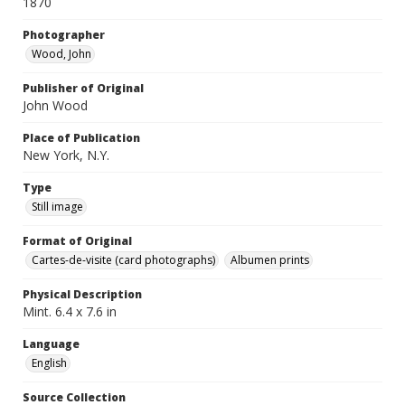
1870
Photographer
Wood, John
Publisher of Original
John Wood
Place of Publication
New York, N.Y.
Type
Still image
Format of Original
Cartes-de-visite (card photographs)
Albumen prints
Physical Description
Mint. 6.4 x 7.6 in
Language
English
Source Collection