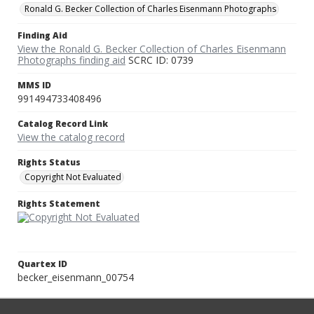
Ronald G. Becker Collection of Charles Eisenmann Photographs
Finding Aid
View the Ronald G. Becker Collection of Charles Eisenmann
Photographs finding aid
SCRC ID: 0739
MMS ID
991494733408496
Catalog Record Link
View the catalog record
Rights Status
Copyright Not Evaluated
Rights Statement
Quartex ID
becker_eisenmann_00754