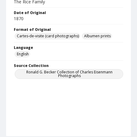
The Rice Family
Date of Original
1870
Format of Original
Cartes-de-visite (card photographs)
Albumen prints
Language
English
Source Collection
Ronald G. Becker Collection of Charles Eisenmann
Photographs