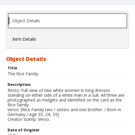
Object Details
Item Details
Object Details
Title
The Rice Family
Description
Recto: Full view of two white women in long dresses
standing on either side of a white man in a suit. All three are
photographed as midgets and identified on the card as the
Rice family.
Verso: [Rice Family two / sisters and one brother. / Born in
Germany / Age 35, 24, 33].
Creator stamp: Verso.
Date of Original