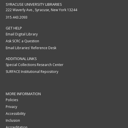
SYRACUSE UNIVERSITY LIBRARIES
222 Waverly Ave., Syracuse, New York 13244
315.443.2093
GET HELP
Email Digital Library
Ask SCRC a Question
Email Libraries' Reference Desk
ADDITIONAL LINKS
Special Collections Research Center
SURFACE Institutional Repository
MORE INFORMATION
Policies
Privacy
Accessibility
Inclusion
Accreditation