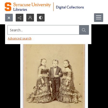
Search...
Advanced search