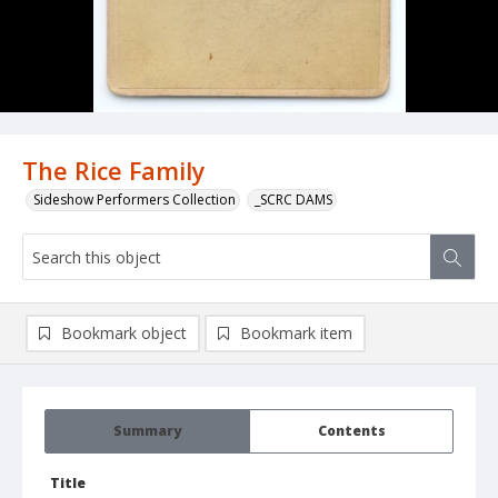
The Rice Family
Sideshow Performers Collection
_SCRC DAMS
Bookmark object
Bookmark item
Summary
Contents
Title