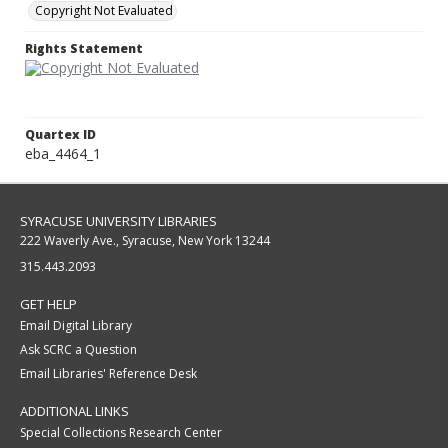
Copyright Not Evaluated
Rights Statement
Quartex ID
eba_4464_1
SYRACUSE UNIVERSITY LIBRARIES
222 Waverly Ave., Syracuse, New York 13244
315.443.2093
GET HELP
Email Digital Library
Ask SCRC a Question
Email Libraries' Reference Desk
ADDITIONAL LINKS
Special Collections Research Center