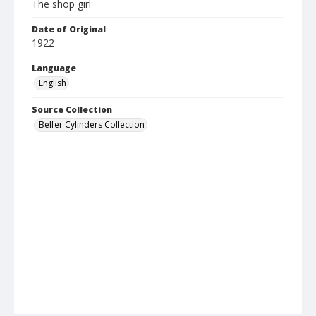
The shop girl
Date of Original
1922
Language
English
Source Collection
Belfer Cylinders Collection