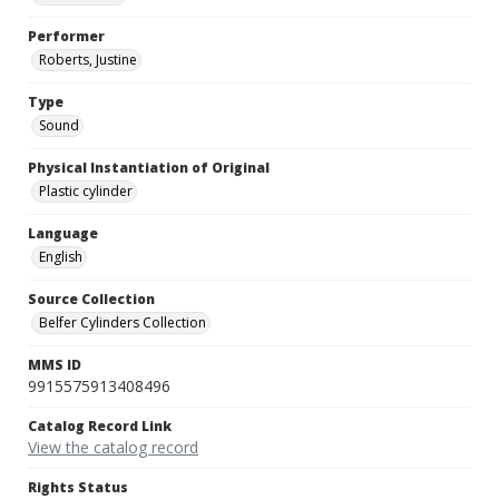
Performer
Roberts, Justine
Type
Sound
Physical Instantiation of Original
Plastic cylinder
Language
English
Source Collection
Belfer Cylinders Collection
MMS ID
9915575913408496
Catalog Record Link
View the catalog record
Rights Status