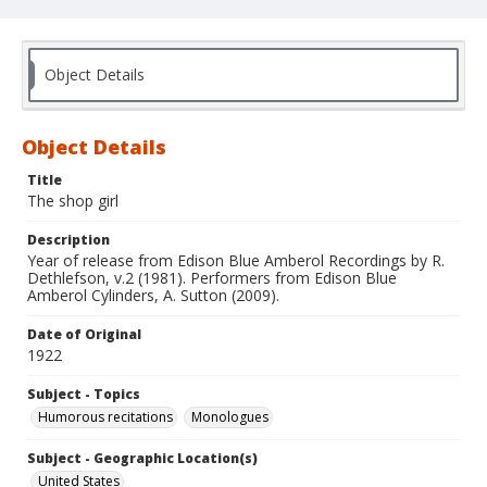
Object Details
Object Details
Title
The shop girl
Description
Year of release from Edison Blue Amberol Recordings by R.
Dethlefson, v.2 (1981). Performers from Edison Blue
Amberol Cylinders, A. Sutton (2009).
Date of Original
1922
Subject - Topics
Humorous recitations
Monologues
Subject - Geographic Location(s)
United States