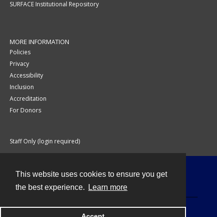
SURFACE Institutional Repository
MORE INFORMATION
Policies
Privacy
Accessibility
Inclusion
Accreditation
For Donors
Staff Only (login required)
This website uses cookies to ensure you get
Contact
the best experience.
Learn more
Accept
Powered by