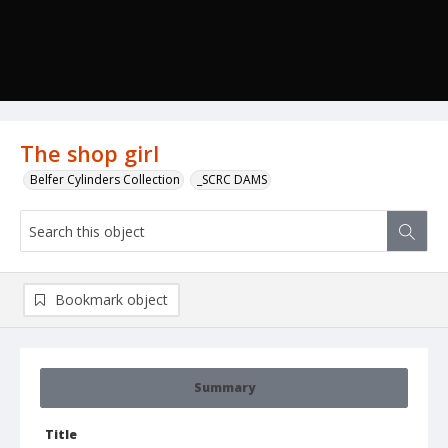
The shop girl
Belfer Cylinders Collection
_SCRC DAMS
Bookmark object
Summary
Title