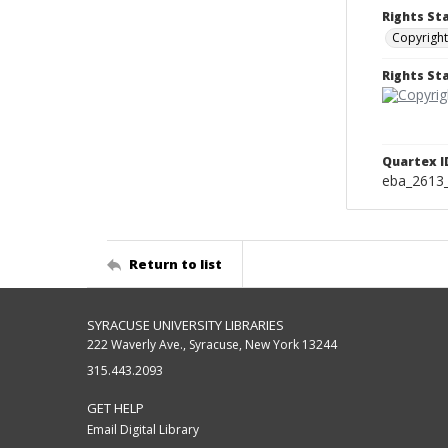
Rights St
Copyright
Rights S
Quartex I
eba_2613
Return to list
SYRACUSE UNIVERSITY LIBRARIES
222 Waverly Ave., Syracuse, New York 13244
315.443.2093
GET HELP
Email Digital Library