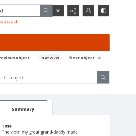
h...
ced search
revious object
Next object
0 of 27999
Summary
Title
The violin my great grand-daddy made