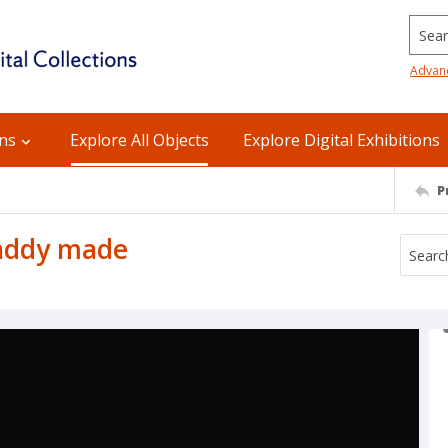
Searc
Advan
ons
Explore All Objects
Explore Digital Exhibitions
P
daddy made