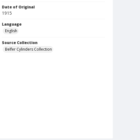
Date of Original
1915
Language
English
Source Collection
Belfer Cylinders Collection