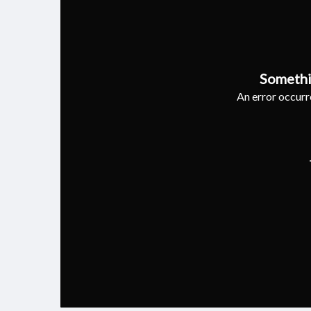
Somethi
An error occurre