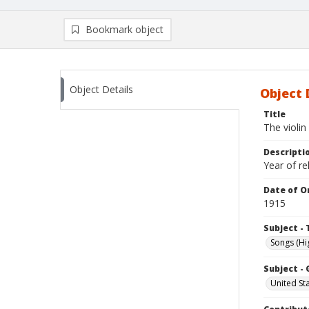
Bookmark object
Object Details
Object 
Title
The violi
Descripti
Year of r
Date of Or
1915
Subject - 
Songs (Hi
Subject -
United St