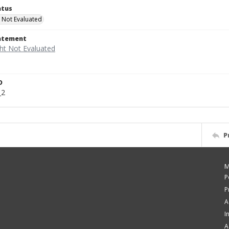
atus
 Not Evaluated
tatement
D
_2
P
M
P
P
A
I
A