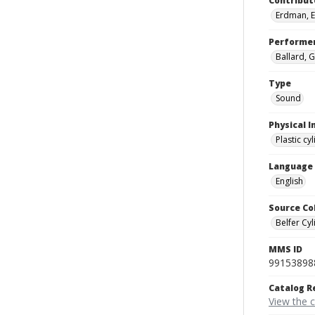
Contribut
Erdman, E
Performe
Ballard, G
Type
Sound
Physical I
Plastic cy
Language
English
Source Co
Belfer Cyl
MMS ID
99153898
Catalog R
View the 