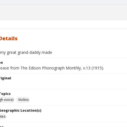
Details
n my great grand-daddy made
on
elease from The Edison Phonograph Monthly, v.13 (1915).
iginal
Topics
gh voice)
Violins
 Geographic Location(s)
ates