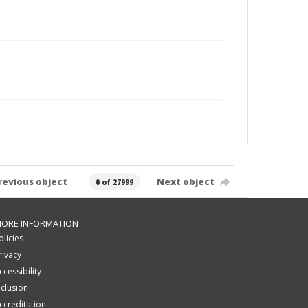
revious object
Next object
0 of 27999
ORE INFORMATION
olicies
rivacy
ccessibility
nclusion
ccreditation