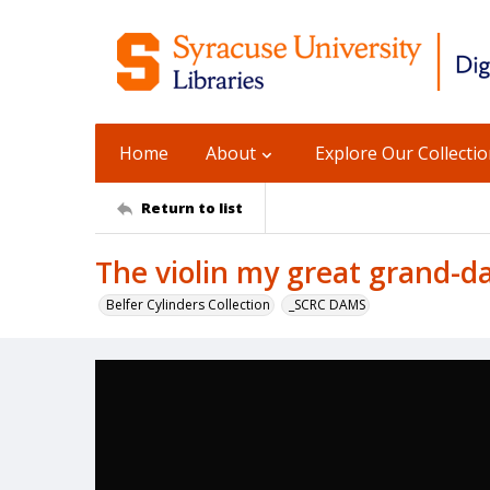
Home
About
Explore Our Collecti
Return to list
The violin my great grand-
Belfer Cylinders Collection
_SCRC DAMS