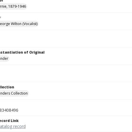
or
rnie, 1879-1946
r
eorge Wilton (Vocalist)
nstantiation of Original
linder
llection
inders Collection
83408496
ecord Link
catalog record