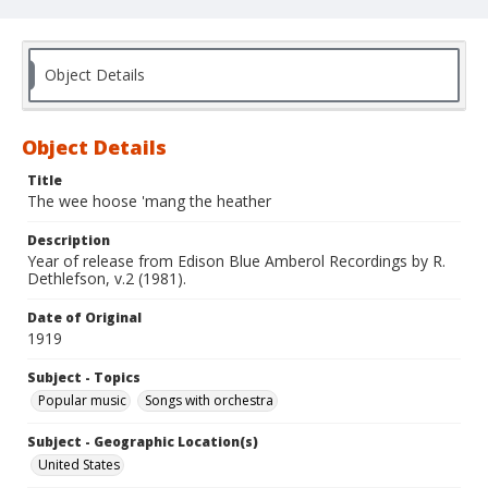
Object Details
Object Details
Title
The wee hoose 'mang the heather
Description
Year of release from Edison Blue Amberol Recordings by R.
Dethlefson, v.2 (1981).
Date of Original
1919
Subject - Topics
Popular music
Songs with orchestra
Subject - Geographic Location(s)
United States