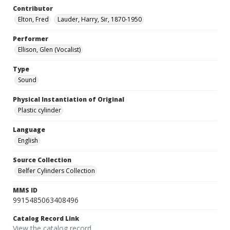
Contributor
Elton, Fred
Lauder, Harry, Sir, 1870-1950
Performer
Ellison, Glen (Vocalist)
Type
Sound
Physical Instantiation of Original
Plastic cylinder
Language
English
Source Collection
Belfer Cylinders Collection
MMS ID
9915485063408496
Catalog Record Link
View the catalog record