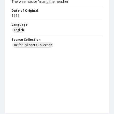
The wee hoose 'mang the heather
Date of Original
1919
Language
English
Source Collection
Belfer Cylinders Collection