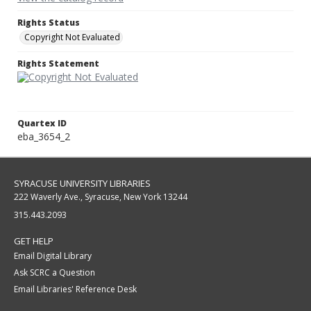
Rights Status
Copyright Not Evaluated
Rights Statement
Quartex ID
eba_3654_2
SYRACUSE UNIVERSITY LIBRARIES
222 Waverly Ave., Syracuse, New York 13244
315.443.2093
GET HELP
Email Digital Library
Ask SCRC a Question
Email Libraries' Reference Desk