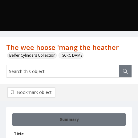
The wee hoose 'mang the heather
Belfer Cylinders Collection
_SCRC DAMS
Bookmark object
Summary
Title