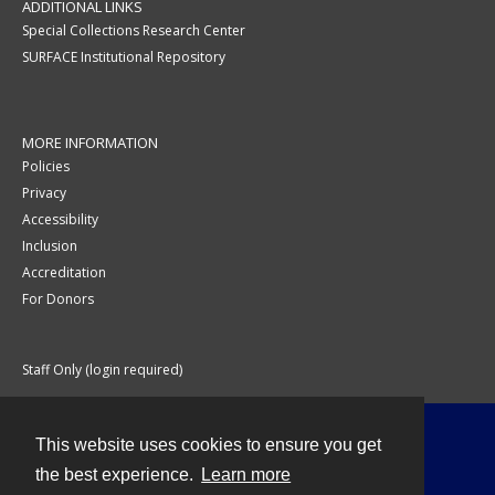
ADDITIONAL LINKS
Special Collections Research Center
SURFACE Institutional Repository
MORE INFORMATION
Policies
Privacy
Accessibility
Inclusion
Accreditation
For Donors
Staff Only (login required)
This website uses cookies to ensure you get
Contact
the best experience.
Learn more