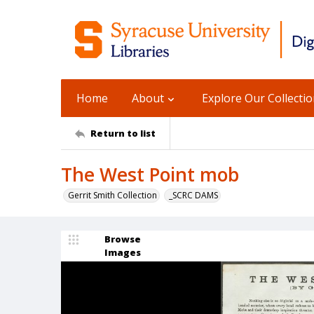
Home
About
Explore Our Collecti
Return to list
The West Point mob
Gerrit Smith Collection
_SCRC DAMS
Browse
Images