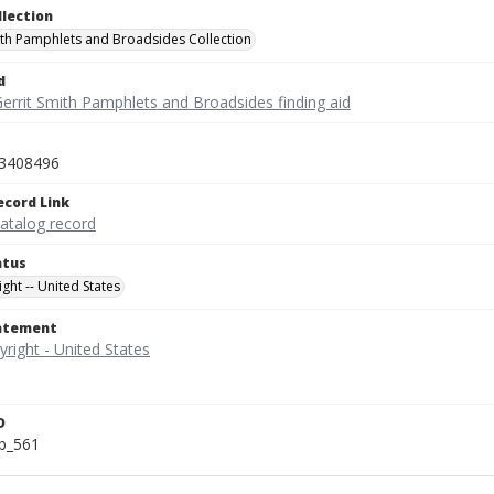
llection
ith Pamphlets and Broadsides Collection
d
Gerrit Smith Pamphlets and Broadsides finding aid
3408496
ecord Link
catalog record
atus
ght -- United States
tatement
D
b_561