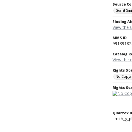
Source Co
Gerrit Sm
Finding Ai
View the 
MMS ID
99139182
Catalog R
View the 
Rights St
No Copyri
Rights S
Quartex I
smith_g_p