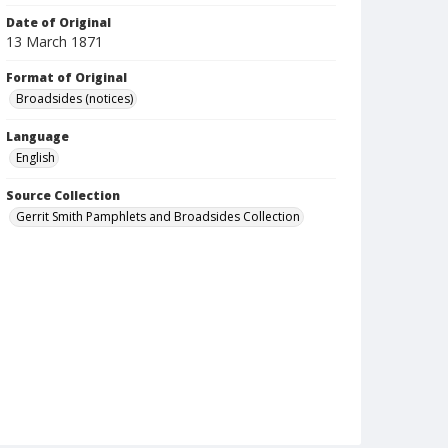
Date of Original
13 March 1871
Format of Original
Broadsides (notices)
Language
English
Source Collection
Gerrit Smith Pamphlets and Broadsides Collection