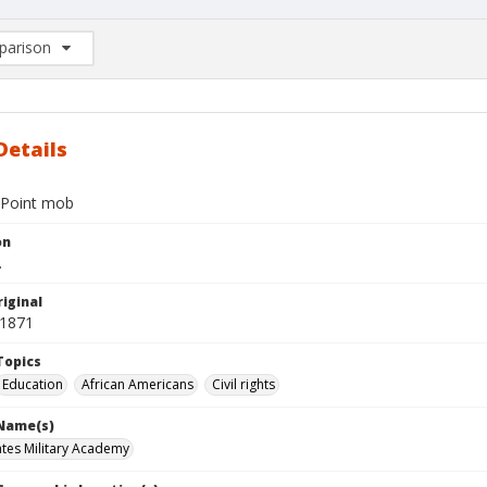
arison
rison List: (0/2)
d to list
Details
 Point mob
on
.
iginal
 1871
Topics
Education
African Americans
Civil rights
 Name(s)
ates Military Academy