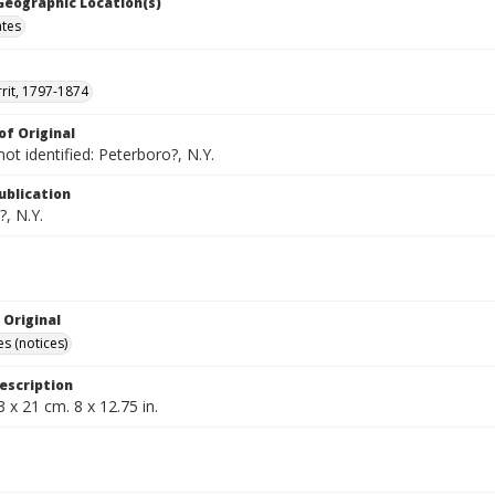
 Geographic Location(s)
ates
rrit, 1797-1874
of Original
not identified: Peterboro?, N.Y.
ublication
, N.Y.
 Original
s (notices)
escription
3 x 21 cm. 8 x 12.75 in.