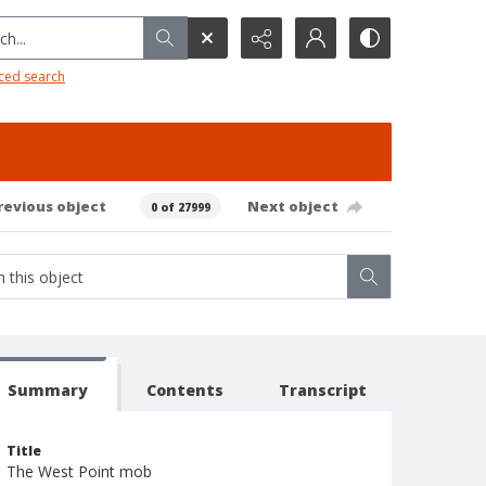
h...
ced search
revious object
Next object
0 of 27999
Summary
Contents
Transcript
Title
The West Point mob