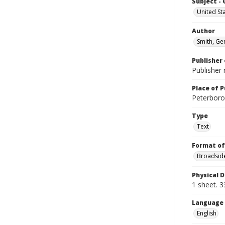
Subject -
United St
Author
Smith, Ge
Publisher 
Publisher 
Place of P
Peterboro?
Type
Text
Format of
Broadside
Physical D
1 sheet. 3
Language
English