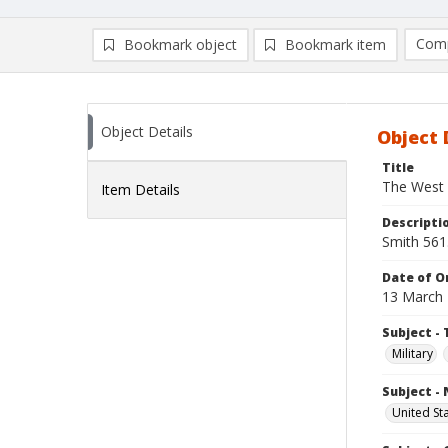
Comp
Bookmark object
Bookmark item
Compa
Ad
Object Details
Object 
Title
The West
Item Details
Descripti
Smith 561
Date of Or
13 March
Subject - 
Military
Subject -
United St