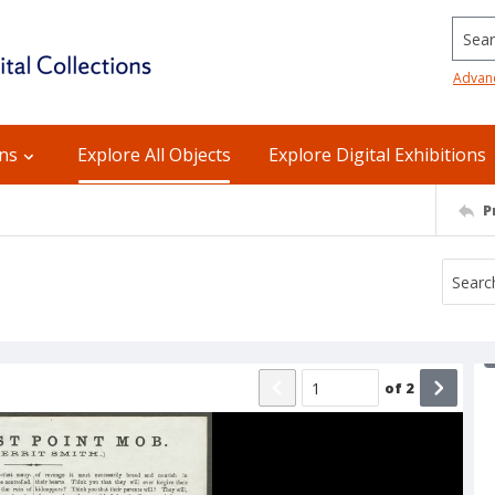
Searc
Advan
ons
Explore All Objects
Explore Digital Exhibitions
P
of
2