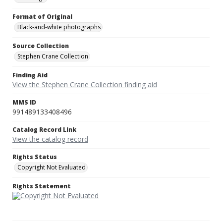
Format of Original
Black-and-white photographs
Source Collection
Stephen Crane Collection
Finding Aid
View the Stephen Crane Collection finding aid
MMS ID
991489133408496
Catalog Record Link
View the catalog record
Rights Status
Copyright Not Evaluated
Rights Statement