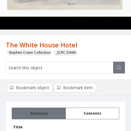
The White House Hotel
Stephen Crane Collection
_SCRC DAMS
Bookmark object
Bookmark item
Summary
Contents
Title