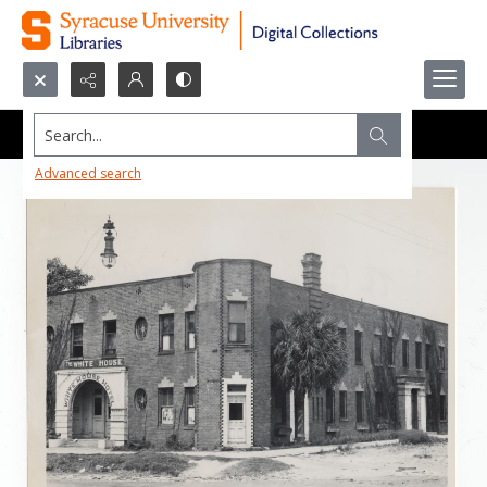
Search...
Advanced search