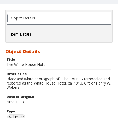
Object Details
Item Details
Object Details
Title
The White House Hotel
Description
Black and white photograph of "The Court" - remodeled and
restored as the White House Hotel, ca. 1913. Gift of Henry W.
Walters
Date of Original
circa 1913
Type
Still image