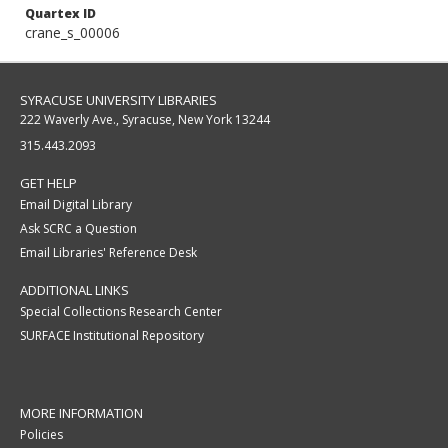
Quartex ID
crane_s_00006
SYRACUSE UNIVERSITY LIBRARIES
222 Waverly Ave., Syracuse, New York 13244
315.443.2093
GET HELP
Email Digital Library
Ask SCRC a Question
Email Libraries' Reference Desk
ADDITIONAL LINKS
Special Collections Research Center
SURFACE Institutional Repository
MORE INFORMATION
Policies