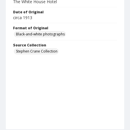
The White House Hotel
Date of Original
circa 1913
Format of Original
Black-and-white photographs
Source Collection
Stephen Crane Collection