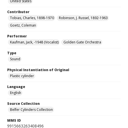
United States
Contributor
Tobias, Charles, 1898-1970
Robinson, J. Russel, 1892-1963
Goetz, Coleman
Performer
Kaufman, Jack, -1948 (Vocalist)
Golden Gate Orchestra
Type
Sound
Physical Instantiation of Original
Plastic cylinder
Language
English
Source Collection
Belfer Cylinders Collection
MMS ID
9915663263408496