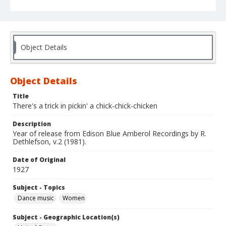
Object Details
Object Details
Title
There's a trick in pickin' a chick-chick-chicken
Description
Year of release from Edison Blue Amberol Recordings by R.
Dethlefson, v.2 (1981).
Date of Original
1927
Subject - Topics
Dance music
Women
Subject - Geographic Location(s)