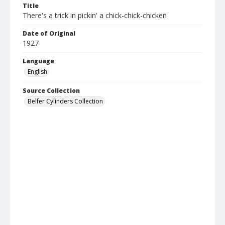
Title
There's a trick in pickin' a chick-chick-chicken
Date of Original
1927
Language
English
Source Collection
Belfer Cylinders Collection