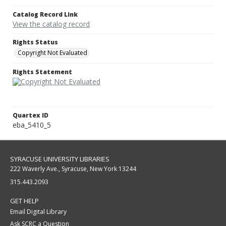
Catalog Record Link
View the catalog record
Rights Status
Copyright Not Evaluated
Rights Statement
Quartex ID
eba_5410_5
SYRACUSE UNIVERSITY LIBRARIES
222 Waverly Ave., Syracuse, New York 13244
315.443.2093
GET HELP
Email Digital Library
Ask SCRC a Question