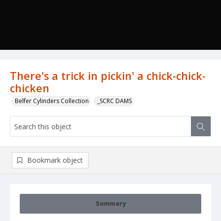
There's a trick in pickin' a chick-chick-
chicken
Belfer Cylinders Collection
_SCRC DAMS
Bookmark object
Summary