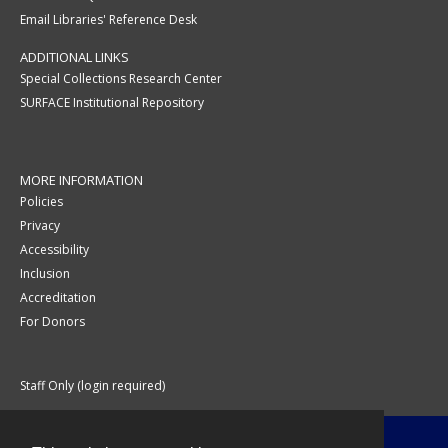
Email Libraries' Reference Desk
ADDITIONAL LINKS
Special Collections Research Center
SURFACE Institutional Repository
MORE INFORMATION
Policies
Privacy
Accessibility
Inclusion
Accreditation
For Donors
Staff Only (login required)