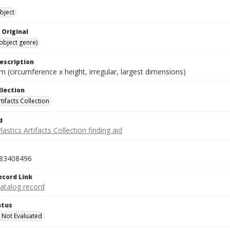
bject
 Original
(object genre)
escription
cm (circumference x height, irregular, largest dimensions)
llection
rtifacts Collection
d
lastics Artifacts Collection finding aid
83408496
ecord Link
catalog record
atus
 Not Evaluated