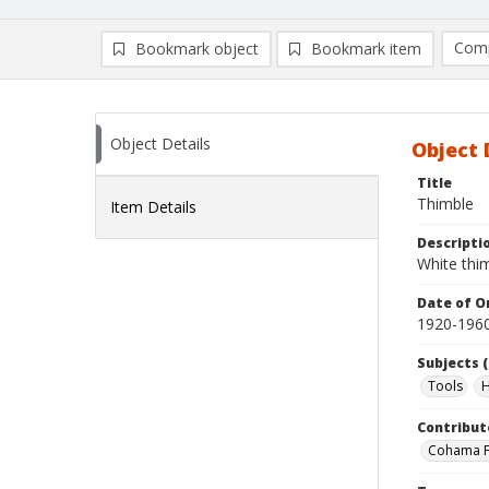
Comp
Bookmark object
Bookmark item
Compa
Ad
Object Details
Object 
Title
Thimble
Item Details
Descripti
White thi
Date of Or
1920-196
Subjects (
Tools
H
Contribut
Cohama Fa