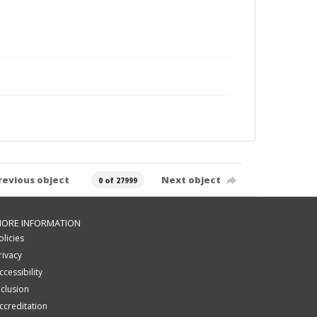
revious object
Next object
0 of 27999
ORE INFORMATION
olicies
rivacy
ccessibility
nclusion
ccreditation