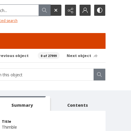
h...
ced search
revious object
Next object
0 of 27999
Summary
Contents
Title
Thimble