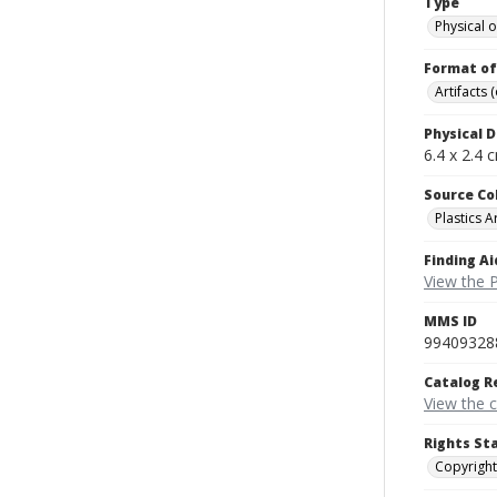
Type
Physical o
Format of
Artifacts 
Physical D
6.4 x 2.4 
Source Co
Plastics A
Finding Ai
View the P
MMS ID
99409328
Catalog R
View the 
Rights St
Copyright