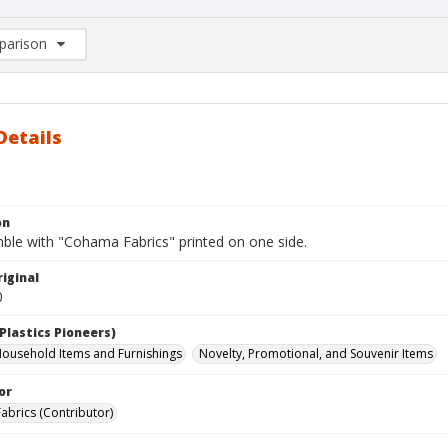
arison
rison List: (0/2)
d to list
Details
on
mble with "Cohama Fabrics" printed on one side.
iginal
0
Plastics Pioneers)
ousehold Items and Furnishings
Novelty, Promotional, and Souvenir Items
or
brics (Contributor)