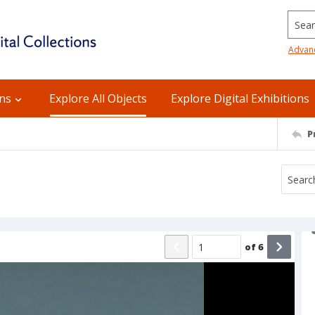
Searc
Advan
ons
Explore All Objects
Explore Digital Exhibitions
P
of
6