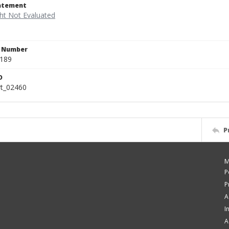
tatement
n Number
.189
D
rt_02460
P
M
P
P
A
I
A