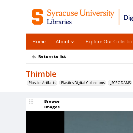
Home
About
Explore Our Collecti
Return to list
Thimble
Plastics Artifacts
Plastics Digital Collections
_SCRC DAMS
Browse
Images