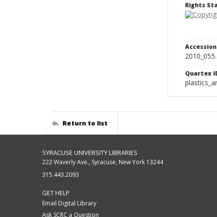
Rights S
Accessio
2010_055
Quartex I
plastics_a
Return to list
SYRACUSE UNIVERSITY LIBRARIES
222 Waverly Ave., Syracuse, New York 13244
315.443.2093
GET HELP
Email Digital Library
Ask SCRC a Question