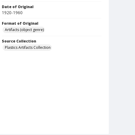
Date of Original
1920-1960
Format of Original
Artifacts (object genre)
Source Collection
Plastics Artifacts Collection