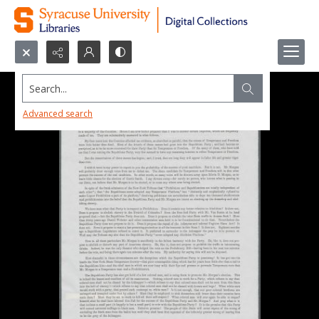
Search...
Advanced search