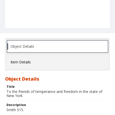
Object Details
Item Details
Object Details
Title
To the friends of temperance and freedom in the state of
New York
Description
Smith 515.