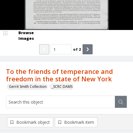
Browse
Images
of
2
To the friends of temperance and
freedom in the state of New York
Gerrit Smith Collection
_SCRC DAMS
Bookmark object
Bookmark item