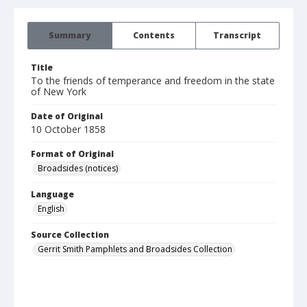
Summary
Contents
Transcript
Title
To the friends of temperance and freedom in the state
of New York
Date of Original
10 October 1858
Format of Original
Broadsides (notices)
Language
English
Source Collection
Gerrit Smith Pamphlets and Broadsides Collection