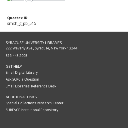
Quartex ID
smith_g_pb_515
SYRACUSE UNIVERSITY LIBRARIES
222 Waverly Ave., Syracuse, New York 13244
315.443.2093
GET HELP
Email Digital Library
Ask SCRC a Question
Email Libraries' Reference Desk
ADDITIONAL LINKS
Special Collections Research Center
SURFACE Institutional Repository