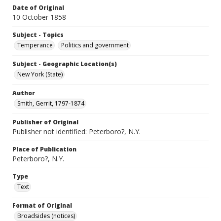
Date of Original
10 October 1858
Subject - Topics
Temperance
Politics and government
Subject - Geographic Location(s)
New York (State)
Author
Smith, Gerrit, 1797-1874
Publisher of Original
Publisher not identified: Peterboro?, N.Y.
Place of Publication
Peterboro?, N.Y.
Type
Text
Format of Original
Broadsides (notices)