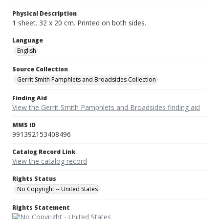
Physical Description
1 sheet. 32 x 20 cm. Printed on both sides.
Language
English
Source Collection
Gerrit Smith Pamphlets and Broadsides Collection
Finding Aid
View the Gerrit Smith Pamphlets and Broadsides finding aid
MMS ID
991392153408496
Catalog Record Link
View the catalog record
Rights Status
No Copyright -- United States
Rights Statement