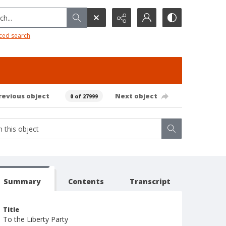
h...
ced search
revious object
Next object
0 of 27999
Summary
Contents
Transcript
Title
To the Liberty Party