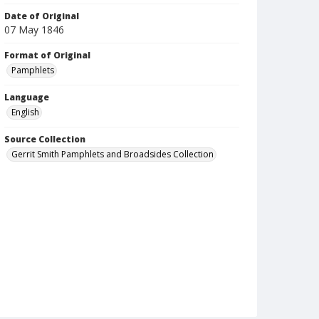
Date of Original
07 May 1846
Format of Original
Pamphlets
Language
English
Source Collection
Gerrit Smith Pamphlets and Broadsides Collection