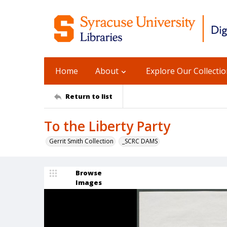
Home
About
Explore Our Collecti
Return to list
To the Liberty Party
Gerrit Smith Collection
_SCRC DAMS
Browse
Images