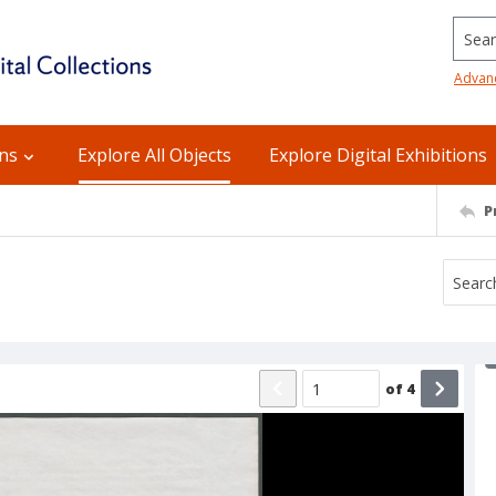
Searc
Advan
ons
Explore All Objects
Explore Digital Exhibitions
P
of
4