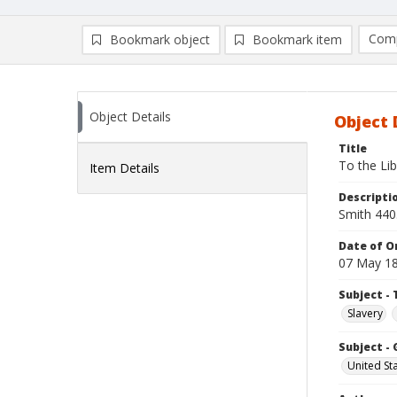
Comp
Bookmark object
Bookmark item
Compa
Ad
Object Details
Object 
Title
To the Lib
Item Details
Descripti
Smith 440
Date of Or
07 May 1
Subject - 
Slavery
Subject -
United St