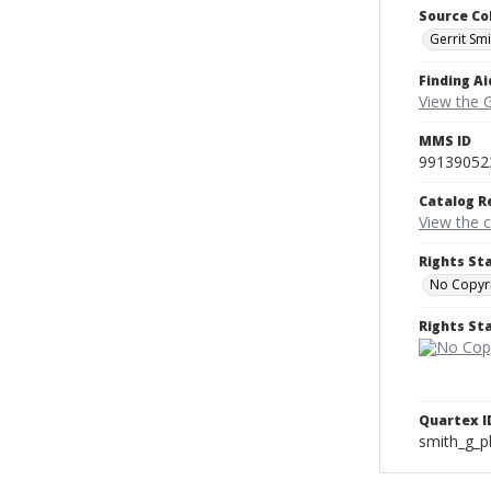
Source Co
Gerrit Sm
Finding Ai
View the 
MMS ID
99139052
Catalog R
View the 
Rights St
No Copyri
Rights S
Quartex I
smith_g_p