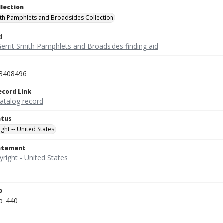
llection
ith Pamphlets and Broadsides Collection
d
Gerrit Smith Pamphlets and Broadsides finding aid
3408496
ecord Link
catalog record
atus
ght -- United States
tatement
D
b_440