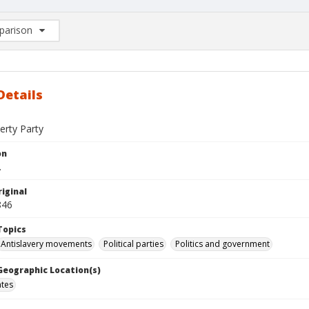
arison
rison List: (0/2)
d to list
Details
erty Party
on
.
iginal
846
Topics
Antislavery movements
Political parties
Politics and government
 Geographic Location(s)
ates