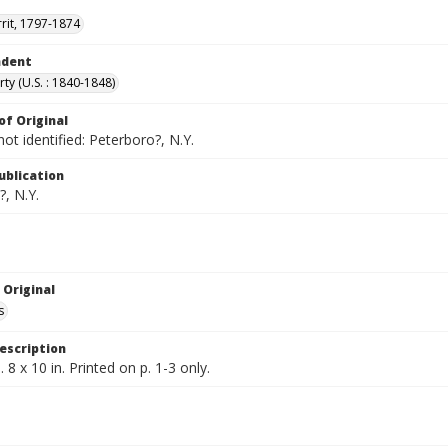
rrit, 1797-1874
ndent
rty (U.S. : 1840-1848)
of Original
not identified: Peterboro?, N.Y.
ublication
, N.Y.
 Original
s
escription
 8 x 10 in. Printed on p. 1-3 only.