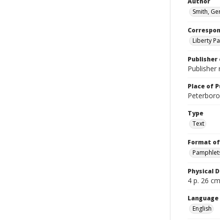
Author
Smith, Ge
Correspo
Liberty Pa
Publisher 
Publisher 
Place of P
Peterboro?
Type
Text
Format of
Pamphlet
Physical D
4 p. 26 cm.
Language
English