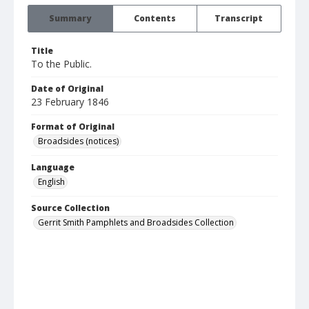
Summary
Contents
Transcript
Title
To the Public.
Date of Original
23 February 1846
Format of Original
Broadsides (notices)
Language
English
Source Collection
Gerrit Smith Pamphlets and Broadsides Collection