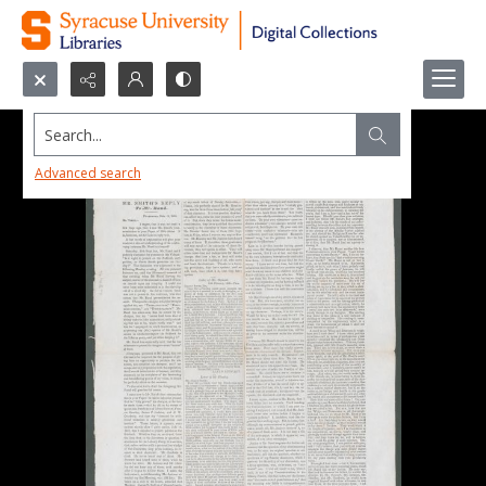
Search...
Advanced search