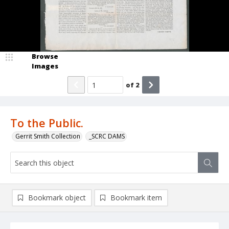
Browse
Images
of
2
To the Public.
Gerrit Smith Collection
_SCRC DAMS
Bookmark object
Bookmark item