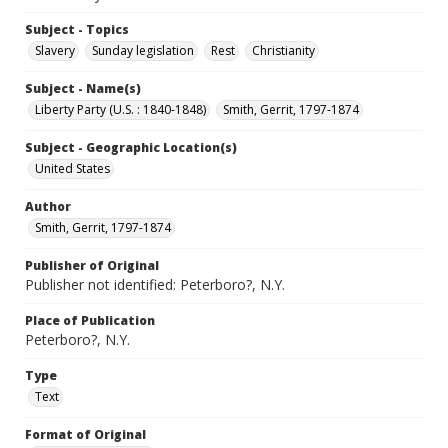
Subject - Topics
Slavery
Sunday legislation
Rest
Christianity
Subject - Name(s)
Liberty Party (U.S. : 1840-1848)
Smith, Gerrit, 1797-1874
Subject - Geographic Location(s)
United States
Author
Smith, Gerrit, 1797-1874
Publisher of Original
Publisher not identified: Peterboro?, N.Y.
Place of Publication
Peterboro?, N.Y.
Type
Text
Format of Original