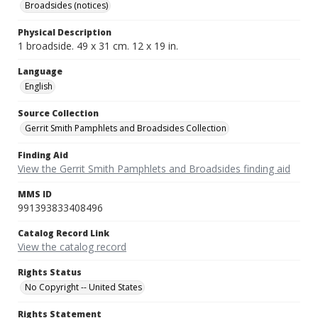
Broadsides (notices)
Physical Description
1 broadside. 49 x 31 cm. 12 x 19 in.
Language
English
Source Collection
Gerrit Smith Pamphlets and Broadsides Collection
Finding Aid
View the Gerrit Smith Pamphlets and Broadsides finding aid
MMS ID
991393833408496
Catalog Record Link
View the catalog record
Rights Status
No Copyright -- United States
Rights Statement