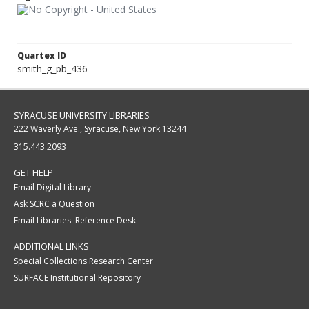
Quartex ID
smith_g_pb_436
SYRACUSE UNIVERSITY LIBRARIES
222 Waverly Ave., Syracuse, New York 13244
315.443.2093
GET HELP
Email Digital Library
Ask SCRC a Question
Email Libraries' Reference Desk
ADDITIONAL LINKS
Special Collections Research Center
SURFACE Institutional Repository