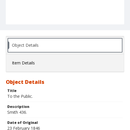
Object Details
Item Details
Object Details
Title
To the Public.
Description
Smith 436.
Date of Original
23 February 1846