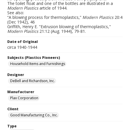
The toilet float and one of the bottles are illustrated in a
Modern Plastics
article of 1944.
See also:
“A blowing process for thermoplastics,”
Modern Plastics
20:4
(Dec 1942), 46
Griffith, Henry E. "Extrusion blowing of thermoplastics,"
Modern Plastics
21:12 (Aug. 1944), 79-81.
Date of Original
circa 1940-1944
Subjects (Plastics Pioneers)
Household Items and Furnishings
Designer
DeBell and Richardson, Inc.
Manufacturer
Plax Corporation
Client
Good Manufacturing Co., Inc.
Type