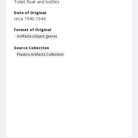
Toilet float and bottles
Date of Original
circa 1940-1944
Format of Original
Artifacts (object genre)
Source Collection
Plastics Artifacts Collection