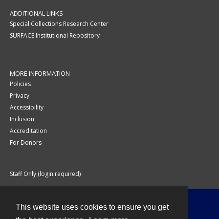
ADDITIONAL LINKS
Special Collections Research Center
SURFACE Institutional Repository
MORE INFORMATION
Policies
Privacy
Accessibility
Inclusion
Accreditation
For Donors
Staff Only (login required)
This website uses cookies to ensure you get
Contact