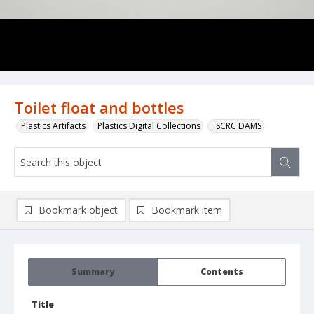
Toilet float and bottles
Plastics Artifacts
Plastics Digital Collections
_SCRC DAMS
Bookmark object
Bookmark item
Summary
Contents
Title