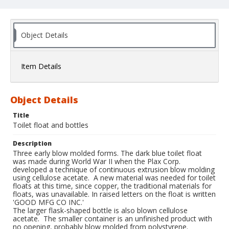
Object Details
Item Details
Object Details
Title
Toilet float and bottles
Description
Three early blow molded forms. The dark blue toilet float
was made during World War II when the Plax Corp.
developed a technique of continuous extrusion blow molding
using cellulose acetate. A new material was needed for toilet
floats at this time, since copper, the traditional materials for
floats, was unavailable. In raised letters on the float is written
'GOOD MFG CO INC.'
The larger flask-shaped bottle is also blown cellulose
acetate. The smaller container is an unfinished product with
no opening, probably blow molded from polystyrene.