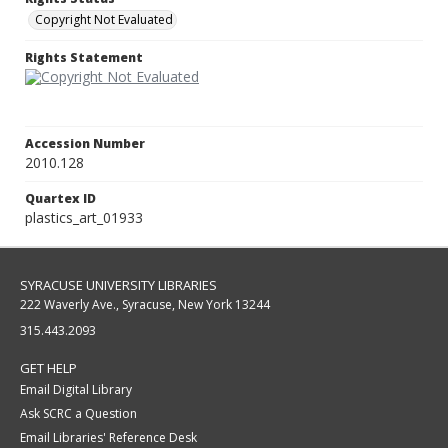
Copyright Not Evaluated
Rights Statement
Accession Number
2010.128
Quartex ID
plastics_art_01933
SYRACUSE UNIVERSITY LIBRARIES
222 Waverly Ave., Syracuse, New York 13244
315.443.2093
GET HELP
Email Digital Library
Ask SCRC a Question
Email Libraries' Reference Desk