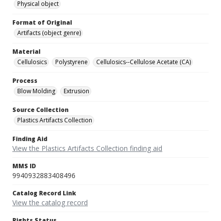
Physical object
Format of Original
Artifacts (object genre)
Material
Cellulosics
Polystyrene
Cellulosics--Cellulose Acetate (CA)
Process
Blow Molding
Extrusion
Source Collection
Plastics Artifacts Collection
Finding Aid
View the Plastics Artifacts Collection finding aid
MMS ID
9940932883408496
Catalog Record Link
View the catalog record
Rights Status