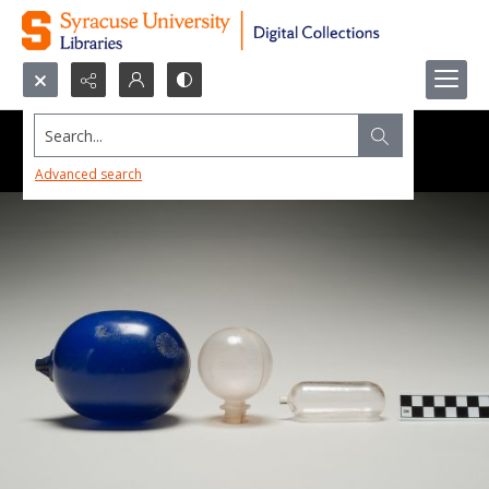
Search...
Advanced search