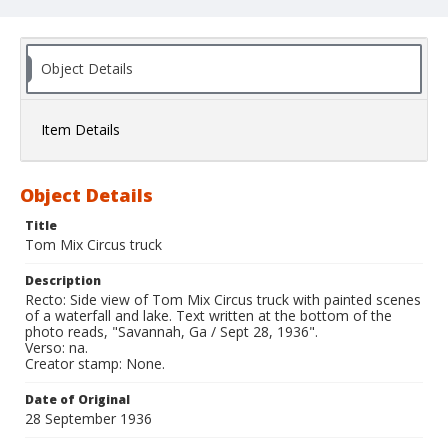
Object Details
Item Details
Object Details
Title
Tom Mix Circus truck
Description
Recto: Side view of Tom Mix Circus truck with painted scenes
of a waterfall and lake. Text written at the bottom of the
photo reads, "Savannah, Ga / Sept 28, 1936".
Verso: na.
Creator stamp: None.
Date of Original
28 September 1936