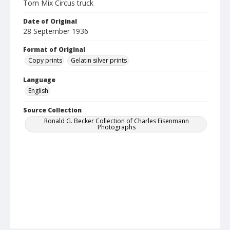
Tom Mix Circus truck
Date of Original
28 September 1936
Format of Original
Copy prints
Gelatin silver prints
Language
English
Source Collection
Ronald G. Becker Collection of Charles Eisenmann
Photographs