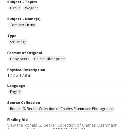
Subject - Topics
Circus
Wagons
Subject - Name(s)
Tom Mix Circus
Type
Still image
Format of Original
Copy prints
Gelatin silver prints
Physical Description
12.7 x 17.8 in
Language
English
Source Collection
Ronald G. Becker Collection of Charles Eisenmann Photographs
Finding Aid
View the Ronald G. Becker Collection of Charles Eisenmann