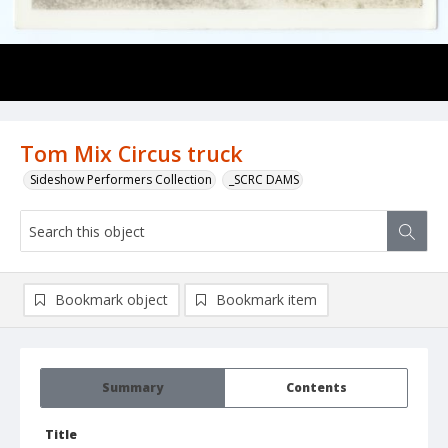
Tom Mix Circus truck
Sideshow Performers Collection
_SCRC DAMS
Bookmark object
Bookmark item
Summary
Contents
Title