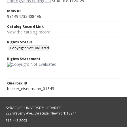
Photographs finding aid
SCRC ID: 1124-29
MMS ID
991494733408496
Catalog Record Link
View the catalog record
Rights Status
Copyright Not Evaluated
Rights Statement
Quartex ID
becker_eisenmann_01343
SYRACUSE UNIVERSITY LIBRARIES
222 Waverly Ave., Syracuse, New York 13244
315.443.2093