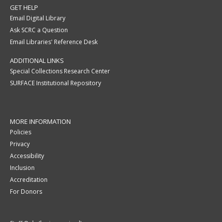
GET HELP
Email Digital Library
Ask SCRC a Question
Email Libraries' Reference Desk
ADDITIONAL LINKS
Special Collections Research Center
SURFACE Institutional Repository
MORE INFORMATION
Policies
Privacy
Accessibility
Inclusion
Accreditation
For Donors