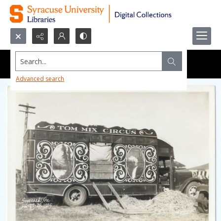
Search...
Advanced search