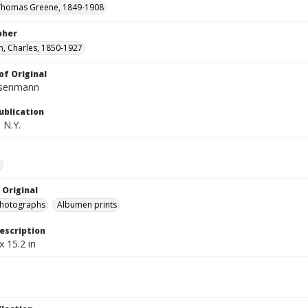
 Thomas Greene, 1849-1908
pher
, Charles, 1850-1927
of Original
isenmann
ublication
 N.Y.
e
 Original
photographs
Albumen prints
escription
x 15.2 in