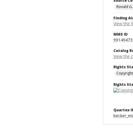
Source Co
Ronald G.
Finding Ai
View the 
MMS ID
99149473
Catalog R
View the 
Rights St
Copyright
Rights S
Quartex I
becker_e