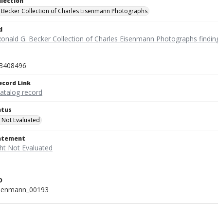
llection
 Becker Collection of Charles Eisenmann Photographs
d
Ronald G. Becker Collection of Charles Eisenmann Photographs findin
3408496
ecord Link
catalog record
atus
 Not Evaluated
tatement
D
isenmann_00193