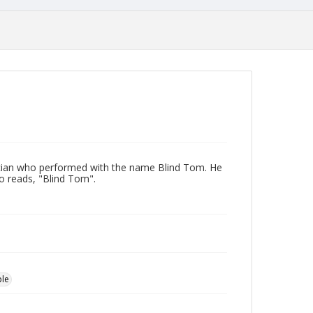
ician who performed with the name Blind Tom. He
to reads, "Blind Tom".
ple