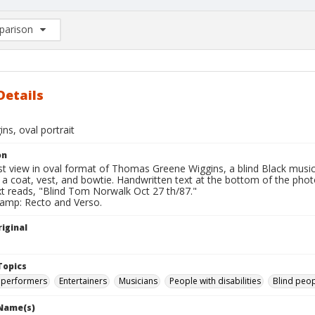
arison
rison List: (0/2)
d to list
Details
ns, oval portrait
on
st view in oval format of Thomas Greene Wiggins, a blind Black mus
 a coat, vest, and bowtie. Handwritten text at the bottom of the pho
xt reads, "Blind Tom Norwalk Oct 27 th/87."
tamp: Recto and Verso.
iginal
Topics
 performers
Entertainers
Musicians
People with disabilities
Blind peo
 Name(s)