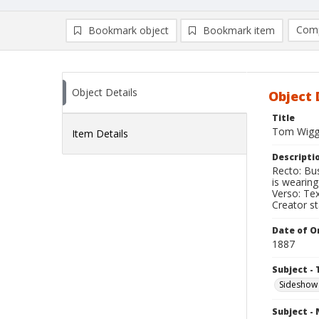
Comp
Bookmark object
Bookmark item
Compa
Ad
Object Details
Object 
Title
Tom Wiggi
Item Details
Descripti
Recto: Bu
is wearing
Verso: Te
Creator s
Date of Or
1887
Subject - 
Sideshow
Subject -