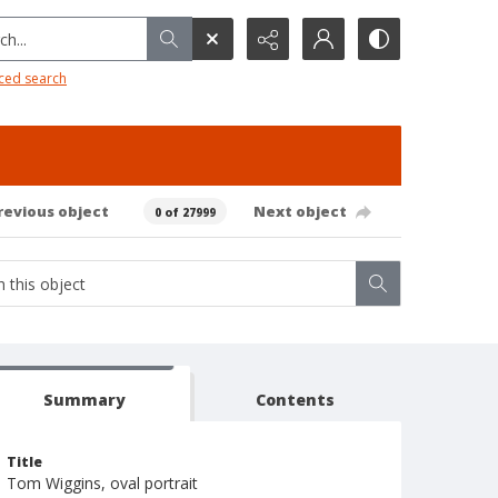
h...
ced search
revious object
Next object
0 of 27999
Summary
Contents
Title
Tom Wiggins, oval portrait