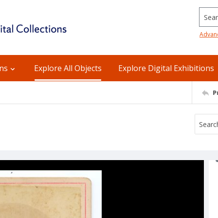
Searc
Advan
ons
Explore All Objects
Explore Digital Exhibitions
P