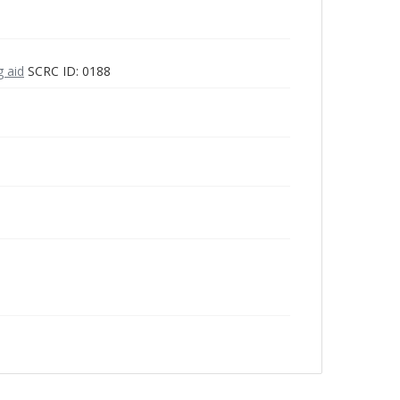
g aid
SCRC ID: 0188