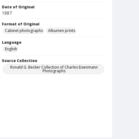
Date of Original
1887
Format of Original
Cabinet photographs
Albumen prints
Language
English
Source Collection
Ronald G. Becker Collection of Charles Eisenmann
Photographs