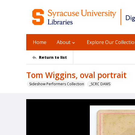
Home
About
Explore Our Collecti
Return to list
Tom Wiggins, oval portrait
Sideshow Performers Collection
_SCRC DAMS