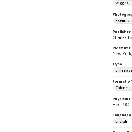
Wiggins,
Photogra
Eisenmann
Publisher 
Charles E
Place of P
New York,
Type
Still imag
Format of
Cabinet 
Physical D
Fine. 10.2 
Language
English