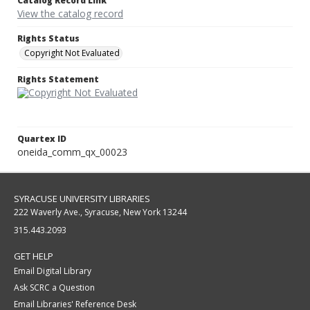
Catalog Record Link
View the catalog record
Rights Status
Copyright Not Evaluated
Rights Statement
Quartex ID
oneida_comm_qx_00023
SYRACUSE UNIVERSITY LIBRARIES
222 Waverly Ave., Syracuse, New York 13244
315.443.2093
GET HELP
Email Digital Library
Ask SCRC a Question
Email Libraries' Reference Desk