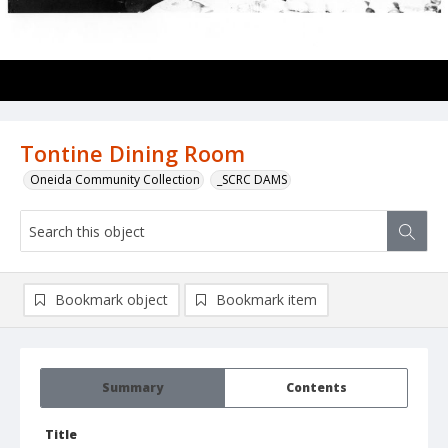
Tontine Dining Room
Oneida Community Collection
_SCRC DAMS
Bookmark object
Bookmark item
Summary
Contents
Title