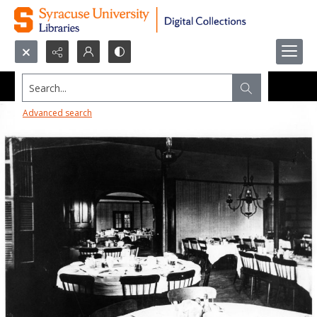
Search...
Advanced search