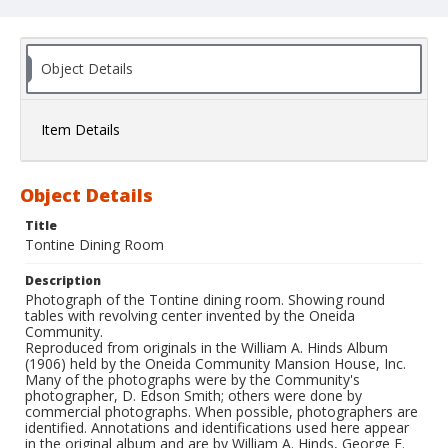
Object Details
Item Details
Object Details
Title
Tontine Dining Room
Description
Photograph of the Tontine dining room. Showing round
tables with revolving center invented by the Oneida
Community.
Reproduced from originals in the William A. Hinds Album
(1906) held by the Oneida Community Mansion House, Inc.
Many of the photographs were by the Community's
photographer, D. Edson Smith; others were done by
commercial photographs. When possible, photographers are
identified. Annotations and identifications used here appear
in the original album and are by William A. Hinds, George E.