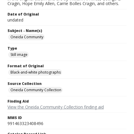
Cragin, Hope Emily Allen, Carrie Bolles Cragin, and others.
Date of Original
undated
Subject - Name(s)
Oneida Community
Type
Still image
Format of Original
Black-and-white photographs
Source Collection
Oneida Community Collection
Finding Aid
View the Oneida Community Collection finding aid
MMS ID
991463323408496