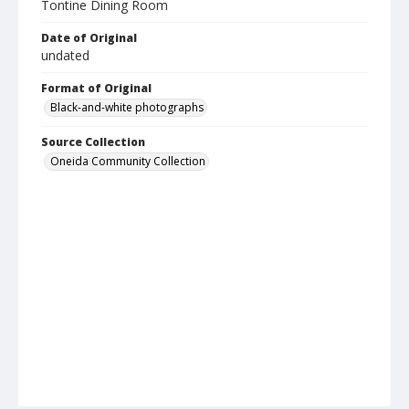
Tontine Dining Room
Date of Original
undated
Format of Original
Black-and-white photographs
Source Collection
Oneida Community Collection