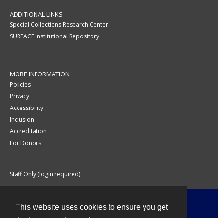
ADDITIONAL LINKS
Special Collections Research Center
SURFACE Institutional Repository
MORE INFORMATION
Policies
Privacy
Accessibility
Inclusion
Accreditation
For Donors
Staff Only (login required)
This website uses cookies to ensure you get
Contact