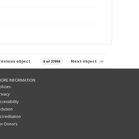
revious object
Next object
0 of 27999
ORE INFORMATION
olicies
rivacy
ccessibility
nclusion
ccreditation
or Donors