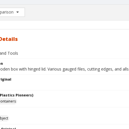
arison
rison List: (0/2)
d to list
Details
and Tools
on
en box with hinged lid. Various gauged files, cutting edges, and alls
iginal
Plastics Pioneers)
ontainers
bject