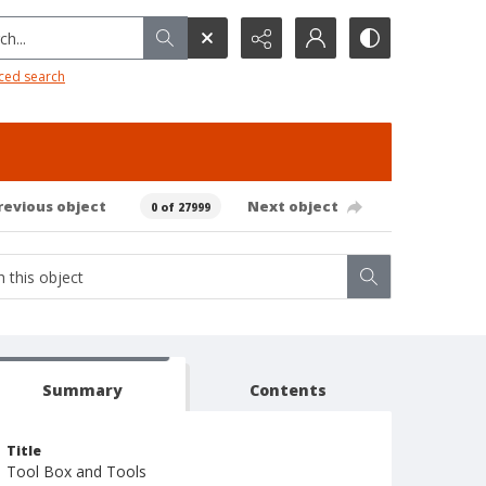
h...
ced search
revious object
Next object
0 of 27999
Summary
Contents
Title
Tool Box and Tools