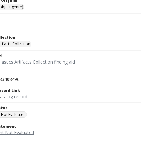
 Original
(object genre)
llection
rtifacts Collection
d
lastics Artifacts Collection finding aid
83408496
ecord Link
catalog record
atus
 Not Evaluated
tatement