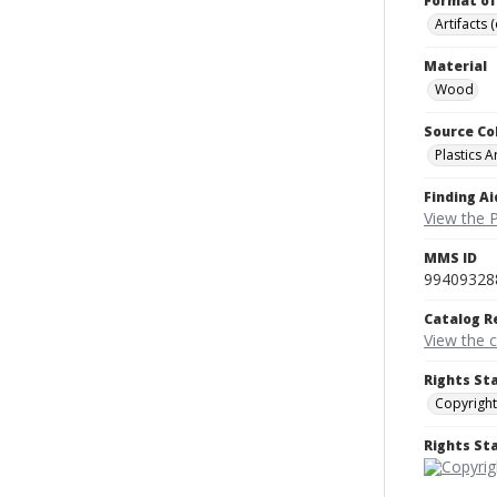
Format of
Artifacts 
Material
Wood
Source Co
Plastics A
Finding Ai
View the P
MMS ID
99409328
Catalog R
View the 
Rights St
Copyright
Rights S