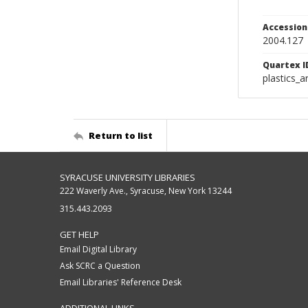
Accessio
2004.127
Quartex I
plastics_a
Return to list
SYRACUSE UNIVERSITY LIBRARIES
222 Waverly Ave., Syracuse, New York 13244
315.443.2093
GET HELP
Email Digital Library
Ask SCRC a Question
Email Libraries' Reference Desk