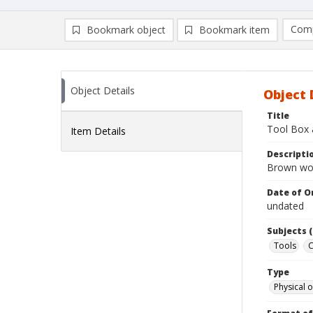
Comp
Bookmark object
Bookmark item
Compa
Ad
Object Details
Object 
Title
Tool Box 
Item Details
Descripti
Brown wood
Date of Or
undated
Subjects (
Tools
C
Type
Physical o