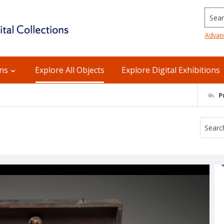
Searc
Advan
ons
Explore All Objects
Explore Digital Exhibitions
P