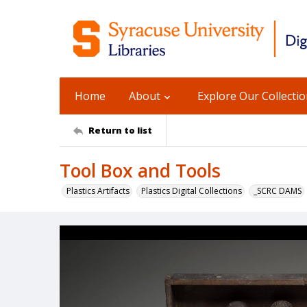
Home
About
Explore Our Collecti
Return to list
Tool Box and Tools
Plastics Artifacts
Plastics Digital Collections
_SCRC DAMS