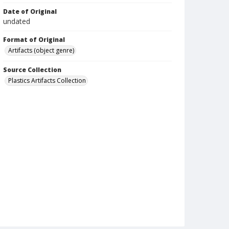
Date of Original
undated
Format of Original
Artifacts (object genre)
Source Collection
Plastics Artifacts Collection