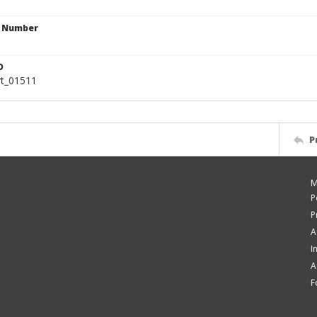
n Number
D
rt_01511
P
M
P
P
A
I
A
F