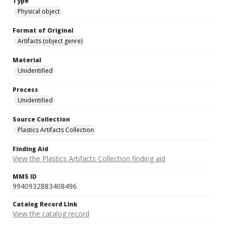
Type
Physical object
Format of Original
Artifacts (object genre)
Material
Unidentified
Process
Unidentified
Source Collection
Plastics Artifacts Collection
Finding Aid
View the Plastics Artifacts Collection finding aid
MMS ID
9940932883408496
Catalog Record Link
View the catalog record