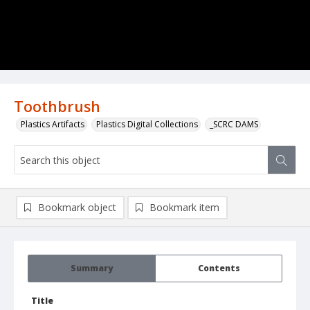
Toothbrush
Plastics Artifacts
Plastics Digital Collections
_SCRC DAMS
Bookmark object
Bookmark item
Summary
Contents
Title