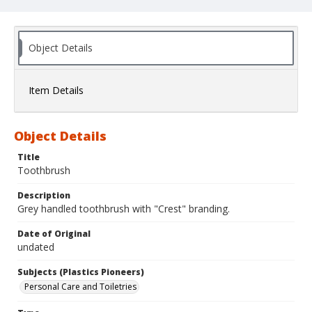
Object Details
Item Details
Object Details
Title
Toothbrush
Description
Grey handled toothbrush with "Crest" branding.
Date of Original
undated
Subjects (Plastics Pioneers)
Personal Care and Toiletries