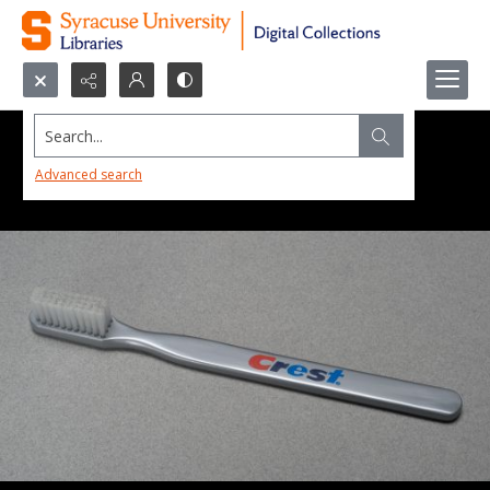
Search...
Advanced search