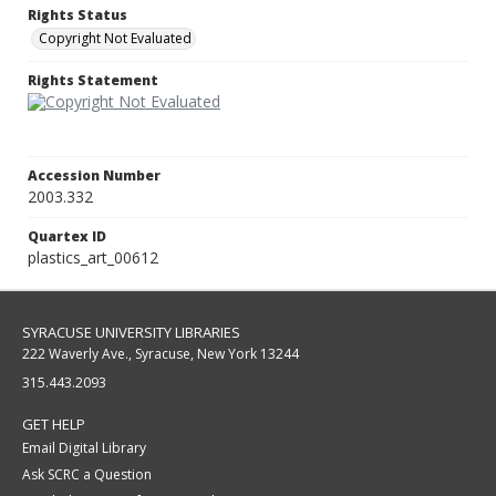
Rights Status
Copyright Not Evaluated
Rights Statement
Accession Number
2003.332
Quartex ID
plastics_art_00612
SYRACUSE UNIVERSITY LIBRARIES
222 Waverly Ave., Syracuse, New York 13244
315.443.2093
GET HELP
Email Digital Library
Ask SCRC a Question