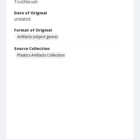
Toothbrush
Date of Original
undated
Format of Original
Artifacts (object genre)
Source Collection
Plastics Artifacts Collection