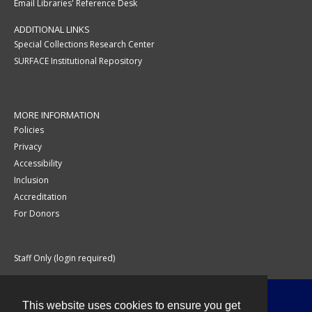
Email Libraries' Reference Desk
ADDITIONAL LINKS
Special Collections Research Center
SURFACE Institutional Repository
MORE INFORMATION
Policies
Privacy
Accessibility
Inclusion
Accreditation
For Donors
Staff Only (login required)
This website uses cookies to ensure you get