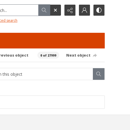
h...
ced search
revious object
Next object
0 of 27999