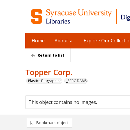
Home
About
Explore Our Collecti
Return to list
Topper Corp.
Plastics Biographies
_SCRC DAMS
This object contains no images.
Bookmark object