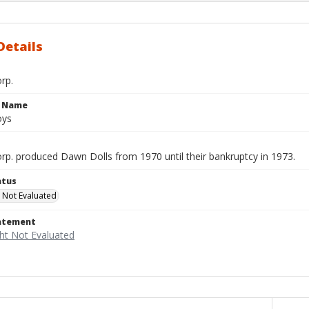
Details
rp.
e Name
oys
rp. produced Dawn Dolls from 1970 until their bankruptcy in 1973.
atus
 Not Evaluated
tatement