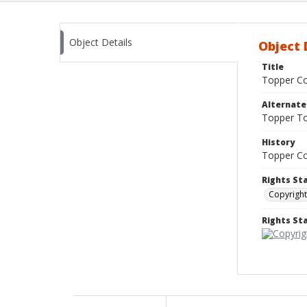
Object Details
Object 
Title
Topper Co
Alternat
Topper T
History
Topper Co
Rights St
Copyright
Rights S