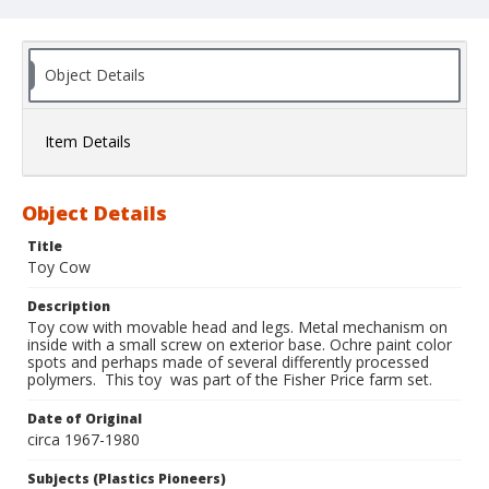
Object Details
Item Details
Object Details
Title
Toy Cow
Description
Toy cow with movable head and legs. Metal mechanism on
inside with a small screw on exterior base. Ochre paint color
spots and perhaps made of several differently processed
polymers. This toy was part of the Fisher Price farm set.
Date of Original
circa 1967-1980
Subjects (Plastics Pioneers)