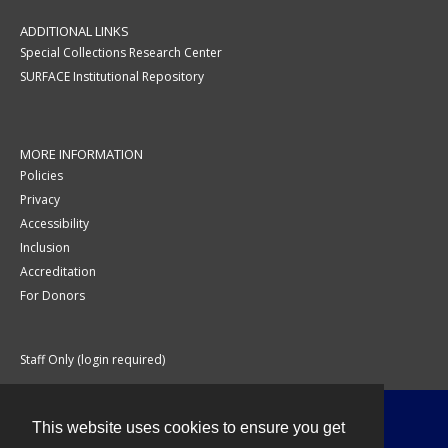
ADDITIONAL LINKS
Special Collections Research Center
SURFACE Institutional Repository
MORE INFORMATION
Policies
Privacy
Accessibility
Inclusion
Accreditation
For Donors
Staff Only (login required)
This website uses cookies to ensure you get
Contact