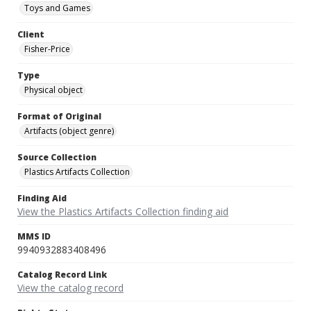
Toys and Games
Client
Fisher-Price
Type
Physical object
Format of Original
Artifacts (object genre)
Source Collection
Plastics Artifacts Collection
Finding Aid
View the Plastics Artifacts Collection finding aid
MMS ID
9940932883408496
Catalog Record Link
View the catalog record