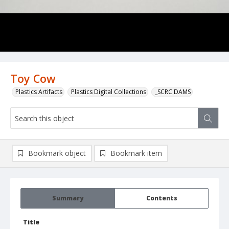
Toy Cow
Plastics Artifacts
Plastics Digital Collections
_SCRC DAMS
Bookmark object
Bookmark item
Summary
Contents
Title