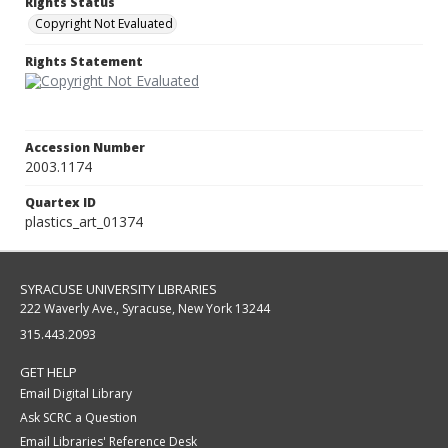
Rights Status
Copyright Not Evaluated
Rights Statement
Accession Number
2003.1174
Quartex ID
plastics_art_01374
SYRACUSE UNIVERSITY LIBRARIES
222 Waverly Ave., Syracuse, New York 13244
315.443.2093
GET HELP
Email Digital Library
Ask SCRC a Question
Email Libraries' Reference Desk