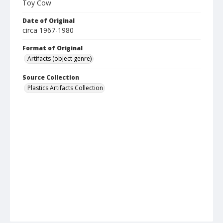
Toy Cow
Date of Original
circa 1967-1980
Format of Original
Artifacts (object genre)
Source Collection
Plastics Artifacts Collection