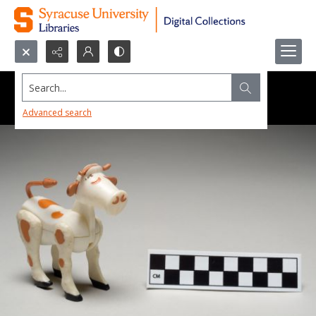
Search...
Advanced search