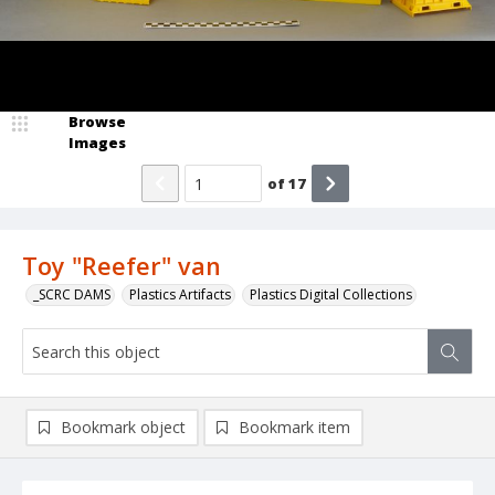
Browse
Images
of
17
Toy "Reefer" van
_SCRC DAMS
Plastics Artifacts
Plastics Digital Collections
Bookmark object
Bookmark item