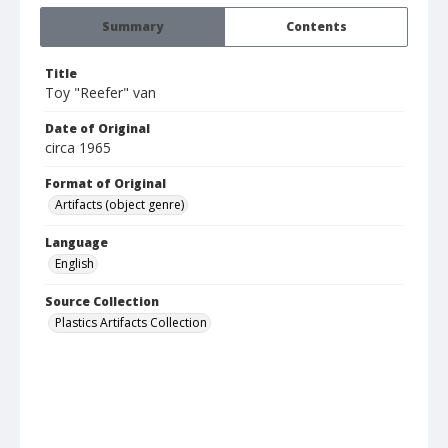
Summary
Contents
Title
Toy "Reefer" van
Date of Original
circa 1965
Format of Original
Artifacts (object genre)
Language
English
Source Collection
Plastics Artifacts Collection