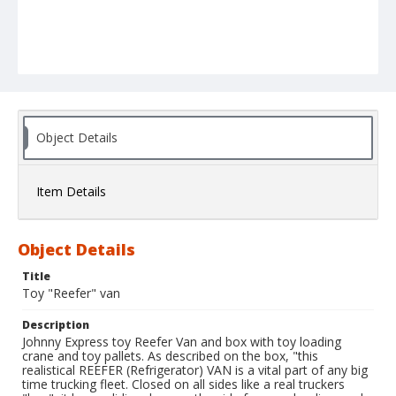
Object Details
Item Details
Object Details
Title
Toy "Reefer" van
Description
Johnny Express toy Reefer Van and box with toy loading
crane and toy pallets. As described on the box, "this
realistical REEFER (Refrigerator) VAN is a vital part of any big
time trucking fleet. Closed on all sides like a real truckers