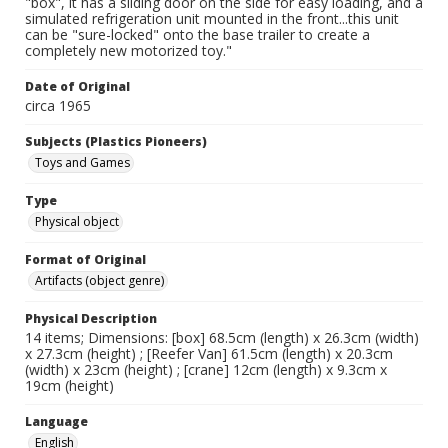
"box", it has a sliding door on the side for easy loading, and a
simulated refrigeration unit mounted in the front...this unit
can be "sure-locked" onto the base trailer to create a
completely new motorized toy."
Date of Original
circa 1965
Subjects (Plastics Pioneers)
Toys and Games
Type
Physical object
Format of Original
Artifacts (object genre)
Physical Description
14 items; Dimensions: [box] 68.5cm (length) x 26.3cm (width)
x 27.3cm (height) ; [Reefer Van] 61.5cm (length) x 20.3cm
(width) x 23cm (height) ; [crane] 12cm (length) x 9.3cm x
19cm (height)
Language
English