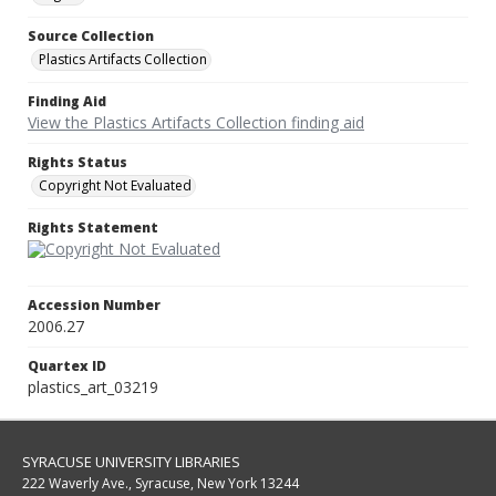
Source Collection
Plastics Artifacts Collection
Finding Aid
View the Plastics Artifacts Collection finding aid
Rights Status
Copyright Not Evaluated
Rights Statement
Accession Number
2006.27
Quartex ID
plastics_art_03219
SYRACUSE UNIVERSITY LIBRARIES
222 Waverly Ave., Syracuse, New York 13244