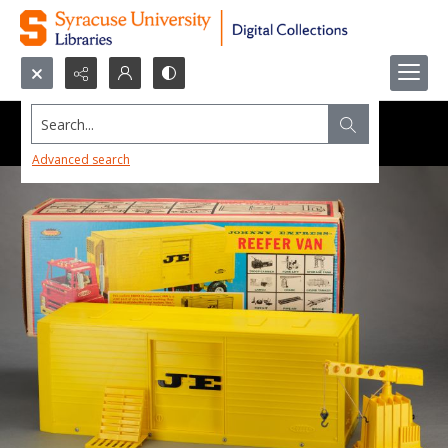
Search...
Advanced search