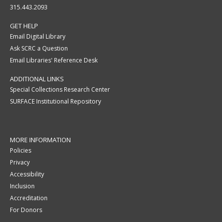
315.443.2093
GET HELP
Email Digital Library
Ask SCRC a Question
Email Libraries' Reference Desk
ADDITIONAL LINKS
Special Collections Research Center
SURFACE Institutional Repository
MORE INFORMATION
Policies
Privacy
Accessibility
Inclusion
Accreditation
For Donors