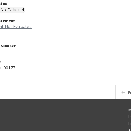
atus
 Not Evaluated
tatement
n Number
a
D
rt_00177
P
M
P
P
A