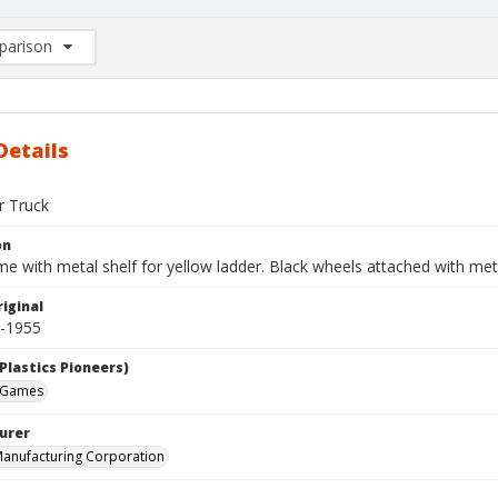
arison
rison List: (0/2)
d to list
Details
r Truck
on
e with metal shelf for yellow ladder. Black wheels attached with met
iginal
0-1955
Plastics Pioneers)
 Games
urer
anufacturing Corporation