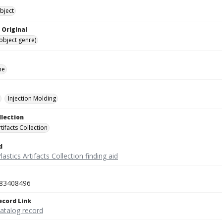
bject
 Original
(object genre)
ne
Injection Molding
llection
rtifacts Collection
d
lastics Artifacts Collection finding aid
83408496
ecord Link
catalog record