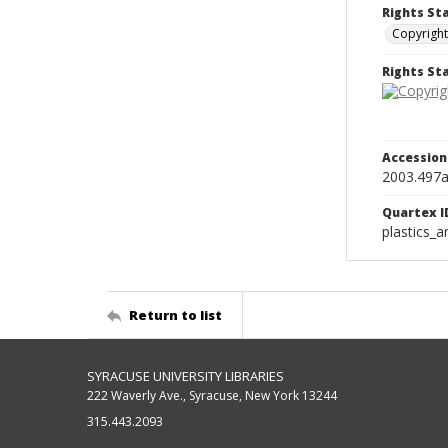
Rights St
Copyright
Rights S
Accessio
2003.497
Quartex I
plastics_a
Return to list
SYRACUSE UNIVERSITY LIBRARIES
222 Waverly Ave., Syracuse, New York 13244
315.443.2093