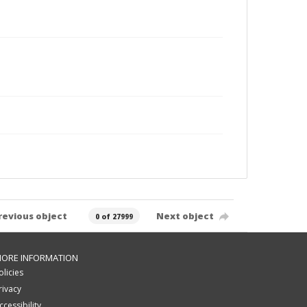
revious object
Next object
0 of 27999
ORE INFORMATION
olicies
rivacy
ccessibility