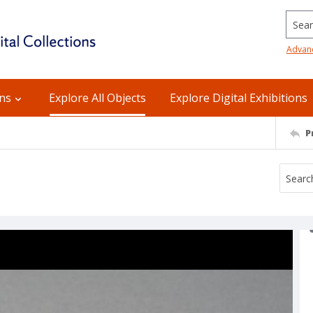
Searc
Advan
ons
Explore All Objects
Explore Digital Exhibitions
P