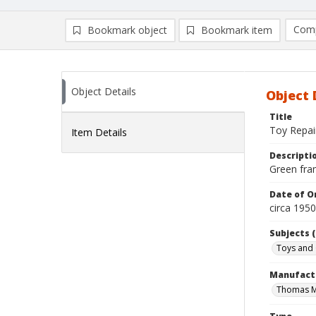
Comp
Bookmark object
Bookmark item
Compa
Ad
Object Details
Object 
Title
Toy Repai
Item Details
Descripti
Green fram
Date of Or
circa 195
Subjects (
Toys and
Manufact
Thomas M