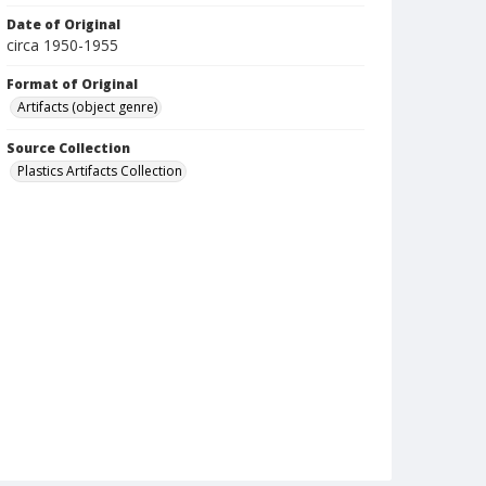
Date of Original
circa 1950-1955
Format of Original
Artifacts (object genre)
Source Collection
Plastics Artifacts Collection