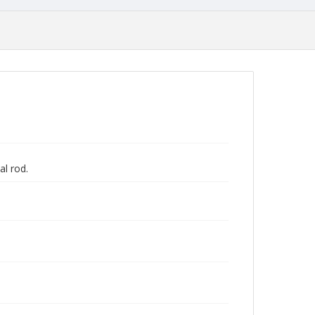
al rod.