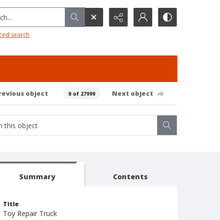
h...
ced search
revious object
Next object
0 of 27999
Summary
Contents
Title
Toy Repair Truck