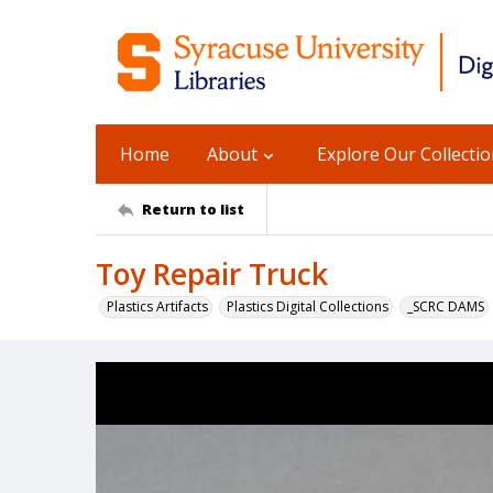
Home
About
Explore Our Collecti
Return to list
Toy Repair Truck
Plastics Artifacts
Plastics Digital Collections
_SCRC DAMS