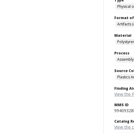
Type
Physical o
Format of
Artifacts 
Material
Polystyre
Process
Assembly
Source Co
Plastics A
Finding Ai
View the P
MMS ID
99409328
Catalog R
View the 