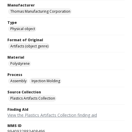
Manufacturer
Thomas Manufacturing Corporation
Type
Physical object
Format of Original
Artifacts (object genre)
Material
Polystyrene
Process
Assembly
Injection Molding
Source Collection
Plastics Artifacts Collection
Finding Aid
View the Plastics Artifacts Collection finding aid
MMS ID
9940932883408496