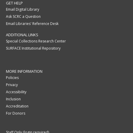
GET HELP
Email Digital Library
Ask SCRC a Question
Email Libraries' Reference Desk
ADDITIONAL LINKS
Special Collections Research Center
SURFACE Institutional Repository
MORE INFORMATION
Policies
Privacy
Accessibility
Inclusion
Accreditation
For Donors
Staff Only (login required)