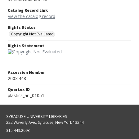
Catalog Record Link
View the catalog record
Rights Status
Copyright Not Evaluated
Rights Statement
Accession Number
2003.448
Quartex ID
plastics_art_01051
SYRACUSE UNIVERSITY LIBRARIES
222 Waverly Ave., Syracuse, New York 13244
315.443.2093