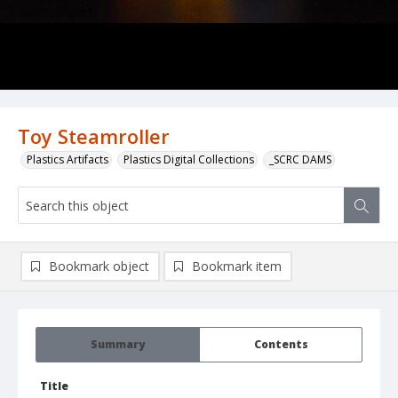
Toy Steamroller
Plastics Artifacts
Plastics Digital Collections
_SCRC DAMS
Bookmark object
Bookmark item
Summary
Contents
Title