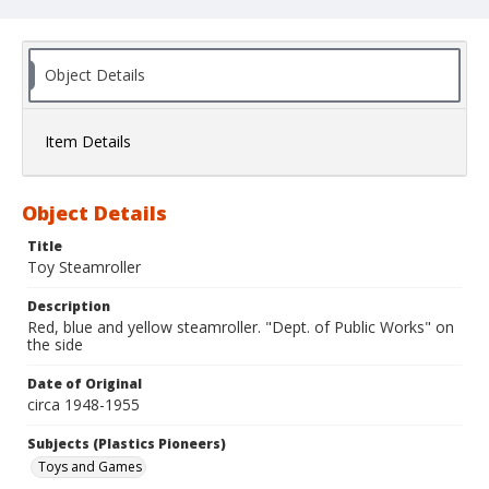
Object Details
Item Details
Object Details
Title
Toy Steamroller
Description
Red, blue and yellow steamroller. "Dept. of Public Works" on
the side
Date of Original
circa 1948-1955
Subjects (Plastics Pioneers)
Toys and Games