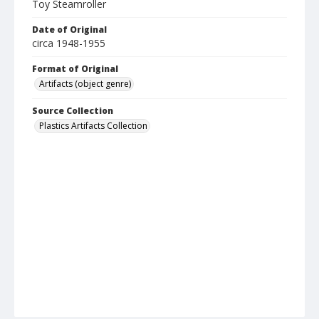
Toy Steamroller
Date of Original
circa 1948-1955
Format of Original
Artifacts (object genre)
Source Collection
Plastics Artifacts Collection