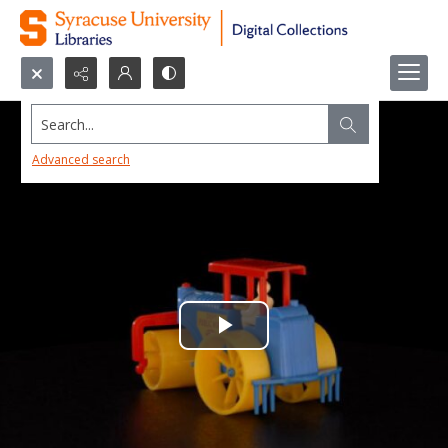
Search...
Advanced search
Play
Video