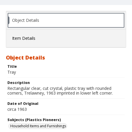
Object Details
Item Details
Object Details
Title
Tray
Description
Rectangular clear, cut crystal, plastic tray with rounded
corners, Trelawney, 1963 imprinted in lower left corner.
Date of Original
circa 1963
Subjects (Plastics Pioneers)
Household Items and Furnishings