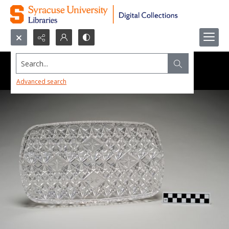
Search...
Advanced search