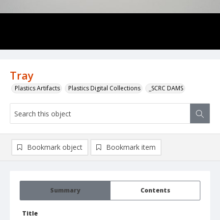
Tray
Plastics Artifacts
Plastics Digital Collections
_SCRC DAMS
Bookmark object
Bookmark item
Summary
Contents
Title