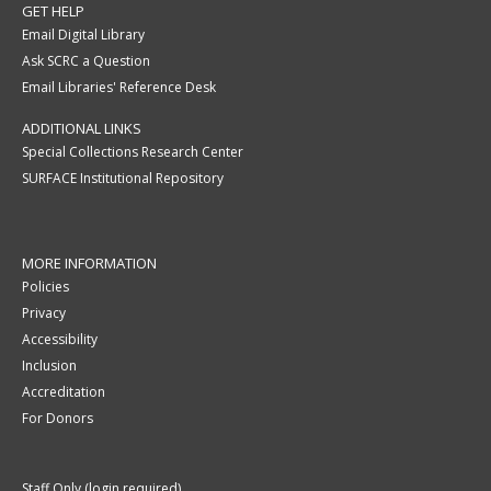
GET HELP
Email Digital Library
Ask SCRC a Question
Email Libraries' Reference Desk
ADDITIONAL LINKS
Special Collections Research Center
SURFACE Institutional Repository
MORE INFORMATION
Policies
Privacy
Accessibility
Inclusion
Accreditation
For Donors
Staff Only (login required)