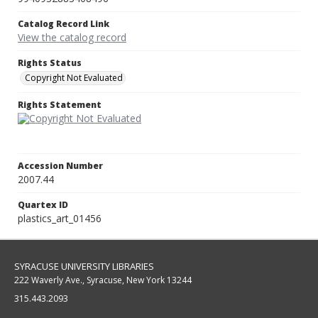
Catalog Record Link
View the catalog record
Rights Status
Copyright Not Evaluated
Rights Statement
Accession Number
2007.44
Quartex ID
plastics_art_01456
SYRACUSE UNIVERSITY LIBRARIES
222 Waverly Ave., Syracuse, New York 13244
315.443.2093