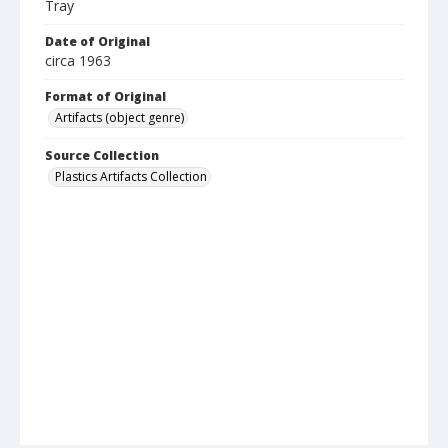
Tray
Date of Original
circa 1963
Format of Original
Artifacts (object genre)
Source Collection
Plastics Artifacts Collection