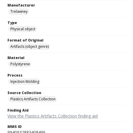
Manufacturer
Trelawney
Type
Physical object
Format of Original
Artifacts (object genre)
Material
Polystyrene
Process
Injection Molding
Source Collection
Plastics Artifacts Collection
Finding Aid
View the Plastics Artifacts Collection finding aid
MMS ID
9940932883408496