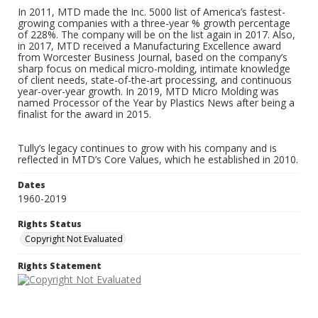
In 2011, MTD made the Inc. 5000 list of America’s fastest-
growing companies with a three-year % growth percentage
of 228%. The company will be on the list again in 2017. Also,
in 2017, MTD received a Manufacturing Excellence award
from Worcester Business Journal, based on the company’s
sharp focus on medical micro-molding, intimate knowledge
of client needs, state-of-the-art processing, and continuous
year-over-year growth. In 2019, MTD Micro Molding was
named Processor of the Year by Plastics News after being a
finalist for the award in 2015.
Tully’s legacy continues to grow with his company and is
reflected in MTD’s Core Values, which he established in 2010.
Dates
1960-2019
Rights Status
Copyright Not Evaluated
Rights Statement