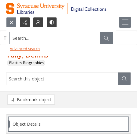
Search...
This object contains no images.
Advanced search
Tully, Dennis
Plastics Biographies
Bookmark object
Object Details