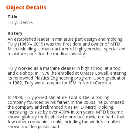
Object Details
Title
Tully, Dennis
History
An established leader in miniature part design and molding,
Tully (1960 – 2019) was the President and owner of MTD
Micro Molding, a manufacturer of highly precise, specialized
miniature parts for the medical industry.
Tully worked as a machine cleaner in high school at a tool
and die shop. In 1978, he enrolled at UMass Lowell, entering
its renowned Plastics Engineering program. Upon graduation
in 1982, Tully went to work for ISM in North Carolina.
In 1989, Tully joined Miniature Tool & Die, a tooling
company founded by his father. In the 2000s, he purchased
the company and rebranded it as MTD Micro Molding,
increasing its size by over 400% in ten years. MTD became
known globally for its ability to produce miniature parts that
few other companies could, including the world’s smallest
known molded plastic part.