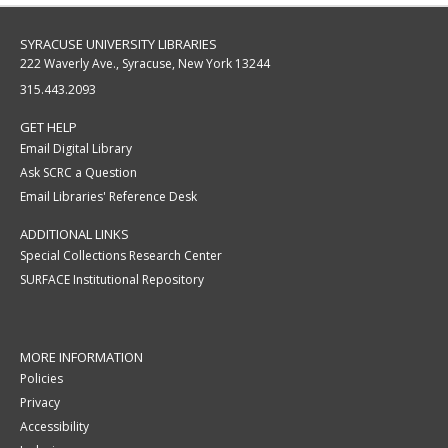
SYRACUSE UNIVERSITY LIBRARIES
222 Waverly Ave., Syracuse, New York 13244
315.443.2093
GET HELP
Email Digital Library
Ask SCRC a Question
Email Libraries' Reference Desk
ADDITIONAL LINKS
Special Collections Research Center
SURFACE Institutional Repository
MORE INFORMATION
Policies
Privacy
Accessibility