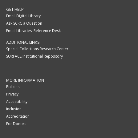
GET HELP
Email Digital Library
Ask SCRC a Question
Email Libraries' Reference Desk
ADDITIONAL LINKS
Special Collections Research Center
SURFACE Institutional Repository
MORE INFORMATION
Policies
Privacy
Accessibility
Inclusion
Accreditation
For Donors