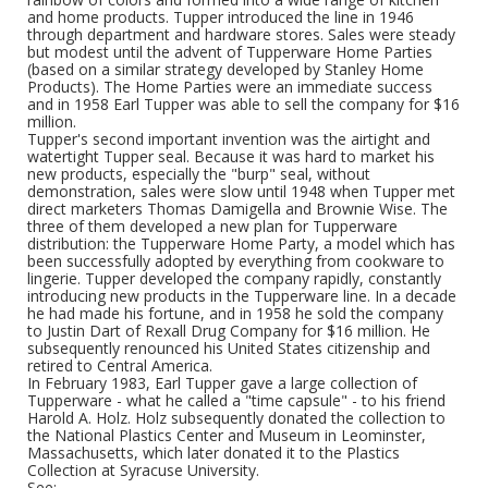
and home products. Tupper introduced the line in 1946
through department and hardware stores. Sales were steady
but modest until the advent of Tupperware Home Parties
(based on a similar strategy developed by Stanley Home
Products). The Home Parties were an immediate success
and in 1958 Earl Tupper was able to sell the company for $16
million.
Tupper's second important invention was the airtight and
watertight Tupper seal. Because it was hard to market his
new products, especially the "burp" seal, without
demonstration, sales were slow until 1948 when Tupper met
direct marketers Thomas Damigella and Brownie Wise. The
three of them developed a new plan for Tupperware
distribution: the Tupperware Home Party, a model which has
been successfully adopted by everything from cookware to
lingerie. Tupper developed the company rapidly, constantly
introducing new products in the Tupperware line. In a decade
he had made his fortune, and in 1958 he sold the company
to Justin Dart of Rexall Drug Company for $16 million. He
subsequently renounced his United States citizenship and
retired to Central America.
In February 1983, Earl Tupper gave a large collection of
Tupperware - what he called a "time capsule" - to his friend
Harold A. Holz. Holz subsequently donated the collection to
the National Plastics Center and Museum in Leominster,
Massachusetts, which later donated it to the Plastics
Collection at Syracuse University.
See: