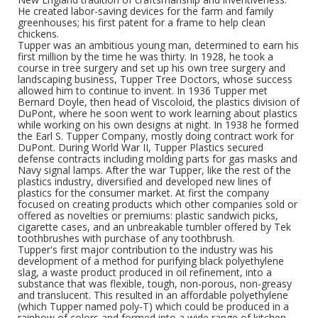
He created labor-saving devices for the farm and family
greenhouses; his first patent for a frame to help clean
chickens.
Tupper was an ambitious young man, determined to earn his
first million by the time he was thirty. In 1928, he took a
course in tree surgery and set up his own tree surgery and
landscaping business, Tupper Tree Doctors, whose success
allowed him to continue to invent. In 1936 Tupper met
Bernard Doyle, then head of Viscoloid, the plastics division of
DuPont, where he soon went to work learning about plastics
while working on his own designs at night. In 1938 he formed
the Earl S. Tupper Company, mostly doing contract work for
DuPont. During World War II, Tupper Plastics secured
defense contracts including molding parts for gas masks and
Navy signal lamps. After the war Tupper, like the rest of the
plastics industry, diversified and developed new lines of
plastics for the consumer market. At first the company
focused on creating products which other companies sold or
offered as novelties or premiums: plastic sandwich picks,
cigarette cases, and an unbreakable tumbler offered by Tek
toothbrushes with purchase of any toothbrush.
Tupper's first major contribution to the industry was his
development of a method for purifying black polyethylene
slag, a waste product produced in oil refinement, into a
substance that was flexible, tough, non-porous, non-greasy
and translucent. This resulted in an affordable polyethylene
(which Tupper named poly-T) which could be produced in a
rainbow of colors and formed into a wide range of kitchen