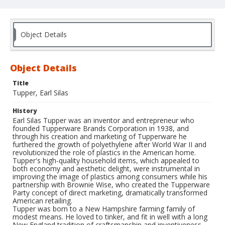
Object Details
Object Details
Title
Tupper, Earl Silas
History
Earl Silas Tupper was an inventor and entrepreneur who
founded Tupperware Brands Corporation in 1938, and
through his creation and marketing of Tupperware he
furthered the growth of polyethylene after World War II and
revolutionized the role of plastics in the American home.
Tupper's high-quality household items, which appealed to
both economy and aesthetic delight, were instrumental in
improving the image of plastics among consumers while his
partnership with Brownie Wise, who created the Tupperware
Party concept of direct marketing, dramatically transformed
American retailing.
Tupper was born to a New Hampshire farming family of
modest means. He loved to tinker, and fit in well with a long
New England tradition of craftsmanship and inventiveness.