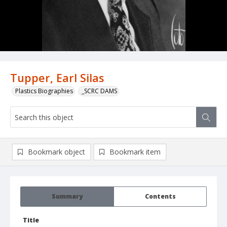
Tupper, Earl Silas
Plastics Biographies
_SCRC DAMS
Bookmark object
Bookmark item
Summary
Contents
Title