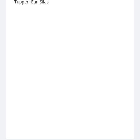
Tupper, Earl Silas