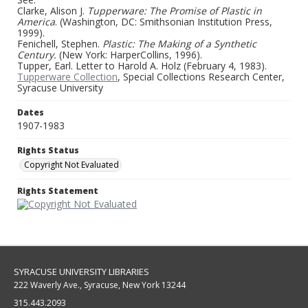
Clarke, Alison J.
Tupperware: The Promise of Plastic in
America
. (Washington, DC: Smithsonian Institution Press,
1999).
Fenichell, Stephen.
Plastic: The Making of a Synthetic
Century.
(New York: HarperCollins, 1996).
Tupper, Earl. Letter to Harold A. Holz (February 4, 1983).
Tupperware Collection
, Special Collections Research Center,
Syracuse University
Dates
1907-1983
Rights Status
Copyright Not Evaluated
Rights Statement
SYRACUSE UNIVERSITY LIBRARIES
222 Waverly Ave., Syracuse, New York 13244
315.443.2093