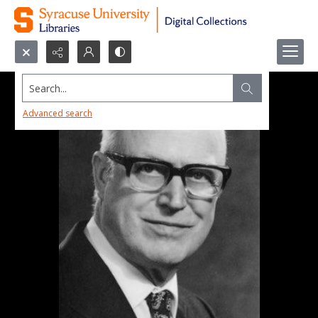
Search...
Advanced search