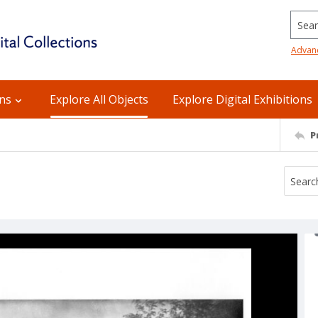
Searc
Advan
ons
Explore All Objects
Explore Digital Exhibitions
P