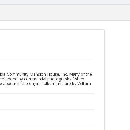
neida Community Mansion House, Inc. Many of the
 were done by commercial photographs. When
e appear in the original album and are by William