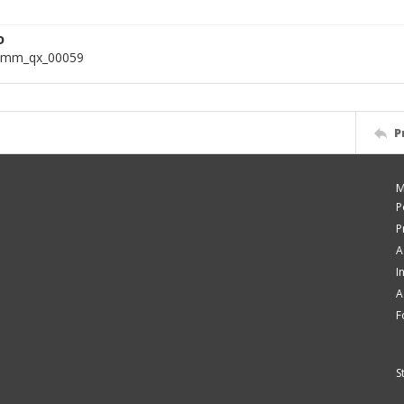
D
omm_qx_00059
P
M
P
P
A
I
A
F
S