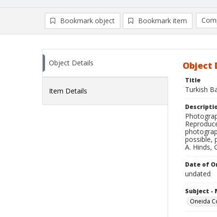
Comp
Bookmark object
Bookmark item
Compa
Ad
Object Details
Object 
Title
Turkish Ba
Item Details
Descripti
Photograph
Reproduce
photograp
possible, 
A. Hinds, 
Date of Or
undated
Subject -
Oneida C