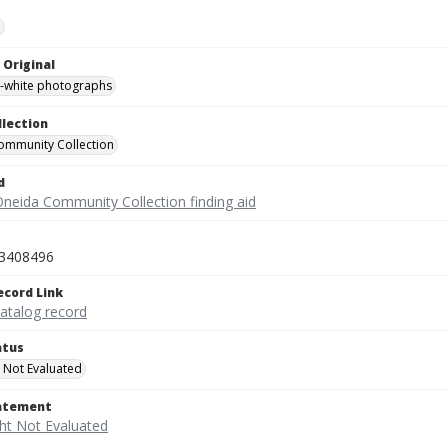
e
 Original
-white photographs
llection
ommunity Collection
d
Oneida Community Collection finding aid
3408496
ecord Link
catalog record
atus
 Not Evaluated
tatement