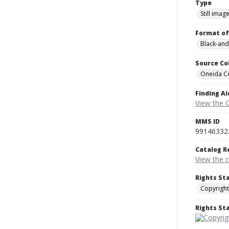
Type
Still imag
Format of
Black-and
Source Co
Oneida C
Finding Ai
View the 
MMS ID
99146332
Catalog R
View the 
Rights St
Copyright
Rights S