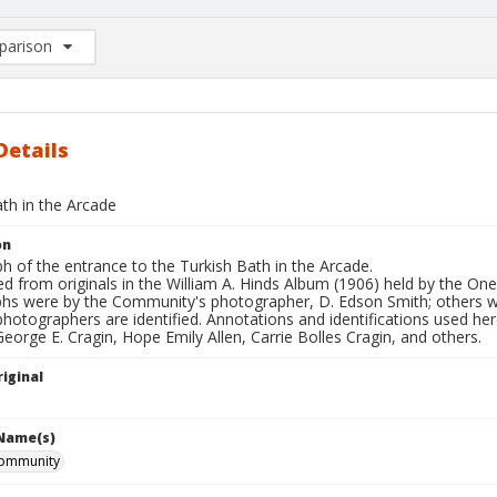
arison
rison List: (0/2)
d to list
Details
th in the Arcade
on
 of the entrance to the Turkish Bath in the Arcade.
d from originals in the William A. Hinds Album (1906) held by the O
hs were by the Community's photographer, D. Edson Smith; others
photographers are identified. Annotations and identifications used her
George E. Cragin, Hope Emily Allen, Carrie Bolles Cragin, and others.
iginal
 Name(s)
ommunity