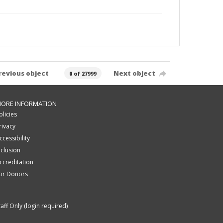
revious object
Next object
0 of 27999
ORE INFORMATION
olicies
rivacy
ccessibility
nclusion
ccreditation
or Donors
taff Only (login required)