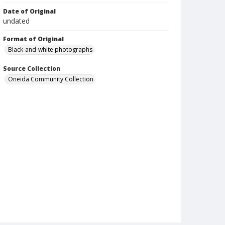
Date of Original
undated
Format of Original
Black-and-white photographs
Source Collection
Oneida Community Collection