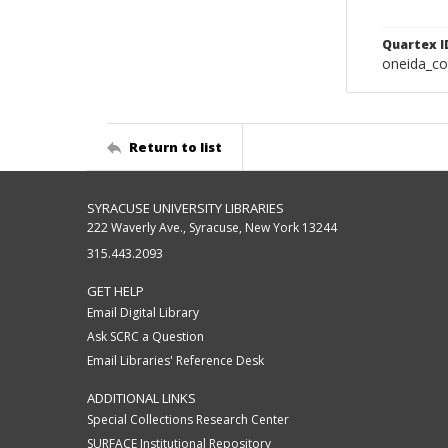
Quartex I
oneida_c
Return to list
SYRACUSE UNIVERSITY LIBRARIES
222 Waverly Ave., Syracuse, New York 13244
315.443.2093
GET HELP
Email Digital Library
Ask SCRC a Question
Email Libraries' Reference Desk
ADDITIONAL LINKS
Special Collections Research Center
SURFACE Institutional Repository