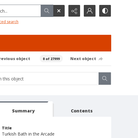
h...
ced search
revious object
Next object
0 of 27999
Summary
Contents
Title
Turkish Bath in the Arcade