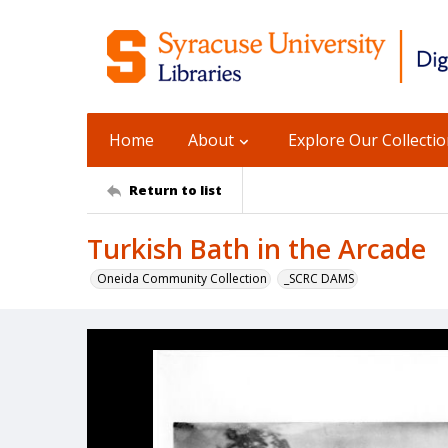
Home
About
Explore Our Collecti
Return to list
Turkish Bath in the Arcade
Oneida Community Collection
_SCRC DAMS