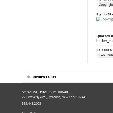
Copyright
Rights S
Quartex I
becker_e
Related O
Two unide
Return to list
SYRACUSE UNIVERSITY LIBRARIES
222 Waverly Ave., Syracuse, New York 13244
315.443.2093