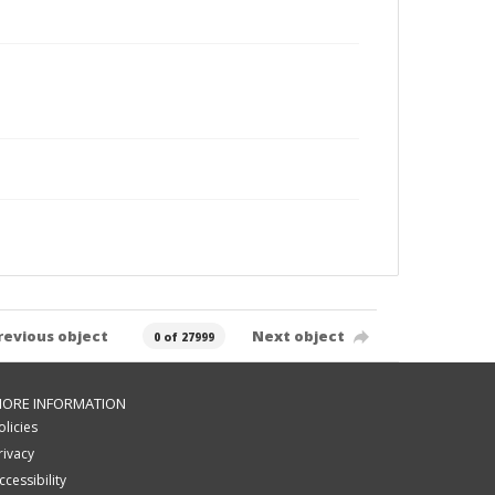
revious object
Next object
0 of 27999
ORE INFORMATION
olicies
rivacy
ccessibility