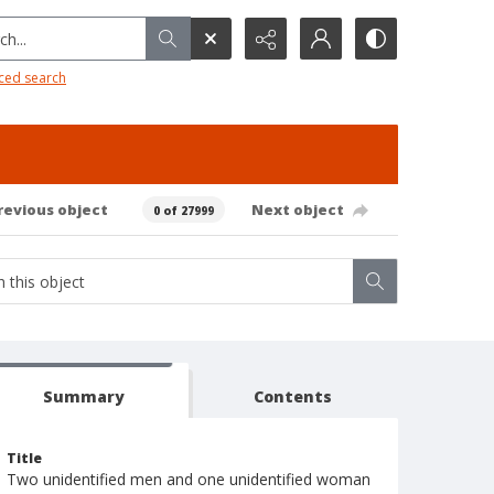
h...
ced search
revious object
Next object
0 of 27999
Summary
Contents
Title
Two unidentified men and one unidentified woman