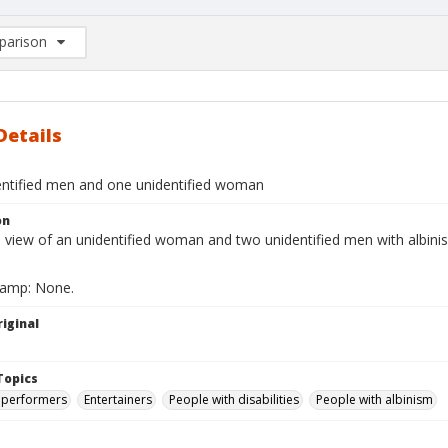
arison
rison List: (0/2)
d to list
Details
ntified men and one unidentified woman
on
ll view of an unidentified woman and two unidentified men with albin
tamp: None.
iginal
Topics
 performers
Entertainers
People with disabilities
People with albinism