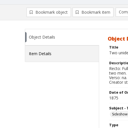
Comp
Bookmark object
Bookmark item
Compa
Ad
Object Details
Object 
Title
Two unide
Item Details
Descripti
Recto: Fu
two men.
Verso: na.
Creator s
Date of Or
1875
Subject - 
Sideshow
Type