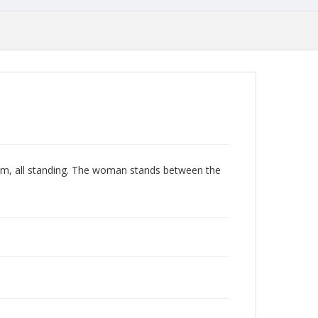
ism, all standing. The woman stands between the