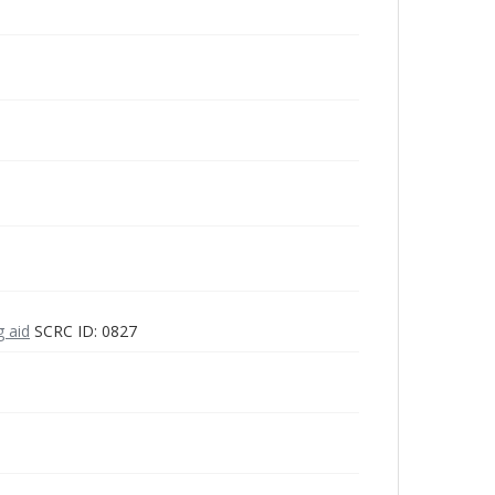
g aid
SCRC ID: 0827