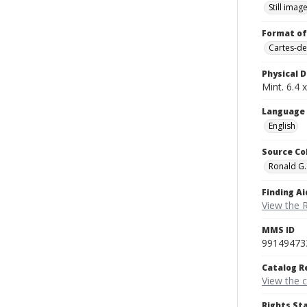
Still imag
Format of
Cartes-de
Physical D
Mint. 6.4 x
Language
English
Source Co
Ronald G.
Finding Ai
View the 
MMS ID
99149473
Catalog R
View the 
Rights St