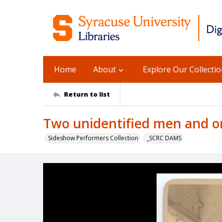
Home
About
Explore Our Collecti
Return to list
Two unidentified men and o
Sideshow Performers Collection
_SCRC DAMS