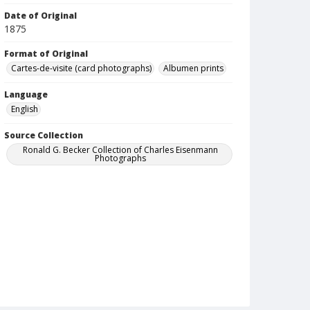
Date of Original
1875
Format of Original
Cartes-de-visite (card photographs)
Albumen prints
Language
English
Source Collection
Ronald G. Becker Collection of Charles Eisenmann
Photographs