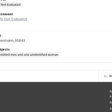
 Not Evaluated
tatement
D
isenmann_00843
bjects
ntified men and one unidentified woman
P
M
P
P
A