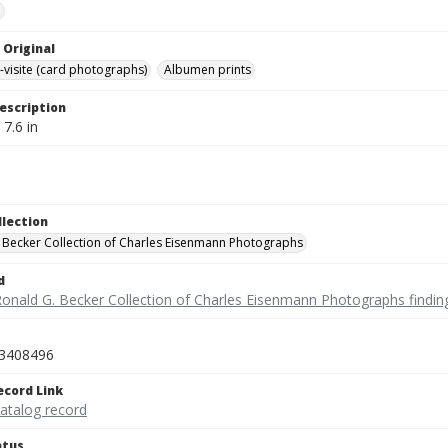
e
 Original
-visite (card photographs)
Albumen prints
escription
 7.6 in
llection
 Becker Collection of Charles Eisenmann Photographs
d
Ronald G. Becker Collection of Charles Eisenmann Photographs findin
3408496
ecord Link
catalog record
atus