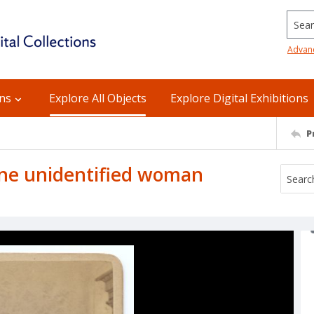
Searc
Advan
ons
Explore All Objects
Explore Digital Exhibitions
P
ne unidentified woman