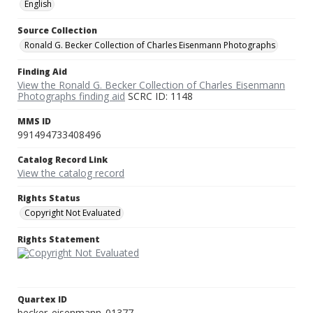
English
Source Collection
Ronald G. Becker Collection of Charles Eisenmann Photographs
Finding Aid
View the Ronald G. Becker Collection of Charles Eisenmann
Photographs finding aid
SCRC ID: 1148
MMS ID
991494733408496
Catalog Record Link
View the catalog record
Rights Status
Copyright Not Evaluated
Rights Statement
Quartex ID
becker_eisenmann_01377