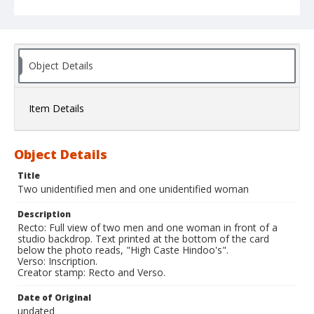
Object Details
Item Details
Object Details
Title
Two unidentified men and one unidentified woman
Description
Recto: Full view of two men and one woman in front of a
studio backdrop. Text printed at the bottom of the card
below the photo reads, "High Caste Hindoo's".
Verso: Inscription.
Creator stamp: Recto and Verso.
Date of Original
undated