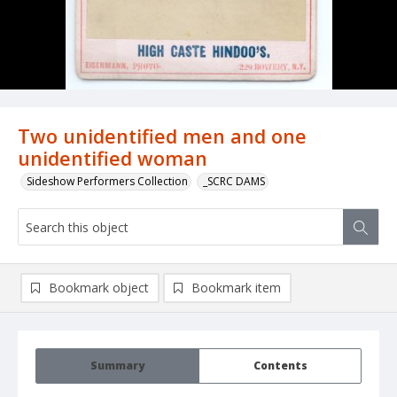
Two unidentified men and one
unidentified woman
Sideshow Performers Collection
_SCRC DAMS
Bookmark object
Bookmark item
Summary
Contents