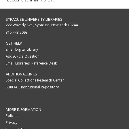
SYRACUSE UNIVERSITY LIBRARIES
222 Waverly Ave., Syracuse, New York 13244
315.443.2093
GET HELP
Email Digital Library
Ask SCRC a Question
Email Libraries' Reference Desk
ADDITIONAL LINKS
Special Collections Research Center
SURFACE Institutional Repository
MORE INFORMATION
Policies
Privacy