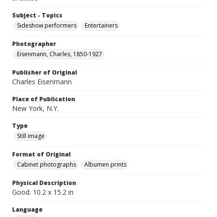
Subject - Topics
Sideshow performers
Entertainers
Photographer
Eisenmann, Charles, 1850-1927
Publisher of Original
Charles Eisenmann
Place of Publication
New York, N.Y.
Type
Still image
Format of Original
Cabinet photographs
Albumen prints
Physical Description
Good. 10.2 x 15.2 in
Language