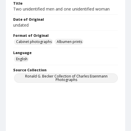
Title
Two unidentified men and one unidentified woman
Date of Original
undated
Format of Original
Cabinet photographs
Albumen prints
Language
English
Source Collection
Ronald G. Becker Collection of Charles Eisenmann
Photographs