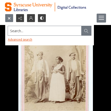
Search...
Advanced search