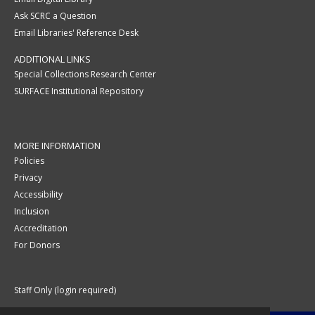
Ask SCRC a Question
Email Libraries' Reference Desk
ADDITIONAL LINKS
Special Collections Research Center
SURFACE Institutional Repository
MORE INFORMATION
Policies
Privacy
Accessibility
Inclusion
Accreditation
For Donors
Staff Only (login required)