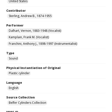
United States
Contributor
Sterling, Andrew B., 1874-1955
Performer
Dalhart, Vernon, 1883-1948 (Vocalist)
Kamplain, Frank M. (Vocalist)
Franchini, Anthony J., 1898-1997 (Instrumentalist)
Type
Sound
Physical Instantiation of Original
Plastic cylinder
Language
English
Source Collection
Belfer Cylinders Collection