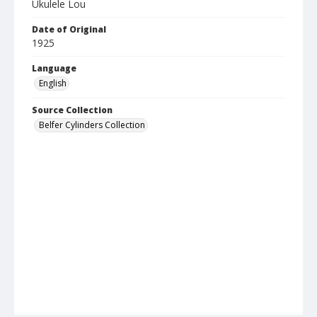
Ukulele Lou
Date of Original
1925
Language
English
Source Collection
Belfer Cylinders Collection