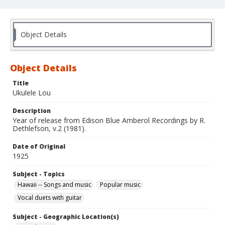
Object Details
Object Details
Title
Ukulele Lou
Description
Year of release from Edison Blue Amberol Recordings by R.
Dethlefson, v.2 (1981).
Date of Original
1925
Subject - Topics
Hawaii -- Songs and music
Popular music
Vocal duets with guitar
Subject - Geographic Location(s)