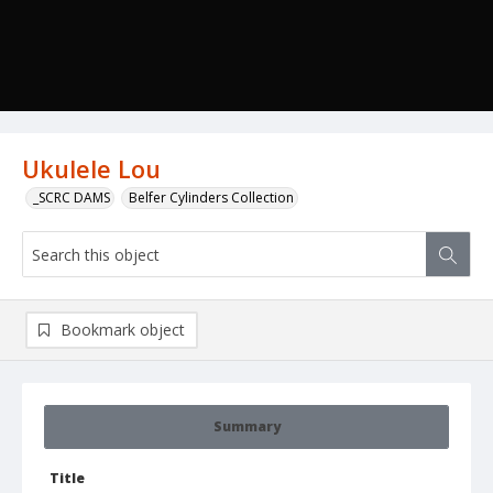
Ukulele Lou
_SCRC DAMS
Belfer Cylinders Collection
Bookmark object
Summary
Title