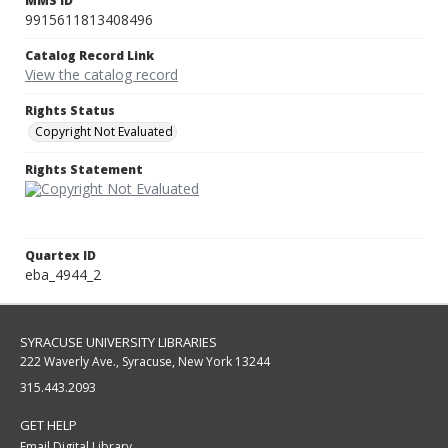
MMS ID
9915611813408496
Catalog Record Link
View the catalog record
Rights Status
Copyright Not Evaluated
Rights Statement
Quartex ID
eba_4944_2
SYRACUSE UNIVERSITY LIBRARIES
222 Waverly Ave., Syracuse, New York 13244
315.443.2093
GET HELP
Email Digital Library