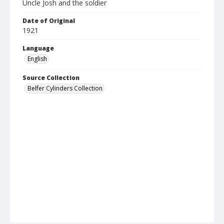
Uncle Josh and the soldier
Date of Original
1921
Language
English
Source Collection
Belfer Cylinders Collection