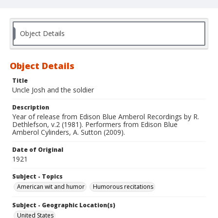
Object Details
Object Details
Title
Uncle Josh and the soldier
Description
Year of release from Edison Blue Amberol Recordings by R.
Dethlefson, v.2 (1981). Performers from Edison Blue
Amberol Cylinders, A. Sutton (2009).
Date of Original
1921
Subject - Topics
American wit and humor
Humorous recitations
Subject - Geographic Location(s)
United States