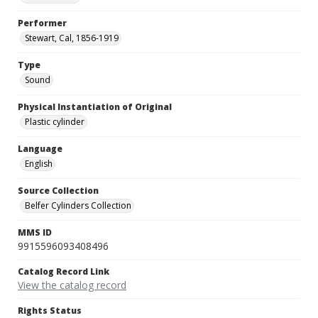
Performer
Stewart, Cal, 1856-1919
Type
Sound
Physical Instantiation of Original
Plastic cylinder
Language
English
Source Collection
Belfer Cylinders Collection
MMS ID
9915596093408496
Catalog Record Link
View the catalog record
Rights Status