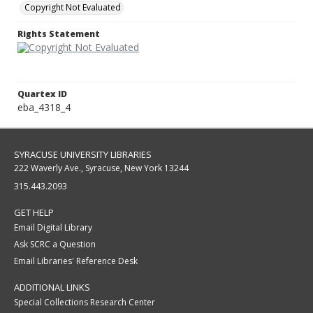
Copyright Not Evaluated
Rights Statement
Quartex ID
eba_4318_4
SYRACUSE UNIVERSITY LIBRARIES
222 Waverly Ave., Syracuse, New York 13244
315.443.2093
GET HELP
Email Digital Library
Ask SCRC a Question
Email Libraries' Reference Desk
ADDITIONAL LINKS
Special Collections Research Center