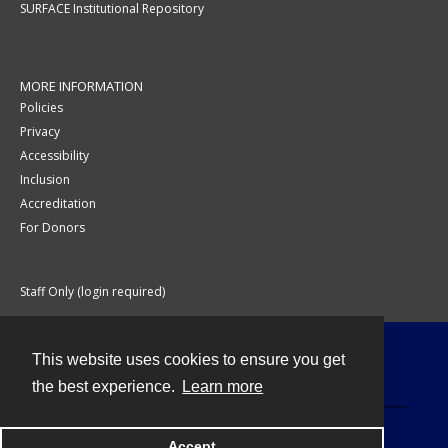
SURFACE Institutional Repository
MORE INFORMATION
Policies
Privacy
Accessibility
Inclusion
Accreditation
For Donors
Staff Only (login required)
This website uses cookies to ensure you get
Contact
the best experience.
Learn more
Accept
Powered by