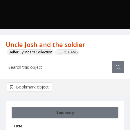
Uncle Josh and the soldier
Belfer Cylinders Collection
_SCRC DAMS
Bookmark object
Summary
Title