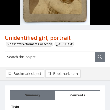
Unidentified girl, portrait
Sideshow Performers Collection
_SCRC DAMS
Bookmark object
Bookmark item
Summary
Contents
Title