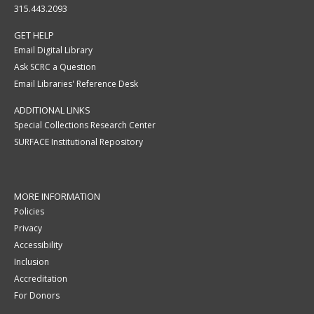
315.443.2093
GET HELP
Email Digital Library
Ask SCRC a Question
Email Libraries' Reference Desk
ADDITIONAL LINKS
Special Collections Research Center
SURFACE Institutional Repository
MORE INFORMATION
Policies
Privacy
Accessibility
Inclusion
Accreditation
For Donors