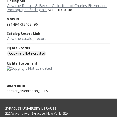
Finding Aid
View the Ronald G. Becker Collection of Charles Eisenmann
Photographs finding aid
SCRC ID: 0148
MMS ID
991494733408496
Catalog Record Link
View the catalog record
Rights Status
Copyright Not Evaluated
Rights Statement
Quartex ID
becker_eisenmann_00151
SYRACUSE UNIVERSITY LIBRARIES
222 Waverly Ave., Syracuse, New York 13244