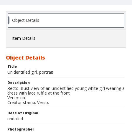
Object Details
Item Details
Object Details
Title
Unidentified girl, portrait
Description
Recto: Bust view of an unidentified young white girl wearing a
dress with lace ruffle at the front
Verso: na.
Creator stamp: Verso.
Date of Original
undated
Photographer