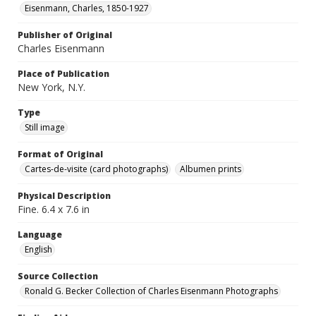
Eisenmann, Charles, 1850-1927
Publisher of Original
Charles Eisenmann
Place of Publication
New York, N.Y.
Type
Still image
Format of Original
Cartes-de-visite (card photographs)
Albumen prints
Physical Description
Fine. 6.4 x 7.6 in
Language
English
Source Collection
Ronald G. Becker Collection of Charles Eisenmann Photographs