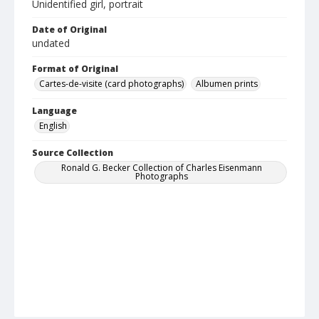
Unidentified girl, portrait
Date of Original
undated
Format of Original
Cartes-de-visite (card photographs)
Albumen prints
Language
English
Source Collection
Ronald G. Becker Collection of Charles Eisenmann
Photographs