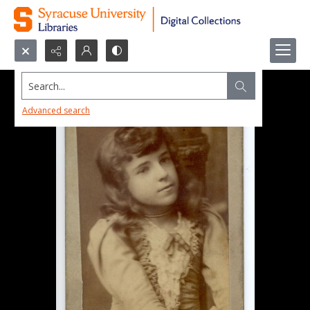
Search...
Advanced search