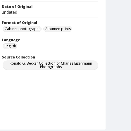
Date of Original
undated
Format of Original
Cabinet photographs
Albumen prints
Language
English
Source Collection
Ronald G. Becker Collection of Charles Eisenmann
Photographs