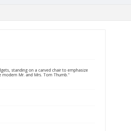
gets, standing on a carved chair to emphasize
"The modern Mr. and Mrs. Tom Thumb."