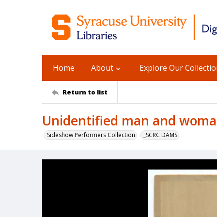
Home
About
Explore Our Collecti
Return to list
Unidentified man and woman
Sideshow Performers Collection
_SCRC DAMS