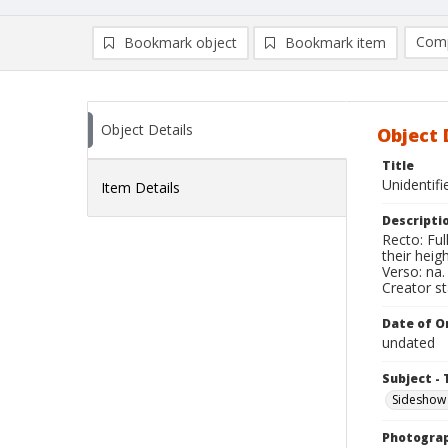
Comp
Bookmark object
Bookmark item
Compa
Ad
Object Details
Object 
Title
Unidentif
Item Details
Descripti
Recto: Fu
their hei
Verso: na.
Creator s
Date of Or
undated
Subject - 
Sideshow
Photogra