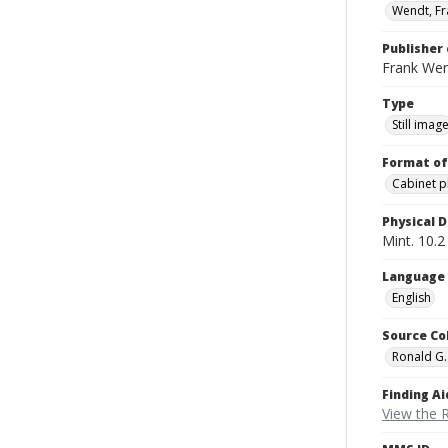
Wendt, Fr
Publisher 
Frank We
Type
Still imag
Format of
Cabinet 
Physical D
Mint. 10.2 
Language
English
Source Co
Ronald G.
Finding Ai
View the 