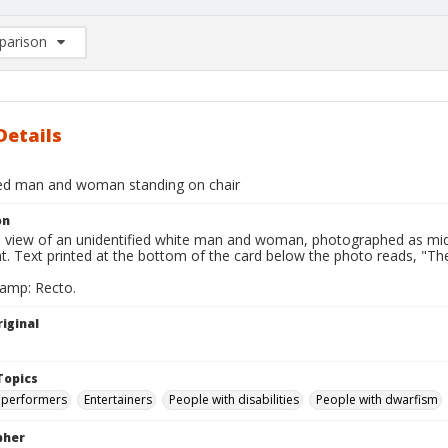
arison
rison List: (0/2)
d to list
Details
ied man and woman standing on chair
on
ll view of an unidentified white man and woman, photographed as mid
ght. Text printed at the bottom of the card below the photo reads, 
tamp: Recto.
iginal
Topics
 performers
Entertainers
People with disabilities
People with dwarfism
pher