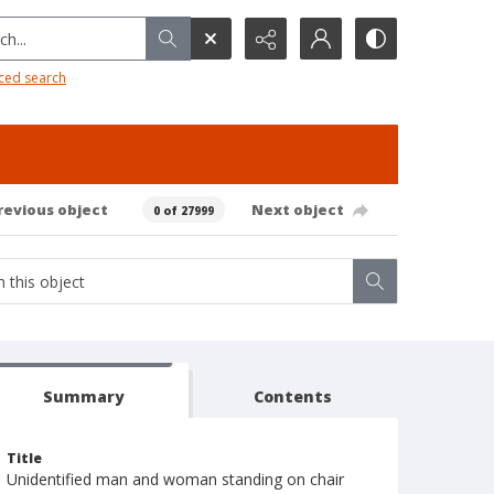
h...
ced search
revious object
Next object
0 of 27999
Summary
Contents
Title
Unidentified man and woman standing on chair