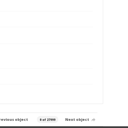
revious object
Next object
0 of 27999