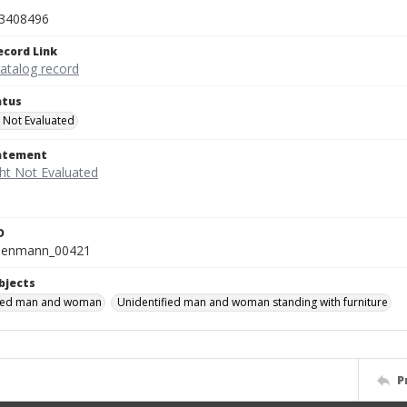
3408496
ecord Link
catalog record
atus
 Not Evaluated
tatement
D
isenmann_00421
bjects
fied man and woman
Unidentified man and woman standing with furniture
P