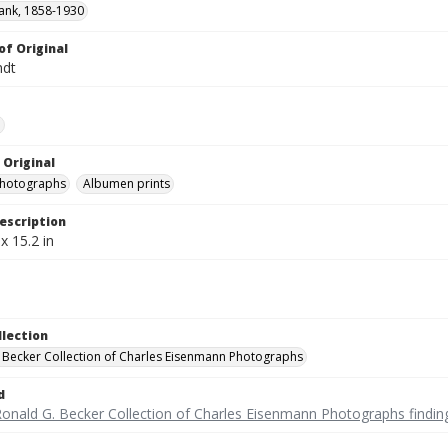
ank, 1858-1930
of Original
ndt
e
 Original
photographs
Albumen prints
escription
x 15.2 in
llection
 Becker Collection of Charles Eisenmann Photographs
d
Ronald G. Becker Collection of Charles Eisenmann Photographs findin