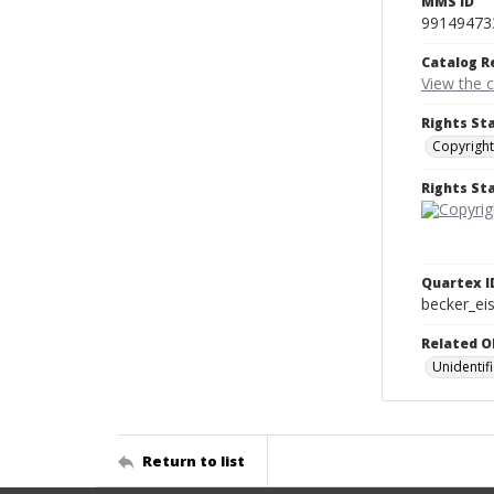
MMS ID
99149473
Catalog R
View the 
Rights St
Copyright
Rights S
Quartex I
becker_e
Related O
Unidenti
Return to list