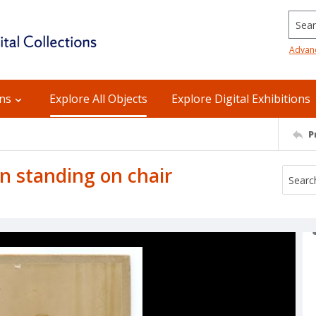
Searc
Advan
ons
Explore All Objects
Explore Digital Exhibitions
P
 standing on chair