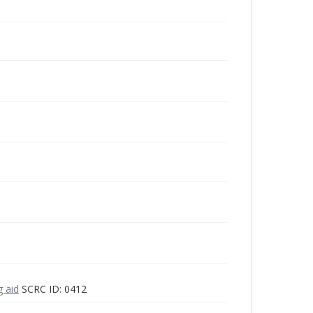
g aid
SCRC ID: 0412