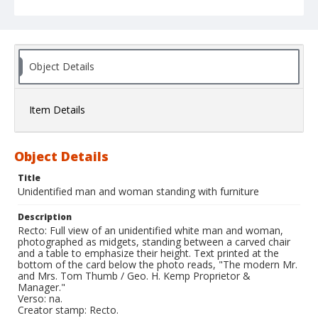
Object Details
Item Details
Object Details
Title
Unidentified man and woman standing with furniture
Description
Recto: Full view of an unidentified white man and woman,
photographed as midgets, standing between a carved chair
and a table to emphasize their height. Text printed at the
bottom of the card below the photo reads, "The modern Mr.
and Mrs. Tom Thumb / Geo. H. Kemp Proprietor &
Manager."
Verso: na.
Creator stamp: Recto.