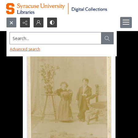
Search...
Advanced search