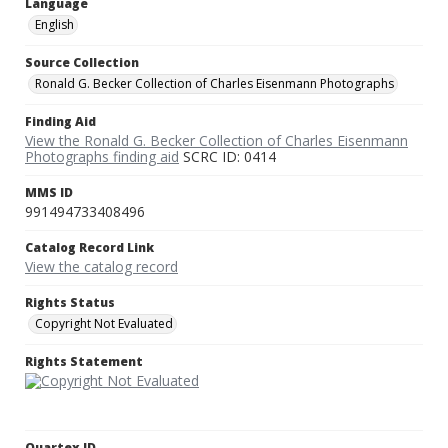
Language
English
Source Collection
Ronald G. Becker Collection of Charles Eisenmann Photographs
Finding Aid
View the Ronald G. Becker Collection of Charles Eisenmann
Photographs finding aid
SCRC ID: 0414
MMS ID
991494733408496
Catalog Record Link
View the catalog record
Rights Status
Copyright Not Evaluated
Rights Statement
Quartex ID