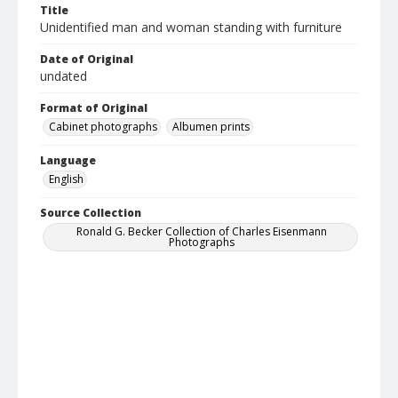
Title
Unidentified man and woman standing with furniture
Date of Original
undated
Format of Original
Cabinet photographs
Albumen prints
Language
English
Source Collection
Ronald G. Becker Collection of Charles Eisenmann
Photographs