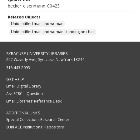
becker_eisenmann_00423
Related Objects
Unidentified man and woman
Unidentified man and woman standing on chair
SYRACUSE UNIVERSITY LIBRARIES
222 Waverly Ave., Syracuse, New York 13244
315.443.2093
GET HELP
Email Digital Library
Ask SCRC a Question
Email Libraries' Reference Desk
ADDITIONAL LINKS
Special Collections Research Center
SURFACE Institutional Repository