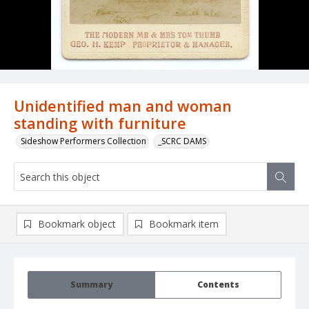
Unidentified man and woman
standing with furniture
Sideshow Performers Collection
_SCRC DAMS
Bookmark object
Bookmark item
Summary
Contents