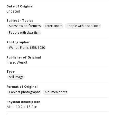
Date of Original
undated
Subject - Topics
Sideshow performers
Entertainers
People with disabilities
People with dwarfism
Photographer
Wendt, Frank, 1858-1930
Publisher of Original
Frank Wendt
Type
Still image
Format of Original
Cabinet photographs
Albumen prints
Physical Description
Mint. 10.2 x 15.2 in