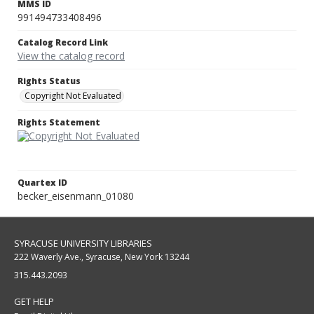
MMS ID
991494733408496
Catalog Record Link
View the catalog record
Rights Status
Copyright Not Evaluated
Rights Statement
Quartex ID
becker_eisenmann_01080
SYRACUSE UNIVERSITY LIBRARIES
222 Waverly Ave., Syracuse, New York 13244
315.443.2093
GET HELP