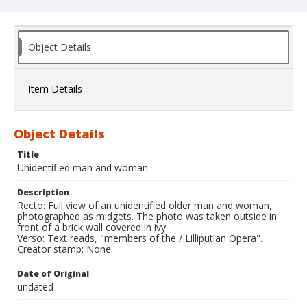
Object Details
Item Details
Object Details
Title
Unidentified man and woman
Description
Recto: Full view of an unidentified older man and woman,
photographed as midgets. The photo was taken outside in
front of a brick wall covered in ivy.
Verso: Text reads, "members of the / Lilliputian Opera".
Creator stamp: None.
Date of Original
undated