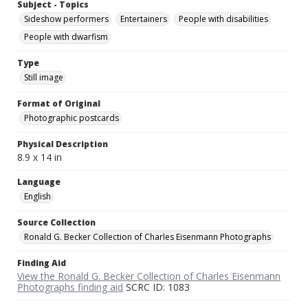
Subject - Topics
Sideshow performers
Entertainers
People with disabilities
People with dwarfism
Type
Still image
Format of Original
Photographic postcards
Physical Description
8.9 x 14 in
Language
English
Source Collection
Ronald G. Becker Collection of Charles Eisenmann Photographs
Finding Aid
View the Ronald G. Becker Collection of Charles Eisenmann
Photographs finding aid
SCRC ID: 1083