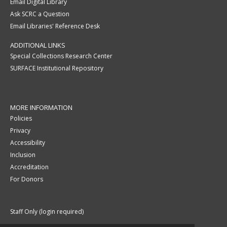
Email Digital Library
Ask SCRC a Question
Email Libraries' Reference Desk
ADDITIONAL LINKS
Special Collections Research Center
SURFACE Institutional Repository
MORE INFORMATION
Policies
Privacy
Accessibility
Inclusion
Accreditation
For Donors
Staff Only (login required)