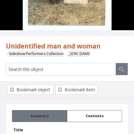
Unidentified man and woman
Sideshow Performers Collection
_SCRC DAMS
Bookmark object
Bookmark item
Summary
Contents
Title