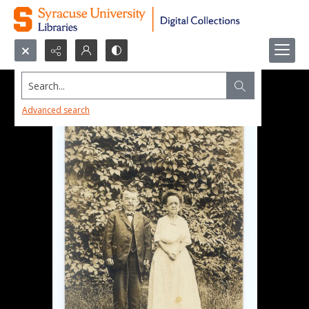
Search...
Advanced search