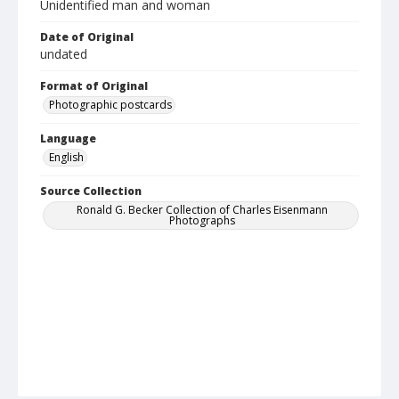
Unidentified man and woman
Date of Original
undated
Format of Original
Photographic postcards
Language
English
Source Collection
Ronald G. Becker Collection of Charles Eisenmann
Photographs