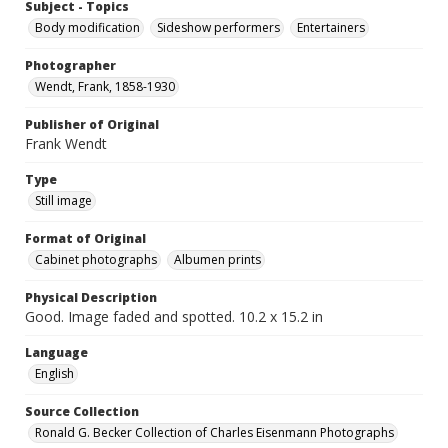
Subject - Topics
Body modification
Sideshow performers
Entertainers
Photographer
Wendt, Frank, 1858-1930
Publisher of Original
Frank Wendt
Type
Still image
Format of Original
Cabinet photographs
Albumen prints
Physical Description
Good. Image faded and spotted. 10.2 x 15.2 in
Language
English
Source Collection
Ronald G. Becker Collection of Charles Eisenmann Photographs