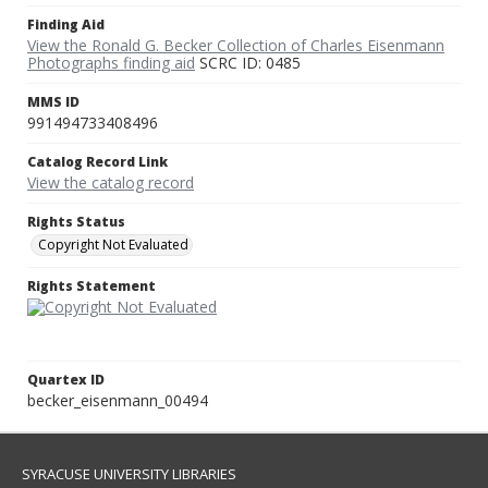
Finding Aid
View the Ronald G. Becker Collection of Charles Eisenmann
Photographs finding aid
SCRC ID: 0485
MMS ID
991494733408496
Catalog Record Link
View the catalog record
Rights Status
Copyright Not Evaluated
Rights Statement
Quartex ID
becker_eisenmann_00494
SYRACUSE UNIVERSITY LIBRARIES