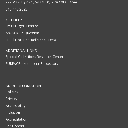
222 Waverly Ave., Syracuse, New York 13244
315.443.2093
GET HELP
Email Digital Library
Ask SCRC a Question
Email Libraries' Reference Desk
ADDITIONAL LINKS
Special Collections Research Center
SURFACE Institutional Repository
MORE INFORMATION
Policies
Privacy
Accessibility
Inclusion
Accreditation
For Donors