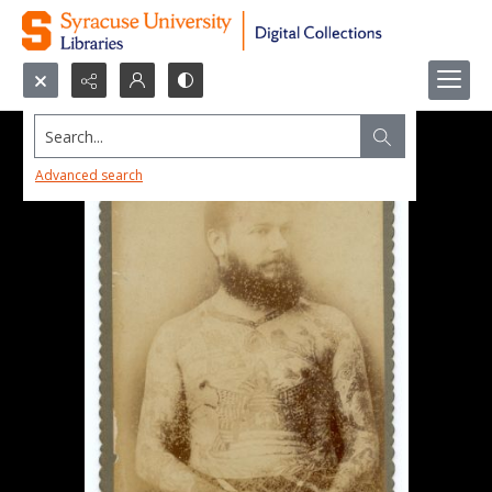
Search...
Advanced search