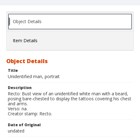
Object Details
Item Details
Object Details
Title
Unidentified man, portrait
Description
Recto: Bust view of an unidentified white man with a beard,
posing bare-chested to display the tattoos covering his chest
and arms.
Verso: na.
Creator stamp: Recto.
Date of Original
undated