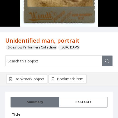
Unidentified man, portrait
Sideshow Performers Collection
_SCRC DAMS
Bookmark object
Bookmark item
Summary
Contents
Title