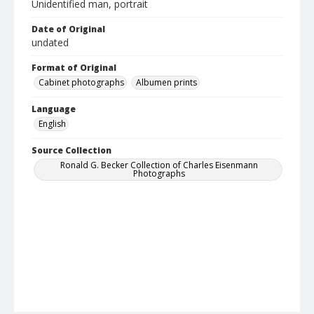
Unidentified man, portrait
Date of Original
undated
Format of Original
Cabinet photographs
Albumen prints
Language
English
Source Collection
Ronald G. Becker Collection of Charles Eisenmann
Photographs