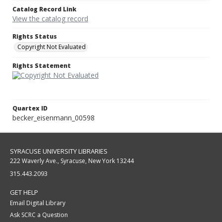
Catalog Record Link
View the catalog record
Rights Status
Copyright Not Evaluated
Rights Statement
Quartex ID
becker_eisenmann_00598
SYRACUSE UNIVERSITY LIBRARIES
222 Waverly Ave., Syracuse, New York 13244
315.443.2093
GET HELP
Email Digital Library
Ask SCRC a Question