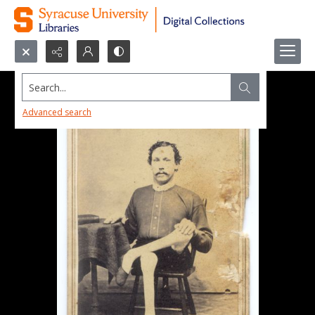
Search...
Advanced search