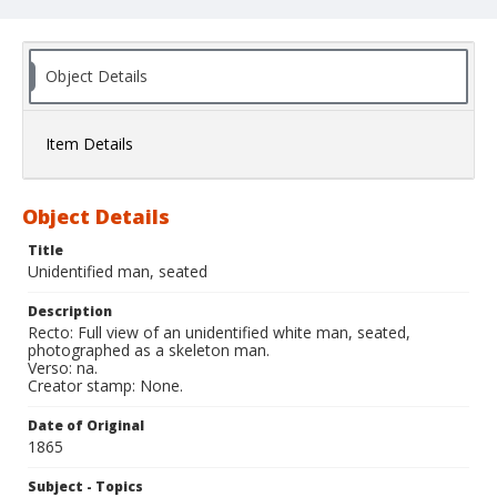
Object Details
Item Details
Object Details
Title
Unidentified man, seated
Description
Recto: Full view of an unidentified white man, seated,
photographed as a skeleton man.
Verso: na.
Creator stamp: None.
Date of Original
1865
Subject - Topics