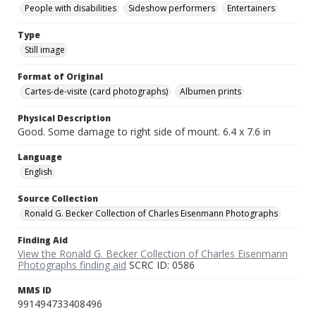
People with disabilities
Sideshow performers
Entertainers
Type
Still image
Format of Original
Cartes-de-visite (card photographs)
Albumen prints
Physical Description
Good. Some damage to right side of mount. 6.4 x 7.6 in
Language
English
Source Collection
Ronald G. Becker Collection of Charles Eisenmann Photographs
Finding Aid
View the Ronald G. Becker Collection of Charles Eisenmann
Photographs finding aid
SCRC ID: 0586
MMS ID
991494733408496