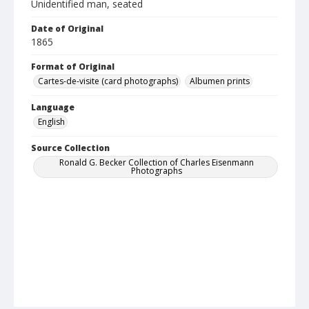
Unidentified man, seated
Date of Original
1865
Format of Original
Cartes-de-visite (card photographs)
Albumen prints
Language
English
Source Collection
Ronald G. Becker Collection of Charles Eisenmann
Photographs