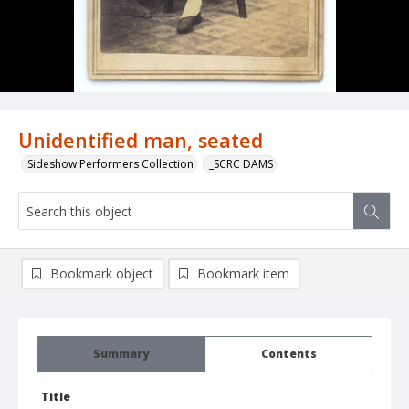
Unidentified man, seated
Sideshow Performers Collection
_SCRC DAMS
Bookmark object
Bookmark item
Summary
Contents
Title