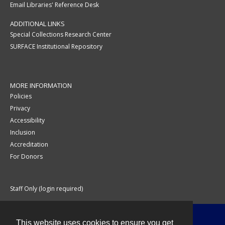
Email Libraries' Reference Desk
ADDITIONAL LINKS
Special Collections Research Center
SURFACE Institutional Repository
MORE INFORMATION
Policies
Privacy
Accessibility
Inclusion
Accreditation
For Donors
Staff Only (login required)
This website uses cookies to ensure you get