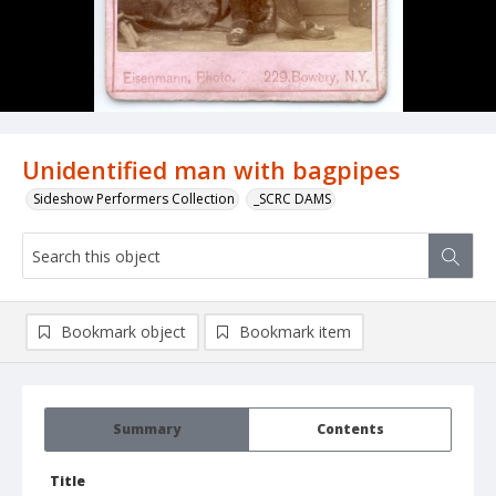
Unidentified man with bagpipes
Sideshow Performers Collection
_SCRC DAMS
Bookmark object
Bookmark item
Summary
Contents
Title