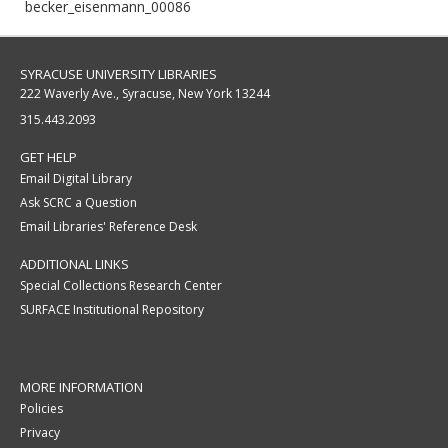
becker_eisenmann_00086
SYRACUSE UNIVERSITY LIBRARIES
222 Waverly Ave., Syracuse, New York 13244
315.443.2093
GET HELP
Email Digital Library
Ask SCRC a Question
Email Libraries' Reference Desk
ADDITIONAL LINKS
Special Collections Research Center
SURFACE Institutional Repository
MORE INFORMATION
Policies
Privacy