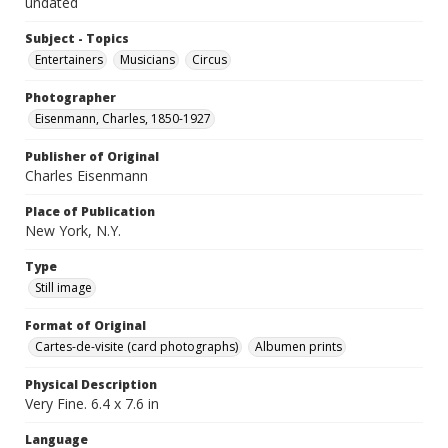
undated
Subject - Topics
Entertainers
Musicians
Circus
Photographer
Eisenmann, Charles, 1850-1927
Publisher of Original
Charles Eisenmann
Place of Publication
New York, N.Y.
Type
Still image
Format of Original
Cartes-de-visite (card photographs)
Albumen prints
Physical Description
Very Fine. 6.4 x 7.6 in
Language