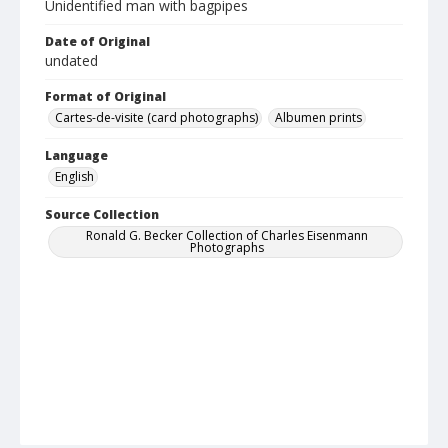
Unidentified man with bagpipes
Date of Original
undated
Format of Original
Cartes-de-visite (card photographs)
Albumen prints
Language
English
Source Collection
Ronald G. Becker Collection of Charles Eisenmann
Photographs