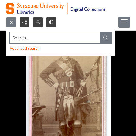
Search...
Advanced search