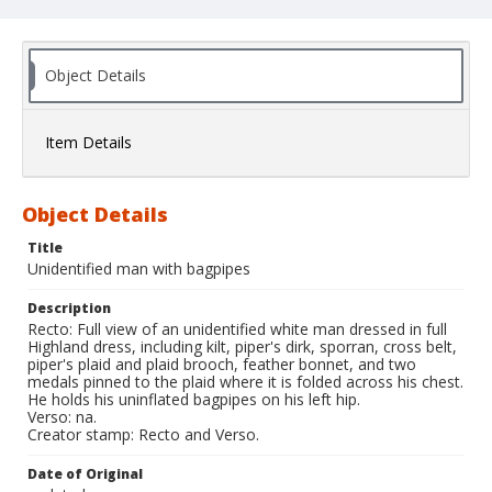
Object Details
Item Details
Object Details
Title
Unidentified man with bagpipes
Description
Recto: Full view of an unidentified white man dressed in full
Highland dress, including kilt, piper's dirk, sporran, cross belt,
piper's plaid and plaid brooch, feather bonnet, and two
medals pinned to the plaid where it is folded across his chest.
He holds his uninflated bagpipes on his left hip.
Verso: na.
Creator stamp: Recto and Verso.
Date of Original