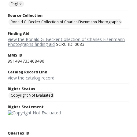
English
Source Collection
Ronald G. Becker Collection of Charles Eisenmann Photographs
Finding Aid
View the Ronald G. Becker Collection of Charles Eisenmann
Photographs finding aid
SCRC ID: 0083
MMS ID
991494733408496
Catalog Record Link
View the catalog record
Rights Status
Copyright Not Evaluated
Rights Statement
Quartex ID