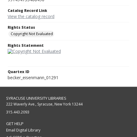
Catalog Record Link
View the catalog record
Rights Status
Copyright Not Evaluated
Rights Statement
Quartex ID
becker_eisenmann_01291
SYRACUSE UNIVERSITY LIBRARIES
222 Waverly Ave., Syracuse, New York 13244
315.443.2093
GET HELP
Email Digital Library