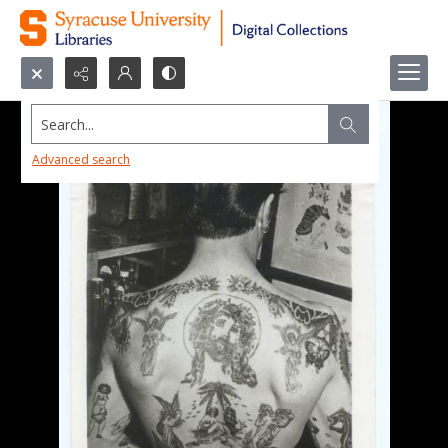
Search...
Advanced search