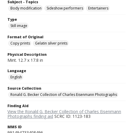
Subject - Topics
Body modification
Sideshow performers
Entertainers
Type
Still image
Format of Original
Copy prints
Gelatin silver prints
Physical Description
Mint. 12.7 x 17.8 in
Language
English
Source Collection
Ronald G. Becker Collection of Charles Eisenmann Photographs
Finding Aid
View the Ronald G. Becker Collection of Charles Eisenmann
Photographs finding aid
SCRC ID: 1123-183
MMS ID
991494733408496