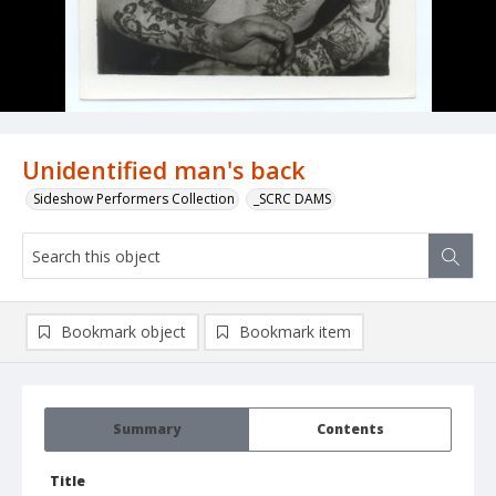
Unidentified man's back
Sideshow Performers Collection
_SCRC DAMS
Bookmark object
Bookmark item
Summary
Contents
Title