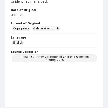
Unidentified man's back
Date of Original
undated
Format of Original
Copy prints
Gelatin silver prints
Language
English
Source Collection
Ronald G. Becker Collection of Charles Eisenmann
Photographs