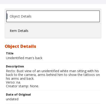
Object Details
Item Details
Object Details
Title
Unidentified man's back
Description
Recto: Bust view of an unidentified white man sitting with his
back to the camera, arms behind him to show the tattoos on
his arms and back.
Verso: na.
Creator stamp: None.
Date of Original
undated