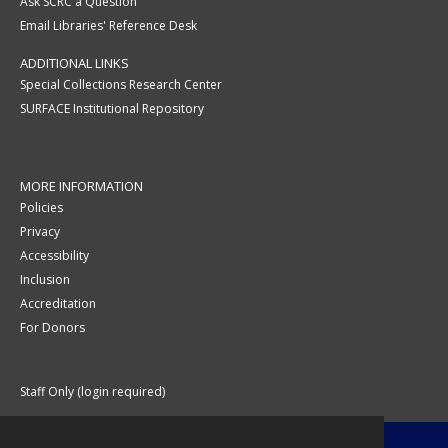
Ask SCRC a Question
Email Libraries' Reference Desk
ADDITIONAL LINKS
Special Collections Research Center
SURFACE Institutional Repository
MORE INFORMATION
Policies
Privacy
Accessibility
Inclusion
Accreditation
For Donors
Staff Only (login required)