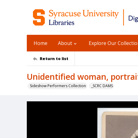
Home
About
Explore Our Collecti
Return to list
Unidentified woman, portrai
Sideshow Performers Collection
_SCRC DAMS