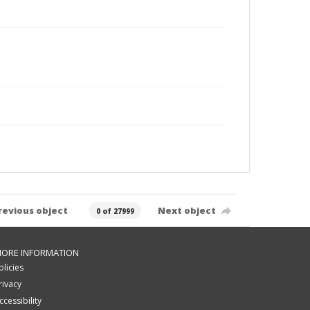
revious object
Next object
0 of 27999
ORE INFORMATION
olicies
rivacy
ccessibility