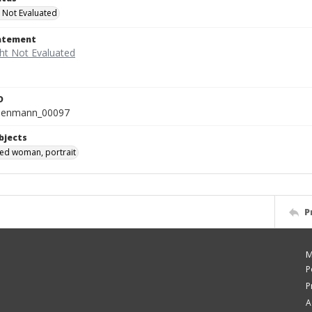
 Not Evaluated
tatement
D
isenmann_00097
bjects
ied woman, portrait
P
M
P
P
A