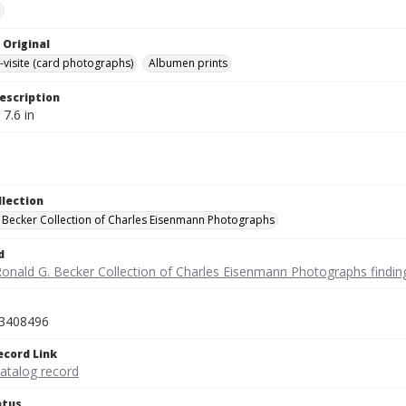
e
 Original
-visite (card photographs)
Albumen prints
escription
 7.6 in
llection
 Becker Collection of Charles Eisenmann Photographs
d
Ronald G. Becker Collection of Charles Eisenmann Photographs findin
3408496
ecord Link
catalog record
atus