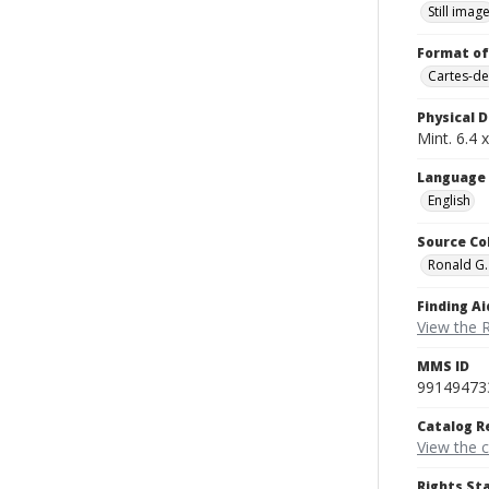
Still imag
Format of
Cartes-de
Physical D
Mint. 6.4 x
Language
English
Source Co
Ronald G.
Finding Ai
View the 
MMS ID
99149473
Catalog R
View the 
Rights St