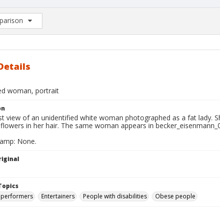
arison
rison List: (0/2)
d to list
Details
ied woman, portrait
on
t view of an unidentified white woman photographed as a fat lady. Sh
 flowers in her hair. The same woman appears in becker_eisenmann_
tamp: None.
iginal
Topics
 performers
Entertainers
People with disabilities
Obese people