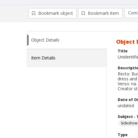
Comp
Bookmark object
Bookmark item
Compa
Ad
Object Details
Object 
Title
Unidentif
Item Details
Descripti
Recto: Bus
dress and
Verso: na.
Creator s
Date of Or
undated
Subject - 
Sideshow
Type