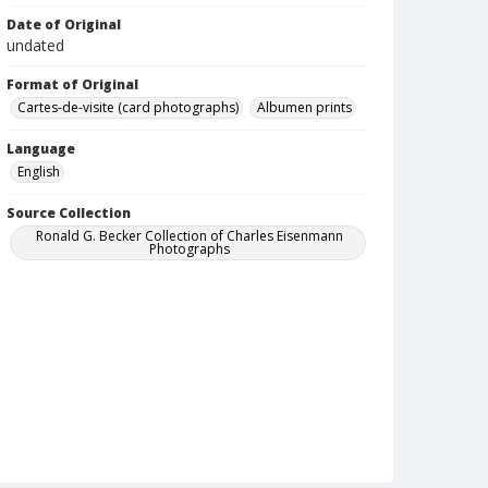
Date of Original
undated
Format of Original
Cartes-de-visite (card photographs)
Albumen prints
Language
English
Source Collection
Ronald G. Becker Collection of Charles Eisenmann
Photographs