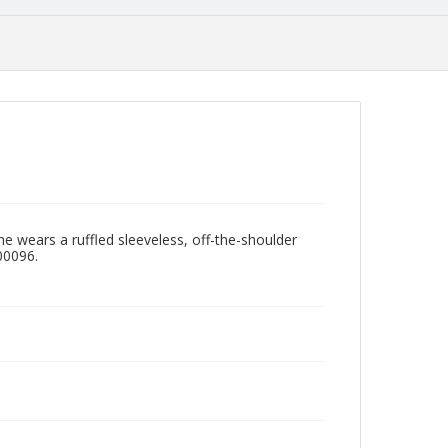
e wears a ruffled sleeveless, off-the-shoulder
00096.