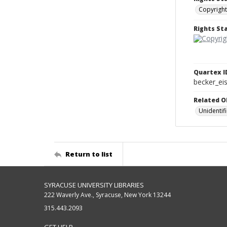
Copyright
Rights S
Quartex I
becker_e
Related O
Unidentif
Return to list
SYRACUSE UNIVERSITY LIBRARIES
222 Waverly Ave., Syracuse, New York 13244
315.443.2093