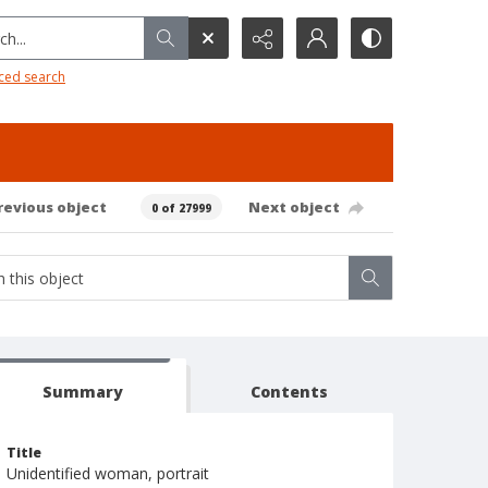
h...
ced search
revious object
Next object
0 of 27999
Summary
Contents
Title
Unidentified woman, portrait