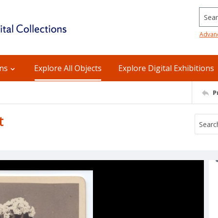
Searc
Advan
ons
Explore All Objects
Explore Digital Exhibitions
P
t