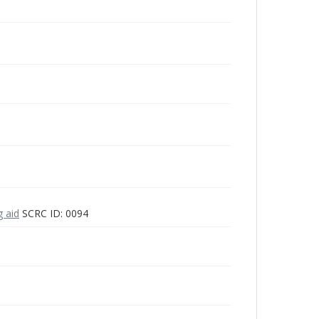
g aid
SCRC ID: 0094