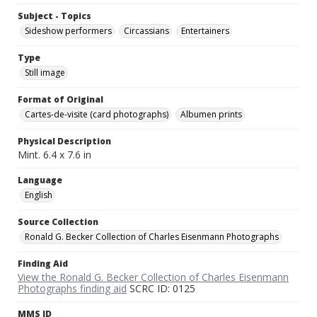
Subject - Topics
Sideshow performers
Circassians
Entertainers
Type
Still image
Format of Original
Cartes-de-visite (card photographs)
Albumen prints
Physical Description
Mint. 6.4 x 7.6 in
Language
English
Source Collection
Ronald G. Becker Collection of Charles Eisenmann Photographs
Finding Aid
View the Ronald G. Becker Collection of Charles Eisenmann
Photographs finding aid
SCRC ID: 0125
MMS ID