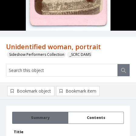
Unidentified woman, portrait
Sideshow Performers Collection
_SCRC DAMS
Bookmark object
Bookmark item
Summary
Contents
Title