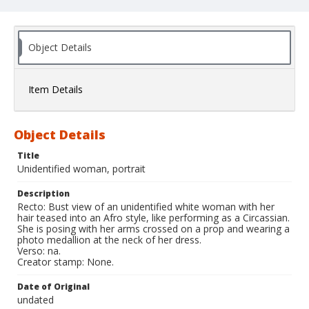
Object Details
Item Details
Object Details
Title
Unidentified woman, portrait
Description
Recto: Bust view of an unidentified white woman with her
hair teased into an Afro style, like performing as a Circassian.
She is posing with her arms crossed on a prop and wearing a
photo medallion at the neck of her dress.
Verso: na.
Creator stamp: None.
Date of Original
undated