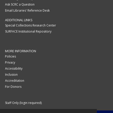
Ask SCRC a Question
Email Libraries' Reference Desk
ADDITIONAL LINKS
Special Collections Research Center
SURFACE Institutional Repository
MORE INFORMATION
Policies
Privacy
Accessibility
Inclusion
Accreditation
For Donors
Staff Only (login required)