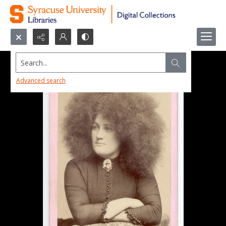
Search...
Advanced search