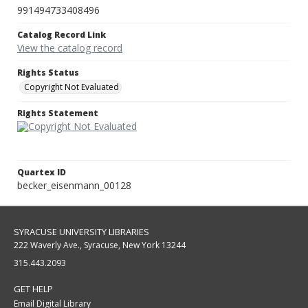
991494733408496
Catalog Record Link
View the catalog record
Rights Status
Copyright Not Evaluated
Rights Statement
Quartex ID
becker_eisenmann_00128
SYRACUSE UNIVERSITY LIBRARIES
222 Waverly Ave., Syracuse, New York 13244
315.443.2093
GET HELP
Email Digital Library