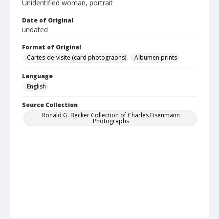
Unidentified woman, portrait
Date of Original
undated
Format of Original
Cartes-de-visite (card photographs)
Albumen prints
Language
English
Source Collection
Ronald G. Becker Collection of Charles Eisenmann
Photographs