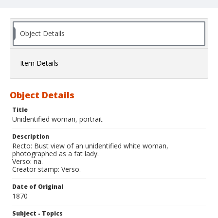
Object Details
Item Details
Object Details
Title
Unidentified woman, portrait
Description
Recto: Bust view of an unidentified white woman,
photographed as a fat lady.
Verso: na.
Creator stamp: Verso.
Date of Original
1870
Subject - Topics