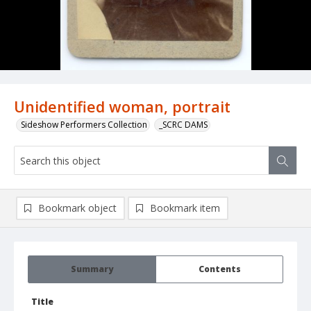
Unidentified woman, portrait
Sideshow Performers Collection
_SCRC DAMS
Bookmark object
Bookmark item
Summary
Contents
Title