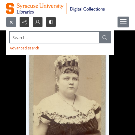
Search...
Advanced search