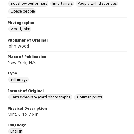
Sideshow performers
Entertainers
People with disabilities
Obese people
Photographer
Wood, John
Publisher of Original
John Wood
Place of Publication
New York, N.Y.
Type
Still image
Format of Original
Cartes-de-visite (card photographs)
Albumen prints
Physical Description
Mint. 6.4 x 7.6 in
Language
English