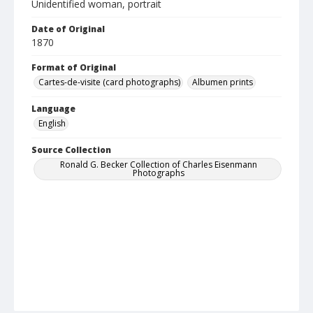
Unidentified woman, portrait
Date of Original
1870
Format of Original
Cartes-de-visite (card photographs)
Albumen prints
Language
English
Source Collection
Ronald G. Becker Collection of Charles Eisenmann
Photographs