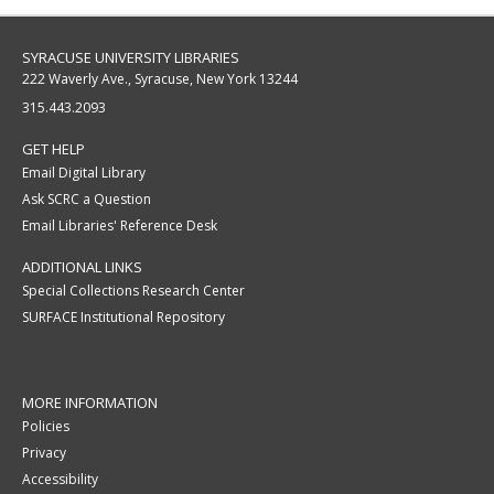
SYRACUSE UNIVERSITY LIBRARIES
222 Waverly Ave., Syracuse, New York 13244
315.443.2093
GET HELP
Email Digital Library
Ask SCRC a Question
Email Libraries' Reference Desk
ADDITIONAL LINKS
Special Collections Research Center
SURFACE Institutional Repository
MORE INFORMATION
Policies
Privacy
Accessibility