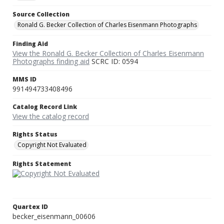
Source Collection
Ronald G. Becker Collection of Charles Eisenmann Photographs
Finding Aid
View the Ronald G. Becker Collection of Charles Eisenmann
Photographs finding aid
SCRC ID: 0594
MMS ID
991494733408496
Catalog Record Link
View the catalog record
Rights Status
Copyright Not Evaluated
Rights Statement
Quartex ID
becker_eisenmann_00606