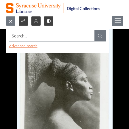
Search...
Advanced search