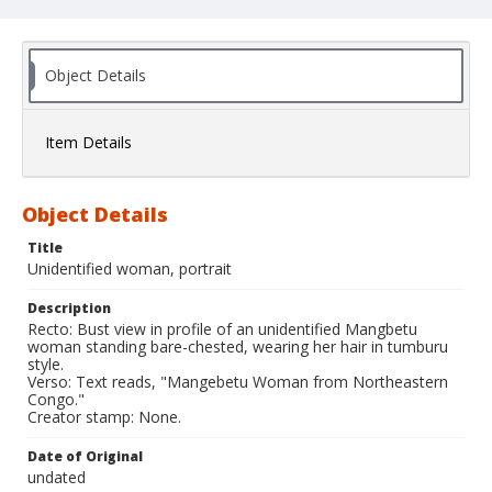
Object Details
Item Details
Object Details
Title
Unidentified woman, portrait
Description
Recto: Bust view in profile of an unidentified Mangbetu
woman standing bare-chested, wearing her hair in tumburu
style.
Verso: Text reads, "Mangebetu Woman from Northeastern
Congo."
Creator stamp: None.
Date of Original
undated