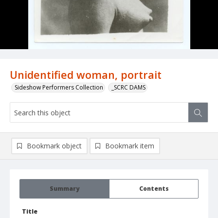
Unidentified woman, portrait
Sideshow Performers Collection
_SCRC DAMS
Bookmark object
Bookmark item
Summary
Contents
Title