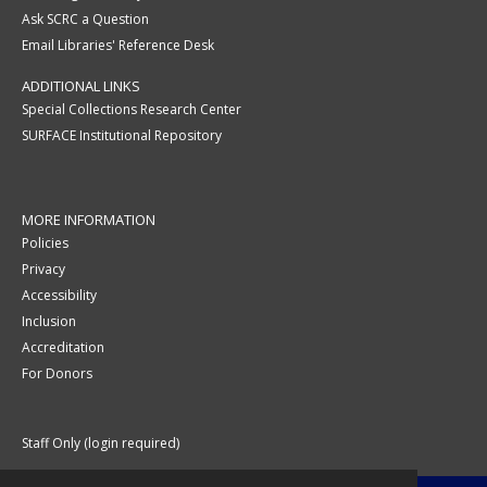
Ask SCRC a Question
Email Libraries' Reference Desk
ADDITIONAL LINKS
Special Collections Research Center
SURFACE Institutional Repository
MORE INFORMATION
Policies
Privacy
Accessibility
Inclusion
Accreditation
For Donors
Staff Only (login required)