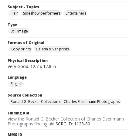
Subject - Topics
Hair
Sideshow performers
Entertainers
Type
Still image
Format of Original
Copy prints
Gelatin silver prints
Physical Description
Very Good. 12.7 x 17.8 in
Language
English
Source Collection
Ronald G. Becker Collection of Charles Eisenmann Photographs
Finding Aid
View the Ronald G. Becker Collection of Charles Eisenmann
Photographs finding aid
SCRC ID: 1123-80
MMS ID