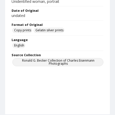
Unidentified woman, portrait
Date of Original
undated
Format of Original
Copy prints
Gelatin silver prints
Language
English
Source Collection
Ronald G. Becker Collection of Charles Eisenmann
Photographs