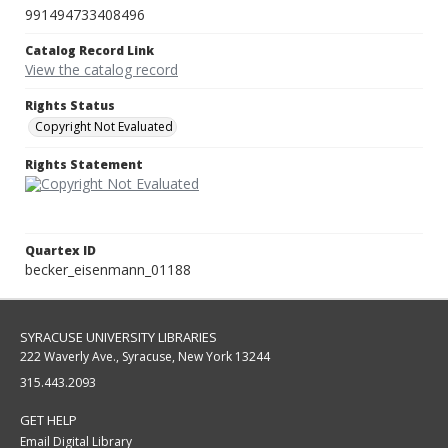
991494733408496
Catalog Record Link
View the catalog record
Rights Status
Copyright Not Evaluated
Rights Statement
Quartex ID
becker_eisenmann_01188
SYRACUSE UNIVERSITY LIBRARIES
222 Waverly Ave., Syracuse, New York 13244
315.443.2093
GET HELP
Email Digital Library