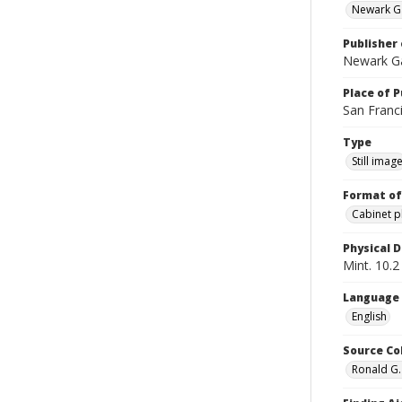
Newark Ga
Publisher 
Newark Ga
Place of P
San Franci
Type
Still imag
Format of
Cabinet 
Physical D
Mint. 10.2 
Language
English
Source Co
Ronald G.