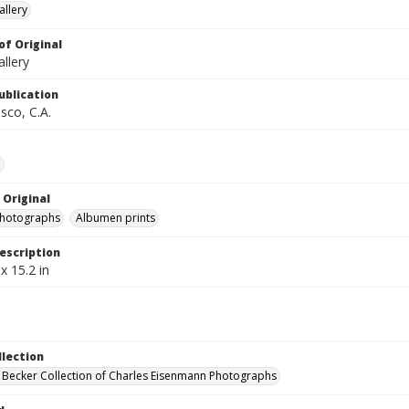
llery
of Original
llery
ublication
sco, C.A.
e
 Original
photographs
Albumen prints
escription
x 15.2 in
llection
 Becker Collection of Charles Eisenmann Photographs