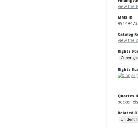
Finding Ai
View the 
MMS ID
99149473
Catalog R
View the 
Rights St
Copyright
Rights S
Quartex I
becker_e
Related O
Unidentif