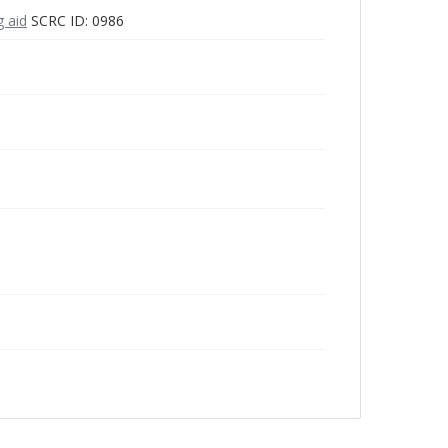
g aid
SCRC ID: 0986