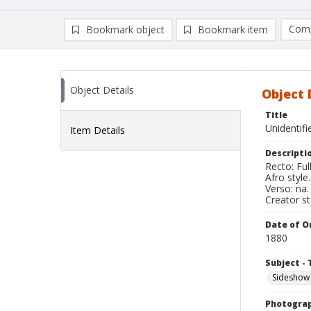
Comp
Bookmark object
Bookmark item
Compa
Ad
Object Details
Object 
Title
Unidentif
Item Details
Descripti
Recto: Ful
Afro styl
Verso: na.
Creator s
Date of Or
1880
Subject - 
Sideshow
Photogra