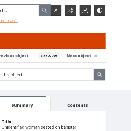
h...
ced search
revious object
Next object
0 of 27999
Summary
Contents
Title
Unidentified woman seated on banister