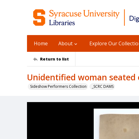
Home
About
Explore Our Collecti
Return to list
Unidentified woman seated 
Sideshow Performers Collection
_SCRC DAMS