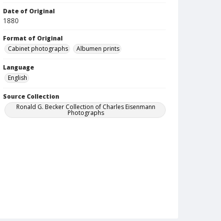
Date of Original
1880
Format of Original
Cabinet photographs
Albumen prints
Language
English
Source Collection
Ronald G. Becker Collection of Charles Eisenmann
Photographs