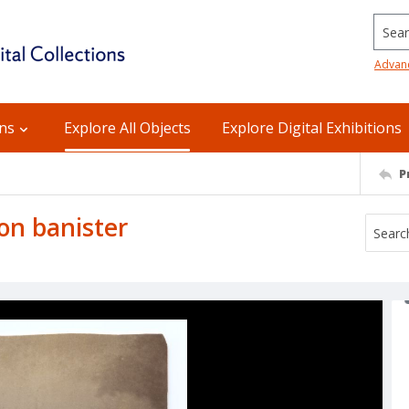
Searc
Advan
ons
Explore All Objects
Explore Digital Exhibitions
P
on banister