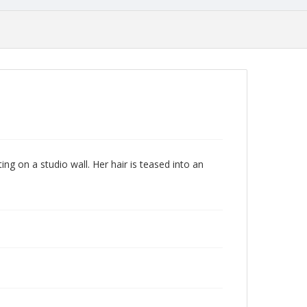
ing on a studio wall. Her hair is teased into an