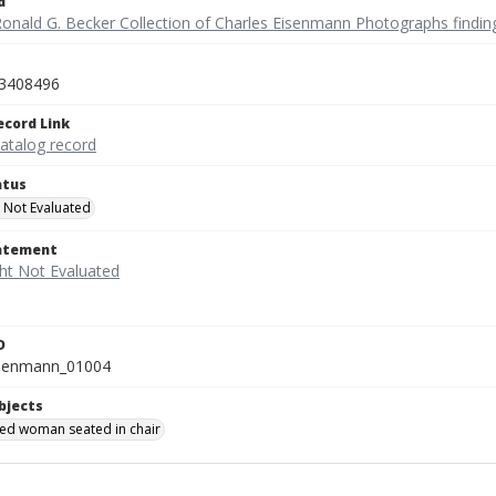
d
Ronald G. Becker Collection of Charles Eisenmann Photographs findin
3408496
ecord Link
catalog record
atus
 Not Evaluated
tatement
D
isenmann_01004
bjects
ied woman seated in chair