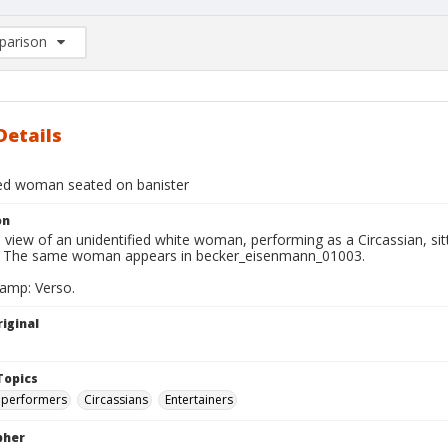
arison
rison List: (0/2)
d to list
Details
ied woman seated on banister
on
l view of an unidentified white woman, performing as a Circassian, sitt
e. The same woman appears in becker_eisenmann_01003.
tamp: Verso.
iginal
Topics
 performers
Circassians
Entertainers
pher