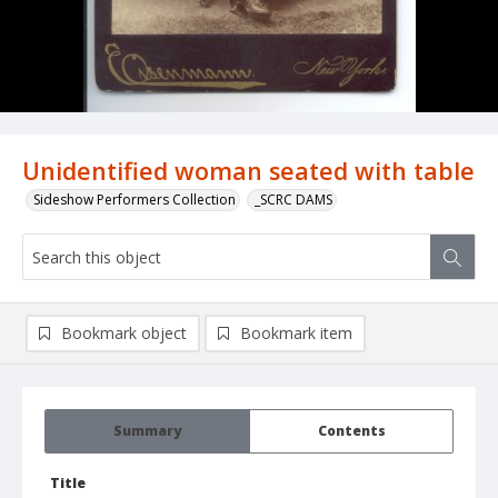
Unidentified woman seated with table
Sideshow Performers Collection
_SCRC DAMS
Bookmark object
Bookmark item
Summary
Contents
Title