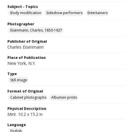
Subject - Topics
Body modification
Sideshow performers
Entertainers
Photographer
Eisenmann, Charles, 1850-1927
Publisher of Original
Charles Eisenmann
Place of Publication
New York, N.Y.
Type
Still image
Format of Original
Cabinet photographs
Albumen prints
Physical Description
Mint. 10.2 x 15.2 in
Language
English