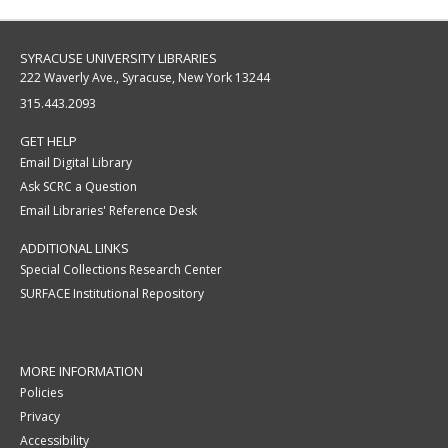
SYRACUSE UNIVERSITY LIBRARIES
222 Waverly Ave., Syracuse, New York 13244
315.443.2093
GET HELP
Email Digital Library
Ask SCRC a Question
Email Libraries' Reference Desk
ADDITIONAL LINKS
Special Collections Research Center
SURFACE Institutional Repository
MORE INFORMATION
Policies
Privacy
Accessibility