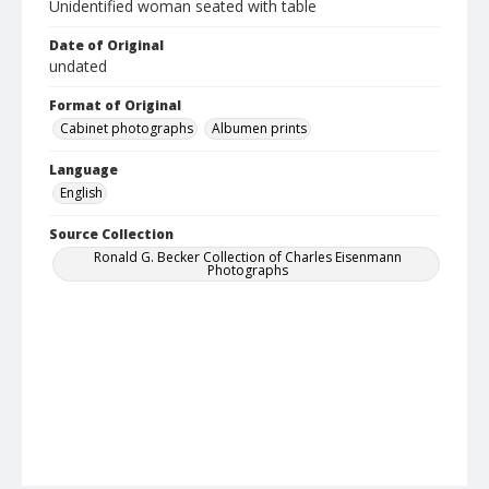
Unidentified woman seated with table
Date of Original
undated
Format of Original
Cabinet photographs
Albumen prints
Language
English
Source Collection
Ronald G. Becker Collection of Charles Eisenmann
Photographs