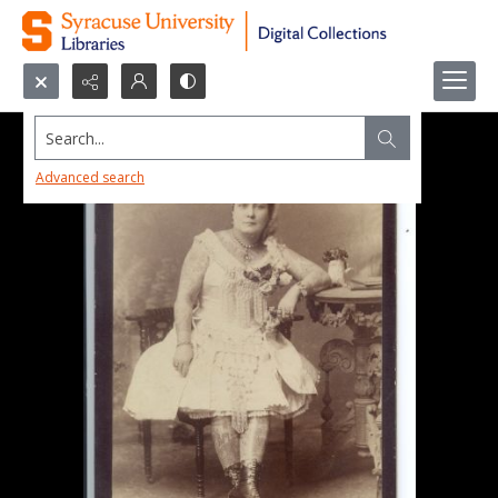
Search...
Advanced search