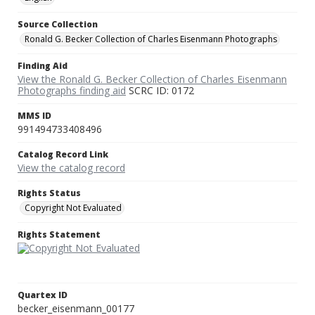
Source Collection
Ronald G. Becker Collection of Charles Eisenmann Photographs
Finding Aid
View the Ronald G. Becker Collection of Charles Eisenmann
Photographs finding aid
SCRC ID: 0172
MMS ID
991494733408496
Catalog Record Link
View the catalog record
Rights Status
Copyright Not Evaluated
Rights Statement
Quartex ID
becker_eisenmann_00177