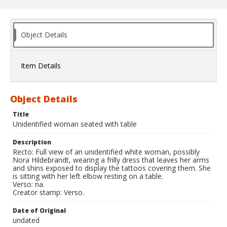
Object Details
Item Details
Object Details
Title
Unidentified woman seated with table
Description
Recto: Full view of an unidentified white woman, possibly
Nora Hildebrandt, wearing a frilly dress that leaves her arms
and shins exposed to display the tattoos covering them. She
is sitting with her left elbow resting on a table.
Verso: na.
Creator stamp: Verso.
Date of Original
undated