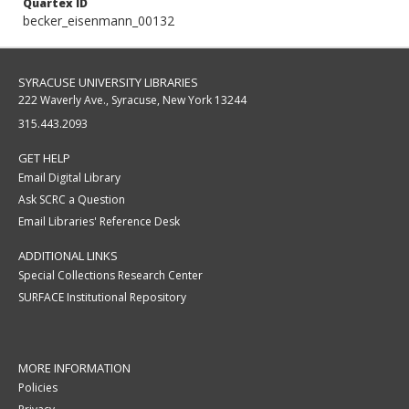
Quartex ID
becker_eisenmann_00132
SYRACUSE UNIVERSITY LIBRARIES
222 Waverly Ave., Syracuse, New York 13244
315.443.2093
GET HELP
Email Digital Library
Ask SCRC a Question
Email Libraries' Reference Desk
ADDITIONAL LINKS
Special Collections Research Center
SURFACE Institutional Repository
MORE INFORMATION
Policies