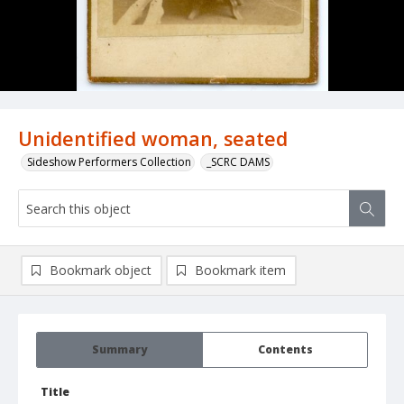
Unidentified woman, seated
Sideshow Performers Collection
_SCRC DAMS
Bookmark object
Bookmark item
Summary
Contents
Title