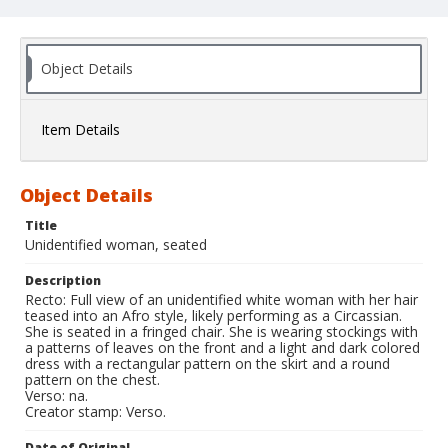
Object Details
Item Details
Object Details
Title
Unidentified woman, seated
Description
Recto: Full view of an unidentified white woman with her hair
teased into an Afro style, likely performing as a Circassian.
She is seated in a fringed chair. She is wearing stockings with
a patterns of leaves on the front and a light and dark colored
dress with a rectangular pattern on the skirt and a round
pattern on the chest.
Verso: na.
Creator stamp: Verso.
Date of Original