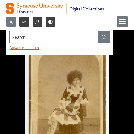
Search...
Advanced search