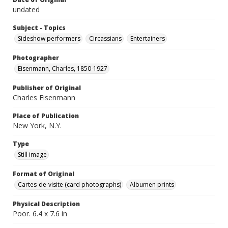
undated
Subject - Topics
Sideshow performers
Circassians
Entertainers
Photographer
Eisenmann, Charles, 1850-1927
Publisher of Original
Charles Eisenmann
Place of Publication
New York, N.Y.
Type
Still image
Format of Original
Cartes-de-visite (card photographs)
Albumen prints
Physical Description
Poor. 6.4 x 7.6 in