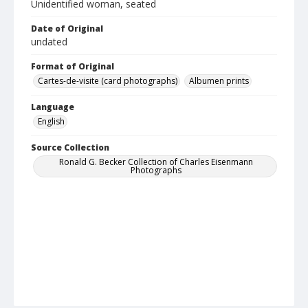
Unidentified woman, seated
Date of Original
undated
Format of Original
Cartes-de-visite (card photographs)
Albumen prints
Language
English
Source Collection
Ronald G. Becker Collection of Charles Eisenmann
Photographs