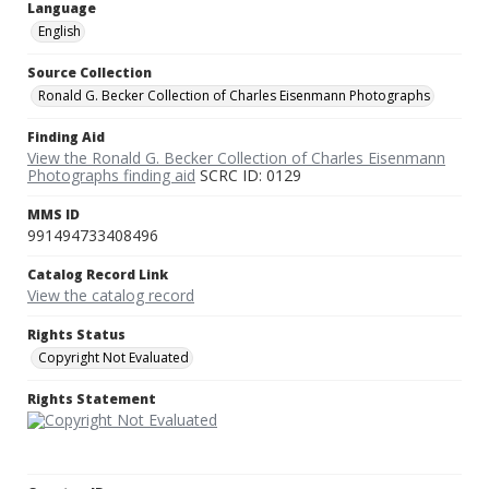
Language
English
Source Collection
Ronald G. Becker Collection of Charles Eisenmann Photographs
Finding Aid
View the Ronald G. Becker Collection of Charles Eisenmann
Photographs finding aid
SCRC ID: 0129
MMS ID
991494733408496
Catalog Record Link
View the catalog record
Rights Status
Copyright Not Evaluated
Rights Statement