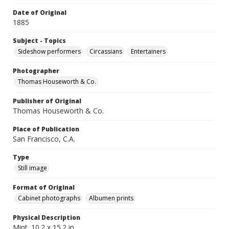
Date of Original
1885
Subject - Topics
Sideshow performers
Circassians
Entertainers
Photographer
Thomas Houseworth & Co.
Publisher of Original
Thomas Houseworth & Co.
Place of Publication
San Francisco, C.A.
Type
Still image
Format of Original
Cabinet photographs
Albumen prints
Physical Description
Mint. 10.2 x 15.2 in