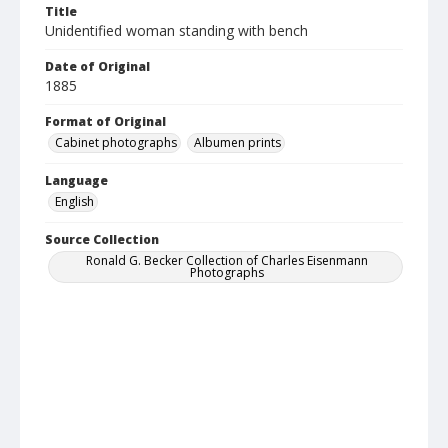
Title
Unidentified woman standing with bench
Date of Original
1885
Format of Original
Cabinet photographs
Albumen prints
Language
English
Source Collection
Ronald G. Becker Collection of Charles Eisenmann
Photographs