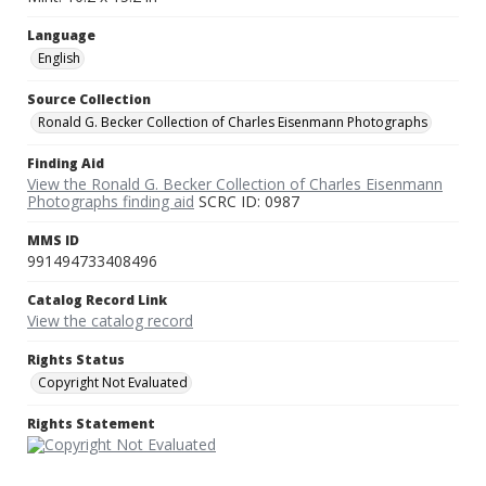
Language
English
Source Collection
Ronald G. Becker Collection of Charles Eisenmann Photographs
Finding Aid
View the Ronald G. Becker Collection of Charles Eisenmann
Photographs finding aid
SCRC ID: 0987
MMS ID
991494733408496
Catalog Record Link
View the catalog record
Rights Status
Copyright Not Evaluated
Rights Statement