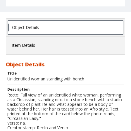
Object Details
Item Details
Object Details
Title
Unidentified woman standing with bench
Description
Recto: Full view of an unidentified white woman, performing
as a Circassian, standing next to a stone bench with a studio
backdrop of plant life and what appears to be a body of
water behind her. Her hair is teased into an Afro style. Text
printed at the bottom of the card below the photo reads,
"Circassian Lady."
Verso: na.
Creator stamp: Recto and Verso.