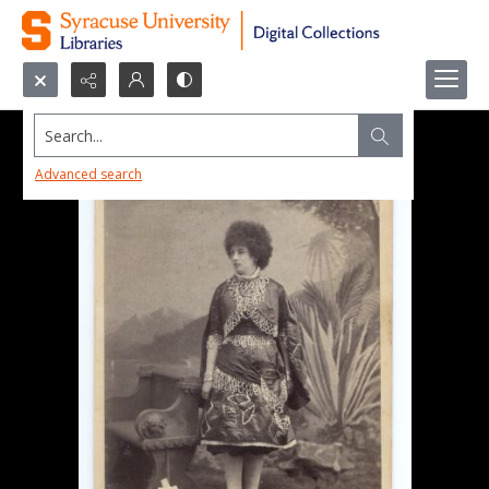
Search...
Advanced search