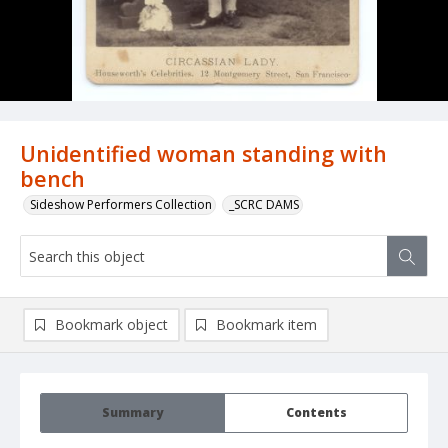
Unidentified woman standing with
bench
Sideshow Performers Collection
_SCRC DAMS
Bookmark object
Bookmark item
Summary
Contents