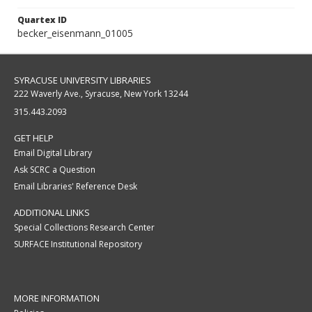
Quartex ID
becker_eisenmann_01005
SYRACUSE UNIVERSITY LIBRARIES
222 Waverly Ave., Syracuse, New York 13244
315.443.2093
GET HELP
Email Digital Library
Ask SCRC a Question
Email Libraries' Reference Desk
ADDITIONAL LINKS
Special Collections Research Center
SURFACE Institutional Repository
MORE INFORMATION