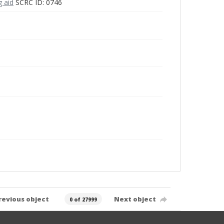
g aid
SCRC ID: 0746
revious object
Next object
0 of 27999