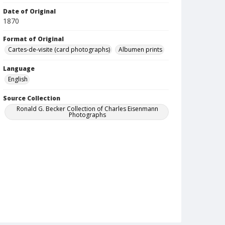
Date of Original
1870
Format of Original
Cartes-de-visite (card photographs)
Albumen prints
Language
English
Source Collection
Ronald G. Becker Collection of Charles Eisenmann
Photographs