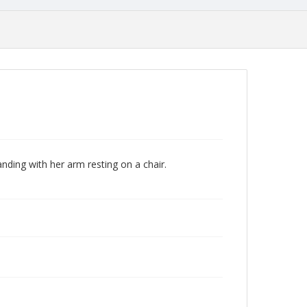
nding with her arm resting on a chair.