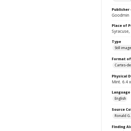
Publisher 
Goodmin
Place of P
Syracuse, 
Type
Still imag
Format of
Cartes-de
Physical D
Mint. 6.4 x
Language
English
Source Co
Ronald G.
Finding Ai