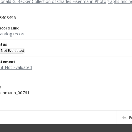
Ronald G. Becker Collection of Charles Eisenmann Photographs findin
3408496
ecord Link
catalog record
atus
 Not Evaluated
tatement
D
isenmann_00761
P