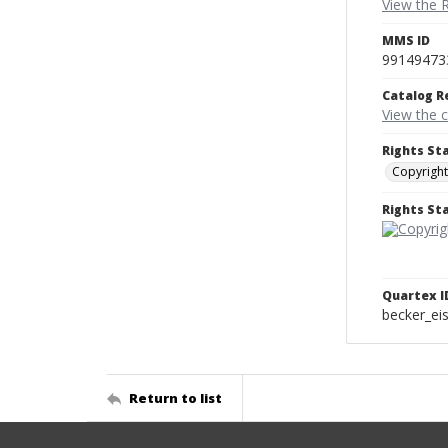
View the 
MMS ID
99149473
Catalog R
View the 
Rights St
Copyright
Rights S
Quartex I
becker_e
Return to list