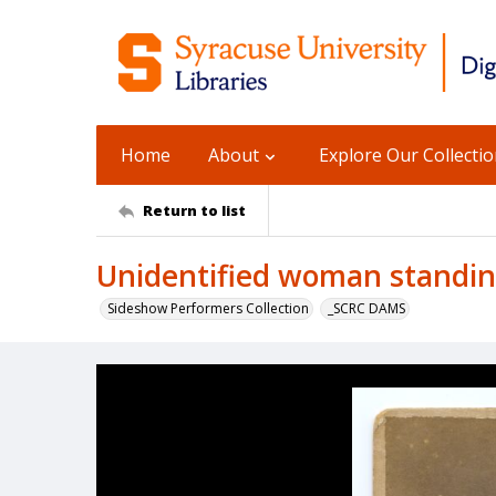
Home
About
Explore Our Collecti
Return to list
Unidentified woman standin
Sideshow Performers Collection
_SCRC DAMS