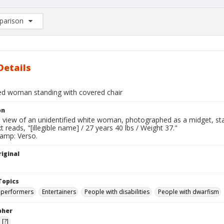
arison
rison List: (0/2)
d to list
Details
ied woman standing with covered chair
on
l view of an unidentified white woman, photographed as a midget, sta
t reads, "[illegible name] / 27 years 40 lbs / Weight 37."
tamp: Verso.
iginal
Topics
 performers
Entertainers
People with disabilities
People with dwarfism
pher
[?]