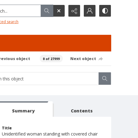
h...
ced search
revious object
Next object
0 of 27999
Summary
Contents
Title
Unidentified woman standing with covered chair