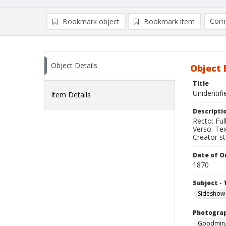
Comp
Bookmark object
Bookmark item
Compa
Ad
Object Details
Object 
Title
Unidentif
Item Details
Descripti
Recto: Ful
Verso: Tex
Creator s
Date of Or
1870
Subject - 
Sideshow
Photogra
Goodmin, 