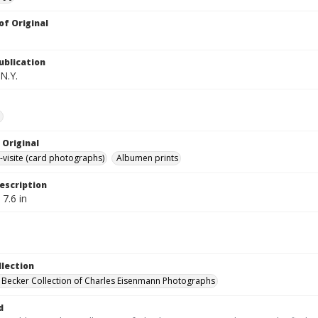
of Original
ublication
N.Y.
e
 Original
-visite (card photographs)
Albumen prints
escription
 7.6 in
llection
 Becker Collection of Charles Eisenmann Photographs
d