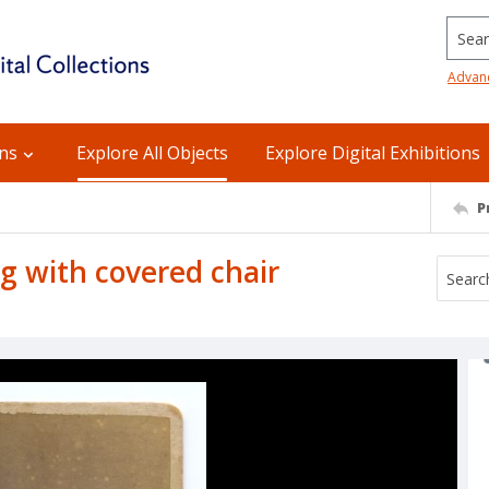
Searc
Advan
ons
Explore All Objects
Explore Digital Exhibitions
P
g with covered chair