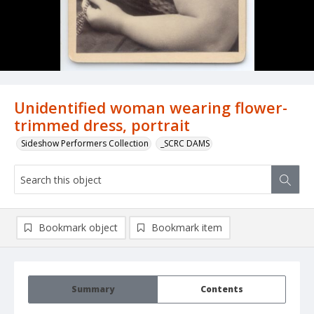
Unidentified woman wearing flower-
trimmed dress, portrait
Sideshow Performers Collection
_SCRC DAMS
Bookmark object
Bookmark item
Summary
Contents