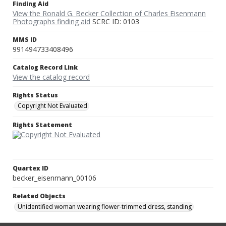
Finding Aid
View the Ronald G. Becker Collection of Charles Eisenmann
Photographs finding aid
SCRC ID: 0103
MMS ID
991494733408496
Catalog Record Link
View the catalog record
Rights Status
Copyright Not Evaluated
Rights Statement
Quartex ID
becker_eisenmann_00106
Related Objects
Unidentified woman wearing flower-trimmed dress, standing