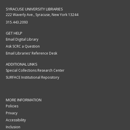
SYRACUSE UNIVERSITY LIBRARIES
222 Waverly Ave., Syracuse, New York 13244
315.443.2093
GET HELP
Email Digital Library
Ask SCRC a Question
Email Libraries' Reference Desk
ADDITIONAL LINKS
Special Collections Research Center
SURFACE Institutional Repository
MORE INFORMATION
Policies
Privacy
Accessibility
Inclusion