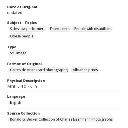
Date of Original
undated
Subject - Topics
Sideshow performers
Entertainers
People with disabilities
Obese people
Type
Still image
Format of Original
Cartes-de-visite (card photographs)
Albumen prints
Physical Description
Mint. 6.4 x 7.6 in
Language
English
Source Collection
Ronald G. Becker Collection of Charles Eisenmann Photographs