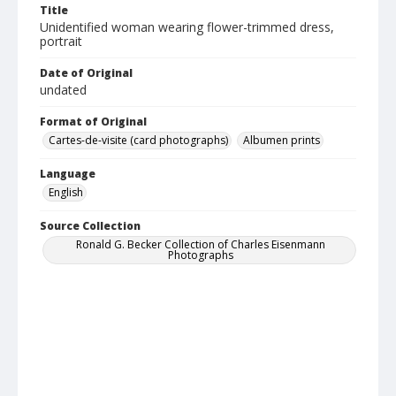
Title
Unidentified woman wearing flower-trimmed dress,
portrait
Date of Original
undated
Format of Original
Cartes-de-visite (card photographs)
Albumen prints
Language
English
Source Collection
Ronald G. Becker Collection of Charles Eisenmann
Photographs