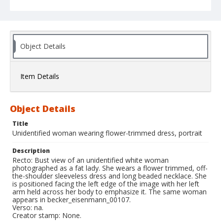
Object Details
Item Details
Object Details
Title
Unidentified woman wearing flower-trimmed dress, portrait
Description
Recto: Bust view of an unidentified white woman
photographed as a fat lady. She wears a flower trimmed, off-
the-shoulder sleeveless dress and long beaded necklace. She
is positioned facing the left edge of the image with her left
arm held across her body to emphasize it. The same woman
appears in becker_eisenmann_00107.
Verso: na.
Creator stamp: None.