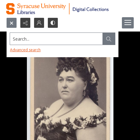
Search...
Advanced search