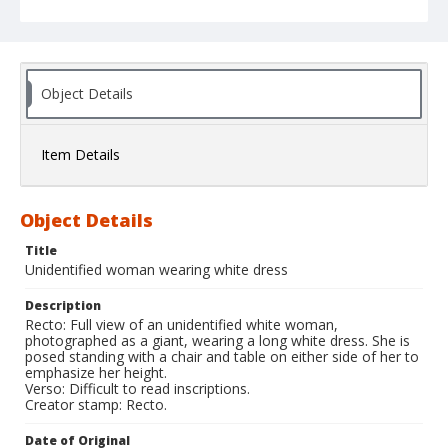
Object Details
Item Details
Object Details
Title
Unidentified woman wearing white dress
Description
Recto: Full view of an unidentified white woman,
photographed as a giant, wearing a long white dress. She is
posed standing with a chair and table on either side of her to
emphasize her height.
Verso: Difficult to read inscriptions.
Creator stamp: Recto.
Date of Original