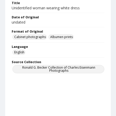
Title
Unidentified woman wearing white dress
Date of Original
undated
Format of Original
Cabinet photographs
Albumen prints
Language
English
Source Collection
Ronald G. Becker Collection of Charles Eisenmann
Photographs