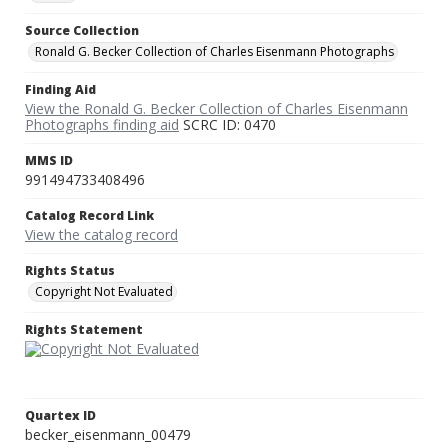
Source Collection
Ronald G. Becker Collection of Charles Eisenmann Photographs
Finding Aid
View the Ronald G. Becker Collection of Charles Eisenmann
Photographs finding aid
SCRC ID: 0470
MMS ID
991494733408496
Catalog Record Link
View the catalog record
Rights Status
Copyright Not Evaluated
Rights Statement
Quartex ID
becker_eisenmann_00479