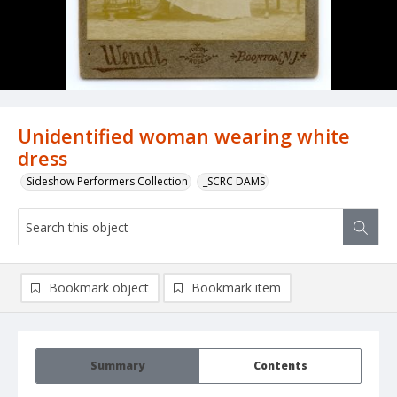
Unidentified woman wearing white
dress
Sideshow Performers Collection
_SCRC DAMS
Bookmark object
Bookmark item
Summary
Contents