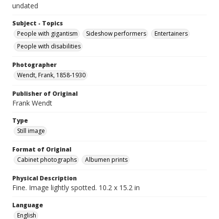
undated
Subject - Topics
People with gigantism
Sideshow performers
Entertainers
People with disabilities
Photographer
Wendt, Frank, 1858-1930
Publisher of Original
Frank Wendt
Type
Still image
Format of Original
Cabinet photographs
Albumen prints
Physical Description
Fine. Image lightly spotted. 10.2 x 15.2 in
Language
English