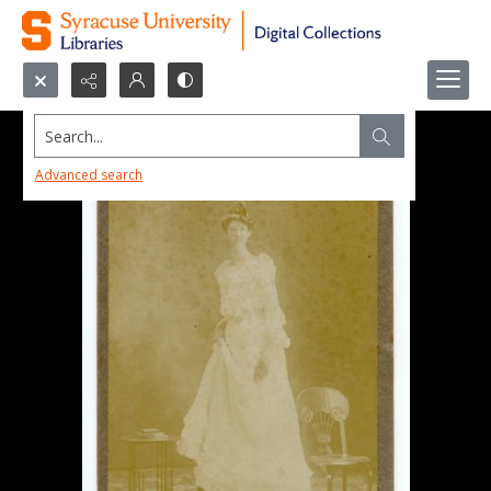
Search...
Advanced search