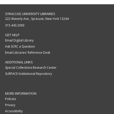
SYRACUSE UNIVERSITY LIBRARIES
222 Waverly Ave., Syracuse, New York 13244
315.443.2093
GET HELP
Email Digital Library
Ask SCRC a Question
Email Libraries' Reference Desk
ADDITIONAL LINKS
Special Collections Research Center
SURFACE Institutional Repository
MORE INFORMATION
Policies
Privacy
Accessibility